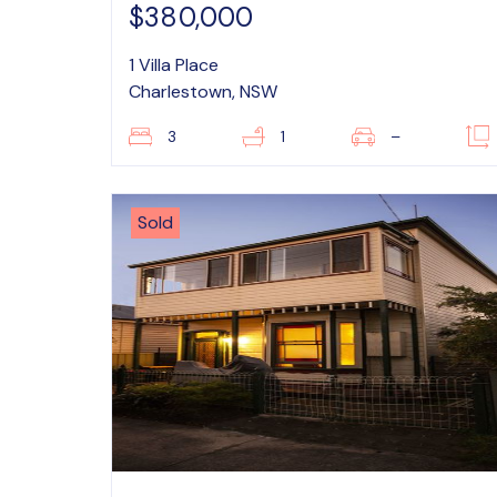
$380,000
1 Villa Place
Charlestown, NSW
3
1
–
Sold