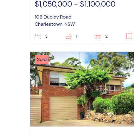
$1,050,000 - $1,100,000
106 Dudley Road
Charlestown, NSW
3
1
2
Sold