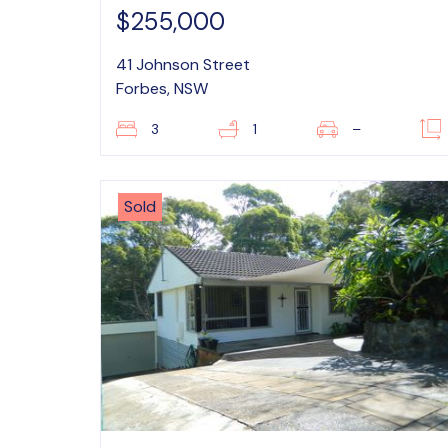
$255,000
41 Johnson Street
Forbes, NSW
3
1
–
Sold