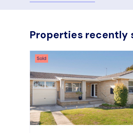
Properties recently 
Sold