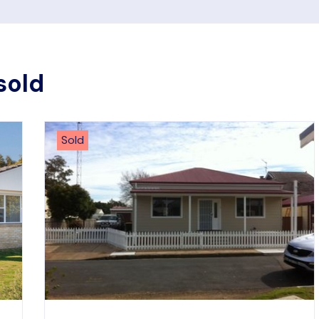
sold
Sold