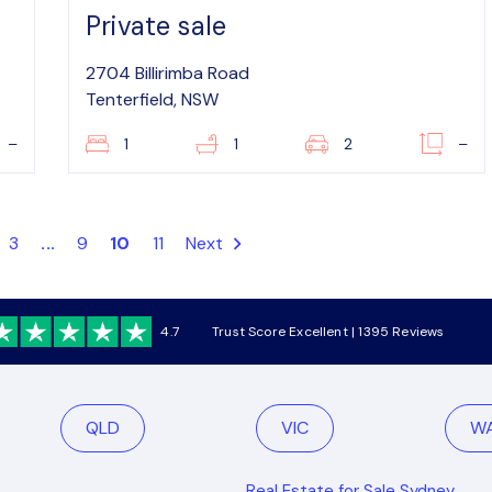
Private sale
2704 Billirimba Road
Tenterfield, NSW
–
1
1
2
–
3
...
9
10
11
Next
4.7
Trust Score Excellent | 1395 Reviews
QLD
VIC
W
Real Estate for Sale Sydney