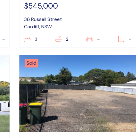
$545,000
36 Russell Street
Cardiff, NSW
–
3
2
–
–
Sold