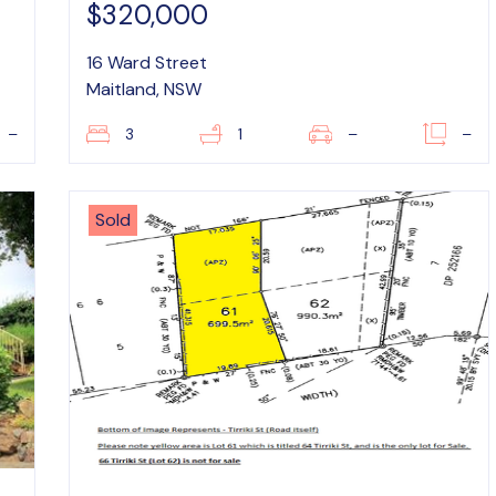
$320,000
16 Ward Street
Maitland, NSW
–
3
1
–
–
Sold