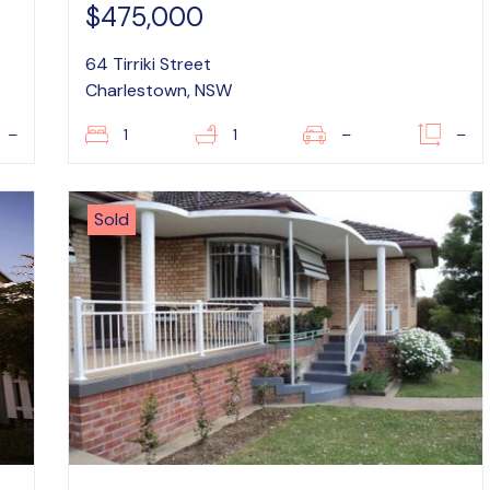
$475,000
64 Tirriki Street
Charlestown, NSW
–
1
1
–
–
Sold