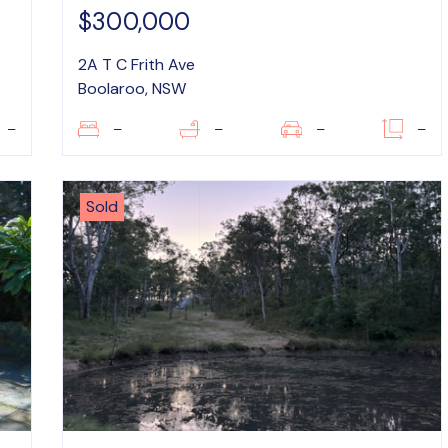
$300,000
2A T C Frith Ave
Boolaroo, NSW
–
–
–
–
–
Sold