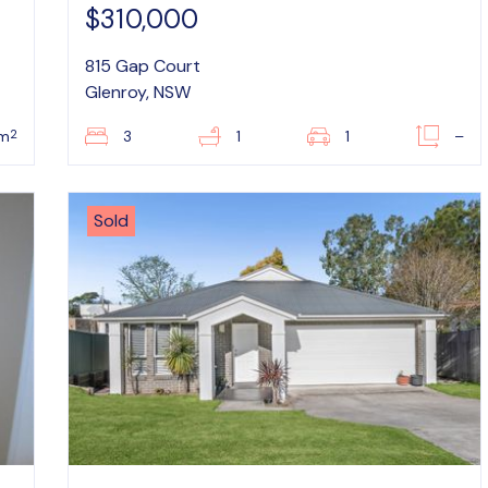
$310,000
815 Gap Court
Glenroy, NSW
2
5m
3
1
1
–
Sold