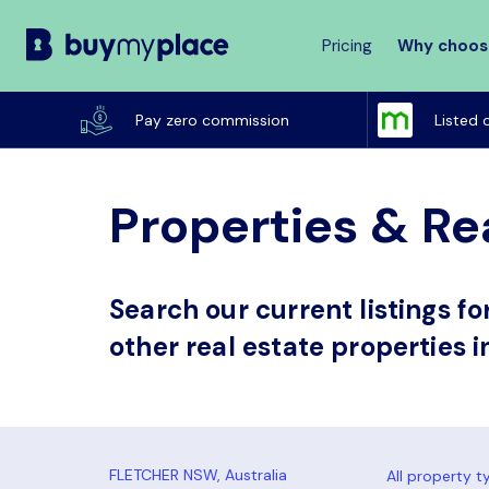
Pricing
Why choos
Buy
My
Pay zero commission
Listed 
Place
Properties & Re
Search our current listings f
other real estate properties i
All property t