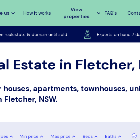
View
e us
How it works
FAQ's
Cont
properties
Listed on realestate & domain until sold
on realestate & domain until sold
Experts on hand 7 d
al Estate in Fletcher
or houses, apartments, townhouses, uni
n Fletcher, NSW.
ypes
Min price
Max price
Beds
Baths