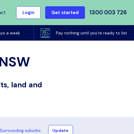
1300 003 726
act
Login
Get started
ays a week
Pay nothing until you're ready to list
, NSW
ts, land and
Surrounding suburbs
Update