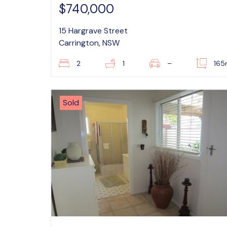
$740,000
15 Hargrave Street
Carrington, NSW
2
1
–
16
Sold