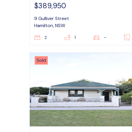
$389,950
9 Gulliver Street
Hamilton, NSW
2
1
–
Sold