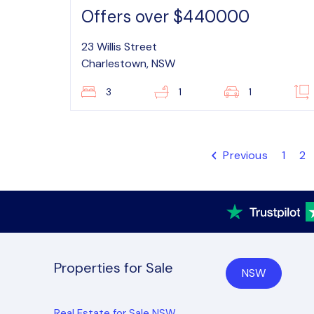
Offers over $440000
23 Willis Street
Charlestown, NSW
3
1
1
Previous
1
2
Properties for Sale
NSW
Real Estate for Sale NSW