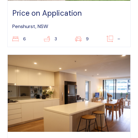
Price on Application
Penshurst, NSW
6
3
9
–