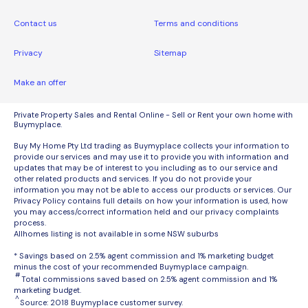
Contact us
Terms and conditions
Privacy
Sitemap
Make an offer
Private Property Sales and Rental Online - Sell or Rent your own home with
Buymyplace.
Buy My Home Pty Ltd trading as Buymyplace collects your information to
provide our services and may use it to provide you with information and
updates that may be of interest to you including as to our service and
other related products and services. If you do not provide your
information you may not be able to access our products or services. Our
Privacy Policy contains full details on how your information is used, how
you may access/correct information held and our privacy complaints
process.
Allhomes listing is not available in some NSW suburbs
* Savings based on 2.5% agent commission and 1% marketing budget
minus the cost of your recommended Buymyplace campaign.
#
Total commissions saved based on 2.5% agent commission and 1%
marketing budget.
^
Source: 2018 Buymyplace customer survey.