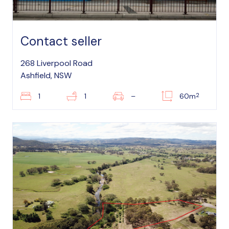
Contact seller
268 Liverpool Road
Ashfield, NSW
2
1
1
–
60m