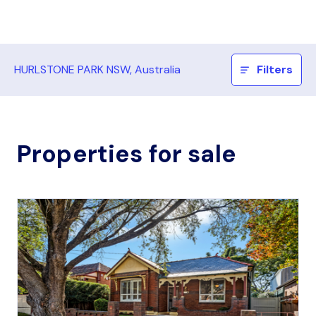
HURLSTONE PARK NSW, Australia
Filters
Properties for sale