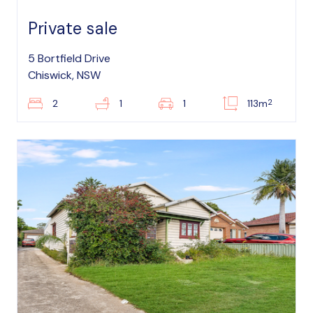
Private sale
5 Bortfield Drive
Chiswick, NSW
2
2
1
1
113m