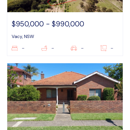
$950,000 - $990,000
Vacy, NSW
–
–
–
–