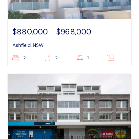
$880,000 - $968,000
Ashfield, NSW
2
2
1
–