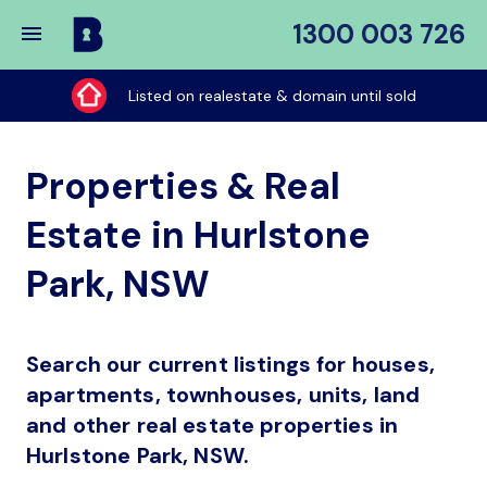
1300 003 726
Buy
My
Listed on realestate & domain until sold
Place
Properties & Real
Estate in Hurlstone
Park, NSW
Search our current listings for houses,
apartments, townhouses, units, land
and other real estate properties in
Hurlstone Park, NSW.