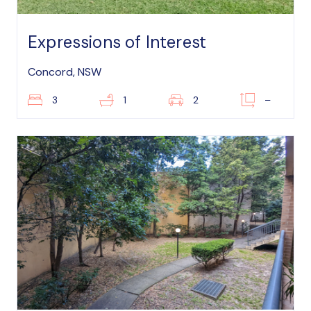
Expressions of Interest
Concord, NSW
3
1
2
–