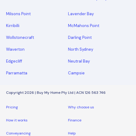
Milsons Point
Lavender Bay
Kirribilli
McMahons Point
Wollstonecraft
Darling Point
Waverton
North Sydney
Edgecliff
Neutral Bay
Parramatta
Campsie
Copyright 2026 | Buy My Home Pty Ltd | ACN 126 563 746
Pricing
Why choose us
How it works
Finance
Conveyancing
Help