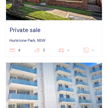
Private sale
Hurlstone Park, NSW
4
2
–
–