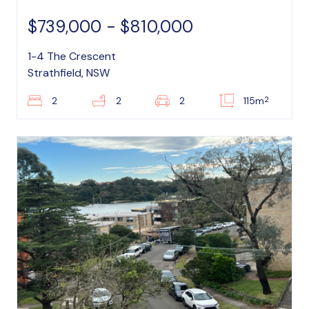
$739,000 - $810,000
1-4 The Crescent
Strathfield, NSW
2
2
2
2
115m