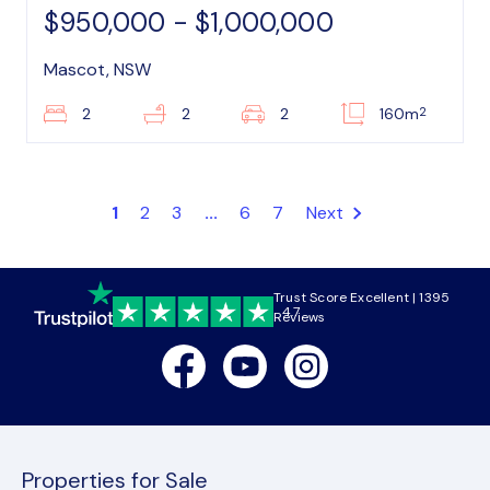
$950,000 - $1,000,000
Mascot, NSW
2
2
2
2
160m
1
2
3
...
6
7
Next
Trust Score Excellent | 1395
4.7
Reviews
Facebook
Youtube
Instagram
Properties for Sale