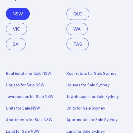
NSW
QLD
VIC
WA
SA
TAS
Real Estate for Sale NSW
Real Estate for Sale Sydney
Houses for Sale NSW
Houses for Sale Sydney
Townhouses for Sale NSW
Townhouses for Sale Sydney
Units for Sale NSW
Units for Sale Sydney
Apartments for Sale NSW
Apartments for Sale Sydney
Land for Sale NSW
Land for Sale Sydney