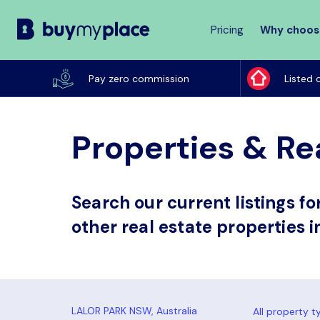
Pricing
Why choos
Buy
My
Pay zero commission
Listed 
Place
Properties & Rea
Search our current listings f
other real estate properties i
All property t