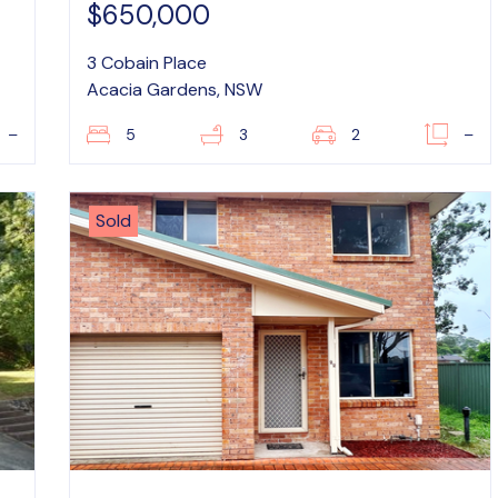
$650,000
3 Cobain Place
Acacia Gardens, NSW
–
5
3
2
–
Sold