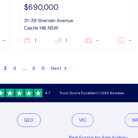
$690,000
31-39 Sherwin Avenue
Castle Hill, NSW
–
1
1
–
–
3
4
...
8
9
Next
4.7
Trust Score Excellent | 1395 Reviews
QLD
VIC
W
Real Estate for Sale Sydney