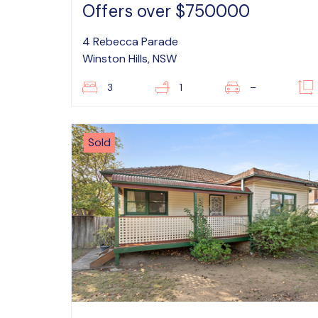
Offers over $750000
4 Rebecca Parade
Winston Hills, NSW
3
1
–
Sold