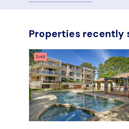
Properties recently 
Sold