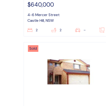
$640,000
4-6 Mercer Street
Castle Hill, NSW
2
2
–
Sold