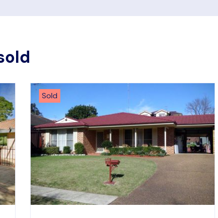
sold
Sold