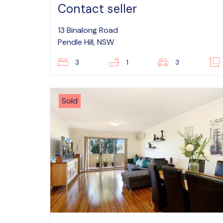
Contact seller
13 Binalong Road
Pendle Hill, NSW
3
1
3
Sold