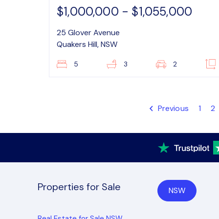
$1,000,000 - $1,055,000
25 Glover Avenue
Quakers Hill, NSW
5
3
2
Previous
1
2
Properties for Sale
NSW
Real Estate for Sale NSW