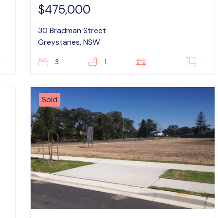
$475,000
30 Bradman Street
Greystanes, NSW
–
3
1
–
–
Sold