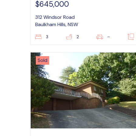
$645,000
312 Windsor Road
Baulkham Hills, NSW
3
2
–
Sold