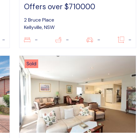
Offers over $710000
2 Bruce Place
Kellyville, NSW
–
–
–
–
–
Sold