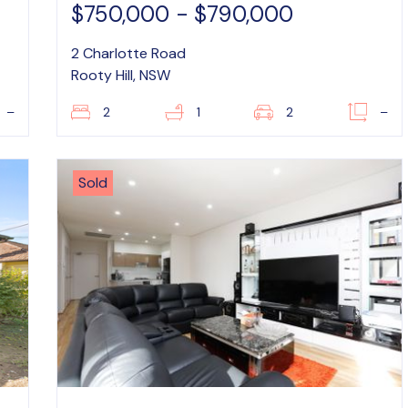
$750,000 - $790,000
2 Charlotte Road
Rooty Hill, NSW
–
2
1
2
–
Sold