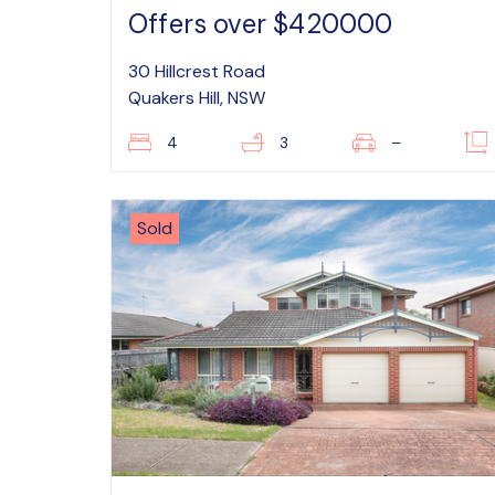
Offers over $420000
30 Hillcrest Road
Quakers Hill, NSW
4
3
–
Sold