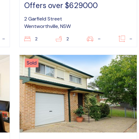
Offers over $629000
2 Garfield Street
Wentworthville, NSW
–
2
2
–
–
Sold