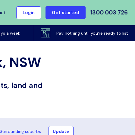
1300 003 726
act
Login
Get started
ays a week
Pay nothing until you're ready to list
rk, NSW
ts, land and
Surrounding suburbs
Update