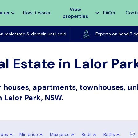
View
e us
How it works
FAQ's
Cont
properties
Listed on realestate & domain until sold
on realestate & domain until sold
Experts on hand 7 d
l Estate in Lalor Pa
or houses, apartments, townhouses, uni
n Lalor Park, NSW.
ypes
Min price
Max price
Beds
Baths