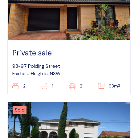
Private sale
93-97 Polding Street
Fairfield Heights, NSW
2
2
1
2
93m
Sold