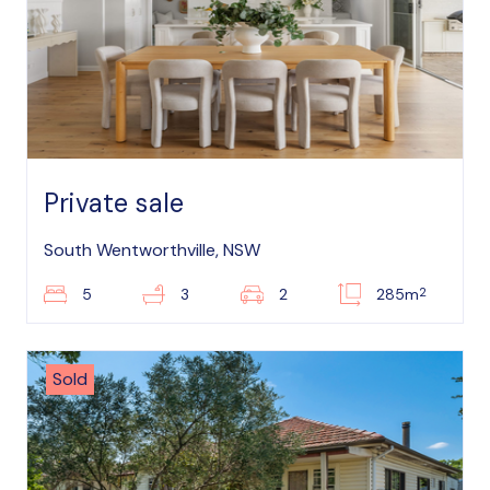
Private sale
South Wentworthville, NSW
2
5
3
2
285m
Sold