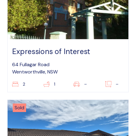
Expressions of Interest
64 Fullagar Road
Wentworthville, NSW
2
1
–
–
Sold