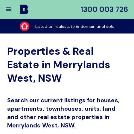
1300 003 726
Buy
My
Listed on realestate & domain until sold
Place
Properties & Real
Estate in Merrylands
West, NSW
Search our current listings for houses,
apartments, townhouses, units, land
and other real estate properties in
Merrylands West, NSW.