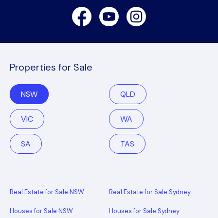
Facebook
Youtube
Instagram
Properties for Sale
NSW
QLD
VIC
WA
SA
TAS
Real Estate for Sale NSW
Real Estate for Sale Sydney
Houses for Sale NSW
Houses for Sale Sydney