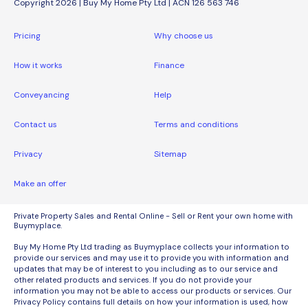
Copyright 2026 | Buy My Home Pty Ltd | ACN 126 563 746
Pricing
Why choose us
How it works
Finance
Conveyancing
Help
Contact us
Terms and conditions
Privacy
Sitemap
Make an offer
Private Property Sales and Rental Online - Sell or Rent your own home with
Buymyplace.
Buy My Home Pty Ltd trading as Buymyplace collects your information to
provide our services and may use it to provide you with information and
updates that may be of interest to you including as to our service and
other related products and services. If you do not provide your
information you may not be able to access our products or services. Our
Privacy Policy contains full details on how your information is used, how