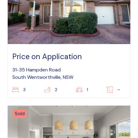
Price on Application
31-35 Hampden Road
South Wentworthville, NSW
3
2
1
–
Sold