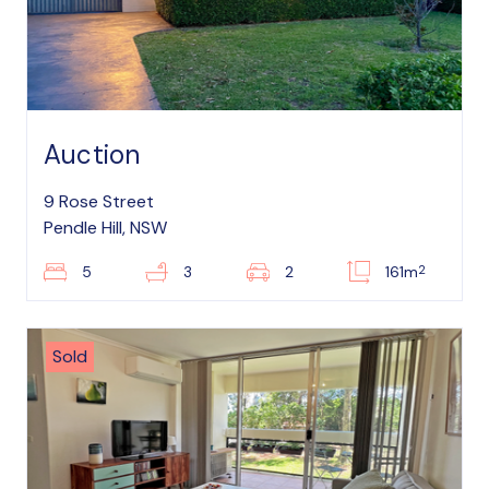
Auction
9 Rose Street
Pendle Hill, NSW
2
5
3
2
161m
Sold