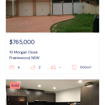
$765,000
10 Morgan Close
Prairiewood, NSW
2
4
2
–
500m
Sold