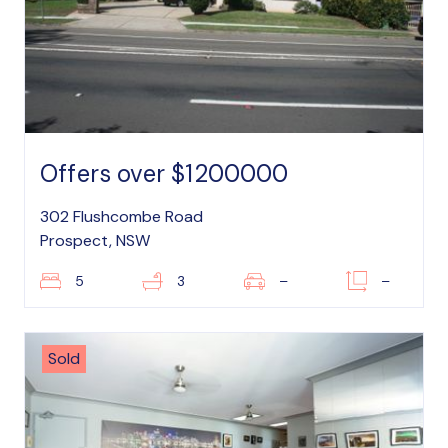
Offers over $1200000
302 Flushcombe Road
Prospect, NSW
5
3
–
–
Sold