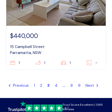
$440,000
15 Campbell Street
Parramatta, NSW
1
1
1
–
Previous
1
2
3
4
...
8
9
Next
Trust Score Excellent | 1395
4.7
Reviews