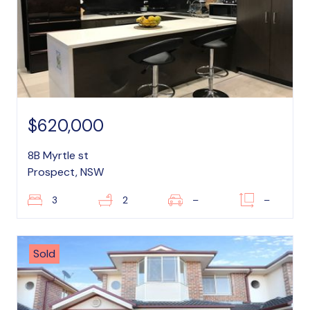
$620,000
8B Myrtle st
Prospect, NSW
3
2
–
–
Sold