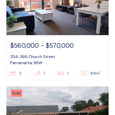
$560,000 - $570,000
354-366 Church Street
Parramatta, NSW
2
2
1
1
83m
Sold