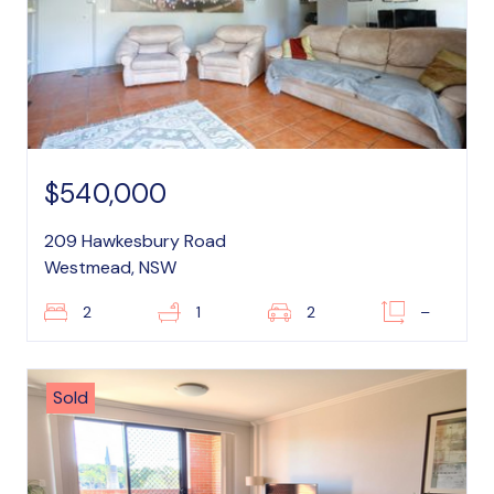
$540,000
209 Hawkesbury Road
Westmead, NSW
2
1
2
–
Sold