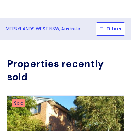
MERRYLANDS WEST NSW, Australia
Filters
Properties recently
sold
Sold