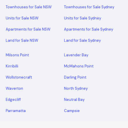
Townhouses for Sale NSW
Townhouses for Sale Sydney
Units for Sale NSW
Units for Sale Sydney
Apartments for Sale NSW
Apartments for Sale Sydney
Land for Sale NSW
Land for Sale Sydney
Milsons Point
Lavender Bay
Kirribilli
McMahons Point
Wollstonecraft
Darling Point
Waverton
North Sydney
Edgecliff
Neutral Bay
Parramatta
Campsie