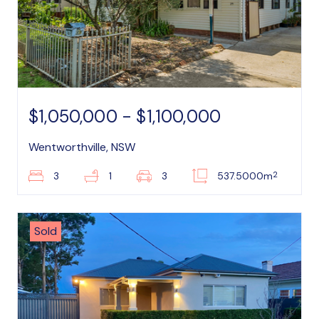
$1,050,000 - $1,100,000
Wentworthville, NSW
2
3
1
3
537.5000m
Sold