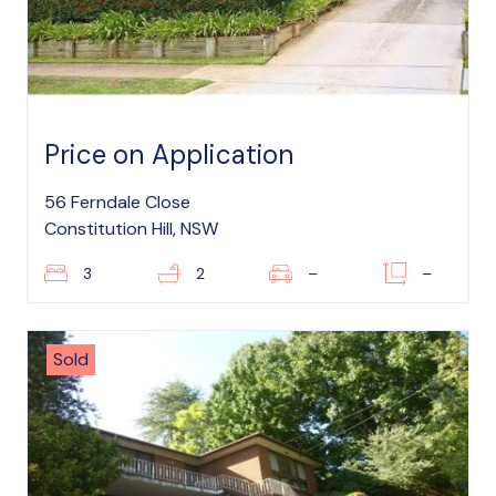
Price on Application
56 Ferndale Close
Constitution Hill, NSW
3
2
–
–
Sold