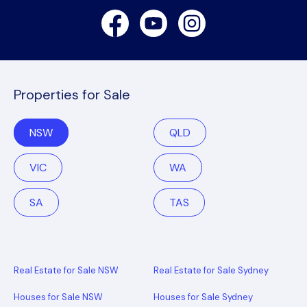
Facebook
Youtube
Instagram
Properties for Sale
NSW
QLD
VIC
WA
SA
TAS
Real Estate for Sale NSW
Real Estate for Sale Sydney
Houses for Sale NSW
Houses for Sale Sydney