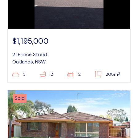
$1,195,000
21 Prince Street
Oatlands, NSW
2
3
2
2
208m
Sold