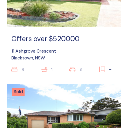
Offers over $520000
11 Ashgrove Crescent
Blacktown, NSW
4
1
3
–
Sold