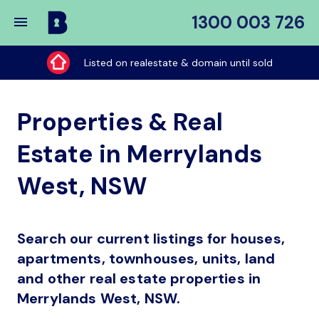
1300 003 726
Buy
My
Listed on realestate & domain until sold
Place
Properties & Real
Estate in Merrylands
West, NSW
Search our current listings for houses,
apartments, townhouses, units, land
and other real estate properties in
Merrylands West, NSW.