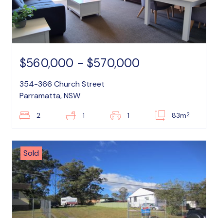
$560,000 - $570,000
354-366 Church Street
Parramatta, NSW
2
2
1
1
83m
Sold