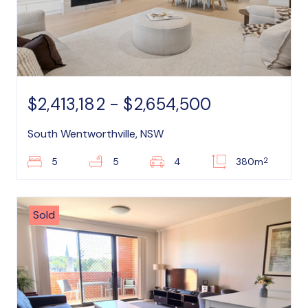
$2,413,182 - $2,654,500
South Wentworthville, NSW
2
5
5
4
380m
Sold