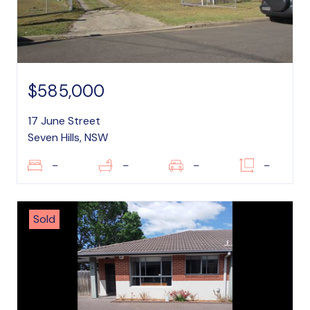
$585,000
17 June Street
Seven Hills, NSW
–
–
–
–
Sold