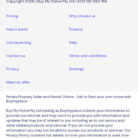
Copyright 2026 | Buy My Home Pty Ltd | ACN 126 563 746
Pricing
Why choose us
How it works
Finance
Conveyancing
Help
Contact us
Terms and conditions
Privacy
Sitemap
Make an offer
Private Property Sales and Rental Online - Sell or Rent your own home with
Buymyplace.
Buy My Home Pty Ltd trading as Buymyplace collects your information to
provide our services and may use it to provide you with information and
updates that may be of interest to you including as to our service and
other related products and services. If you do not provide your
information you may not be able to access our products or services. Our
Privacy Policy contains full details on how your information is used, how