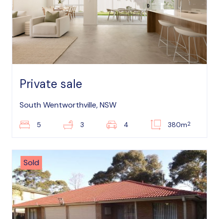
Private sale
South Wentworthville, NSW
2
5
3
4
380m
Sold