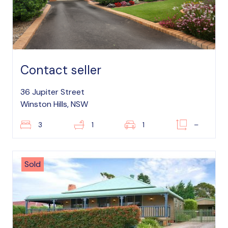
Contact seller
36 Jupiter Street
Winston Hills, NSW
3
1
1
–
Sold