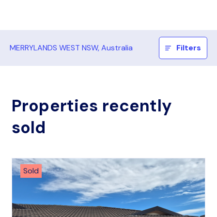
MERRYLANDS WEST NSW, Australia
Filters
Properties recently
sold
Sold