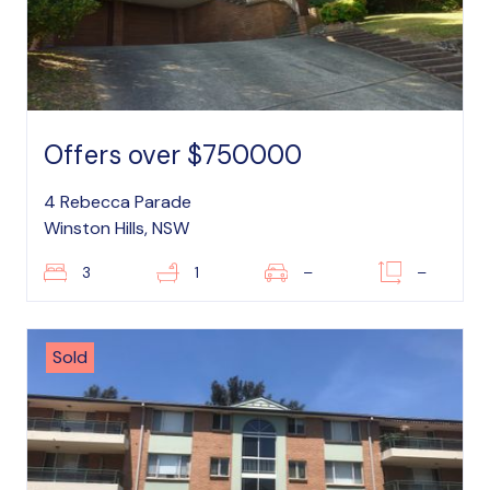
Offers over $750000
4 Rebecca Parade
Winston Hills, NSW
3
1
–
–
Sold