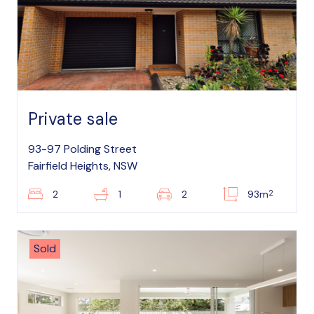
Private sale
93-97 Polding Street
Fairfield Heights, NSW
2
2
1
2
93m
Sold