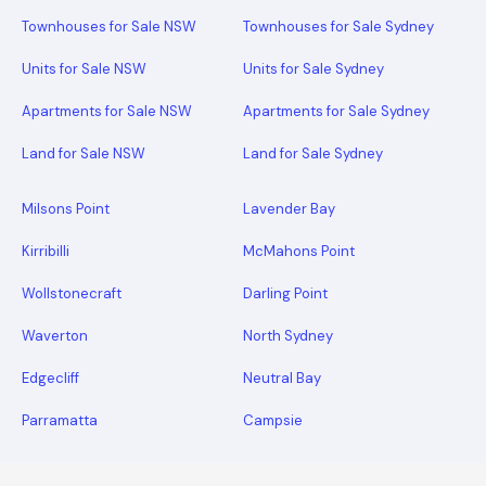
Townhouses for Sale NSW
Townhouses for Sale Sydney
Units for Sale NSW
Units for Sale Sydney
Apartments for Sale NSW
Apartments for Sale Sydney
Land for Sale NSW
Land for Sale Sydney
Milsons Point
Lavender Bay
Kirribilli
McMahons Point
Wollstonecraft
Darling Point
Waverton
North Sydney
Edgecliff
Neutral Bay
Parramatta
Campsie