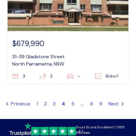
$679,990
31-39 Gladstone Street
North Parramatta, NSW
2
3
2
–
164m
Previous
1
2
3
4
5
...
8
9
Next
Trust Score Excellent | 1395
4.7
Reviews