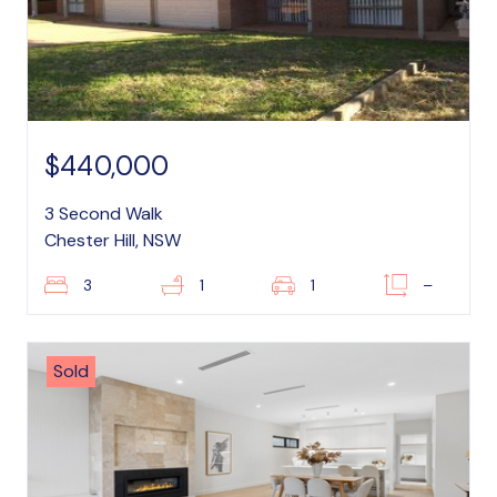
$440,000
3 Second Walk
Chester Hill, NSW
3
1
1
–
Sold