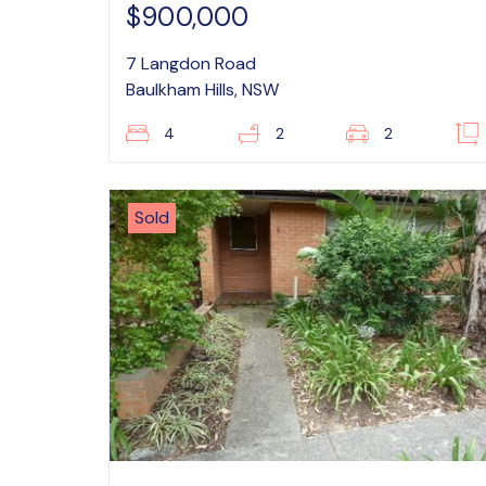
$900,000
7 Langdon Road
Baulkham Hills, NSW
4
2
2
Sold