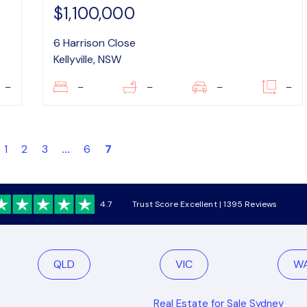
$1,100,000
6 Harrison Close
Kellyville, NSW
–
–
–
–
–
1
2
3
...
6
7
4.7
Trust Score Excellent | 1395 Reviews
QLD
VIC
W
Real Estate for Sale Sydney