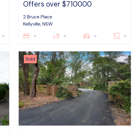
Offers over $710000
2 Bruce Place
Kellyville, NSW
–
–
–
–
–
Sold