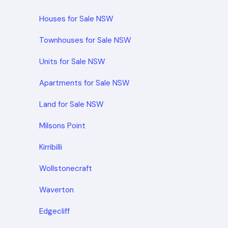
Houses for Sale NSW
Townhouses for Sale NSW
Units for Sale NSW
Apartments for Sale NSW
Land for Sale NSW
Milsons Point
Kirribilli
Wollstonecraft
Waverton
Edgecliff