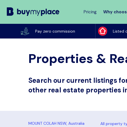
Pricing
Why choos
Buy
My
Pay zero commission
Listed 
Place
Properties & Re
Search our current listings f
other real estate properties 
All property t