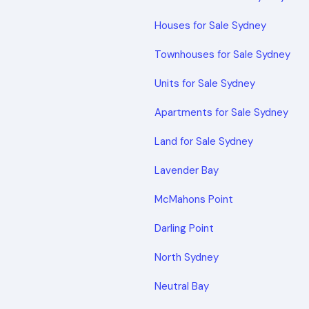
Houses for Sale Sydney
Townhouses for Sale Sydney
Units for Sale Sydney
Apartments for Sale Sydney
Land for Sale Sydney
Lavender Bay
McMahons Point
Darling Point
North Sydney
Neutral Bay