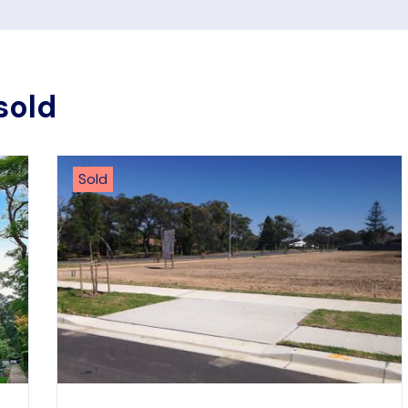
sold
Sold