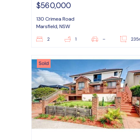
$560,000
130 Crimea Road
Marsfield, NSW
2
1
–
235
Sold