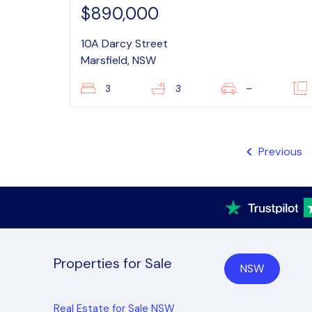
$890,000
10A Darcy Street
Marsfield, NSW
3
3
–
Previous
Properties for Sale
NSW
Real Estate for Sale NSW