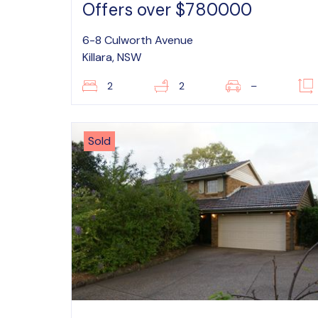
Offers over $780000
6-8 Culworth Avenue
Killara, NSW
2
2
–
Sold