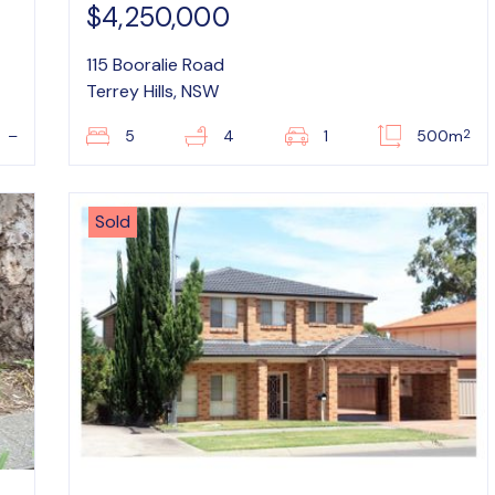
$4,250,000
115 Booralie Road
Terrey Hills, NSW
2
–
5
4
1
500m
Sold