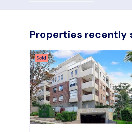
Properties recently 
Sold