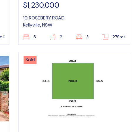
$1,230,000
10 ROSEBERY ROAD
Kellyville, NSW
2
2
m
5
2
3
279m
Sold