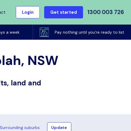
1300 003 726
act
Login
Get started
ays a week
Pay nothing until you're ready to list
olah, NSW
ts, land and
Surrounding suburbs
Update