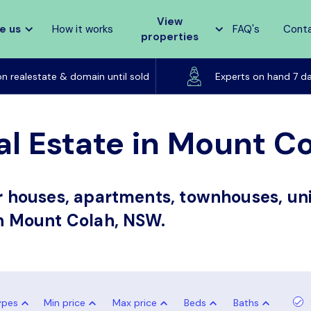
View
e us
How it works
FAQ's
Cont
properties
Listed on realestate & domain until sold
on realestate & domain until sold
Experts on hand 7 d
al Estate in Mount C
or houses, apartments, townhouses, uni
in Mount Colah, NSW.
ypes
Min price
Max price
Beds
Baths