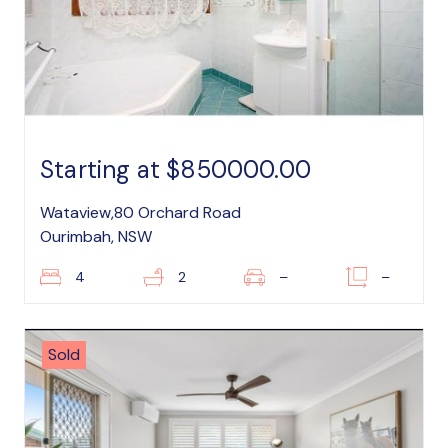
Starting at $850000.00
Wataview,80 Orchard Road
Ourimbah, NSW
4
2
–
–
Sold