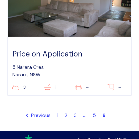
Price on Application
5 Narara Cres
Narara, NSW
3
1
–
–
Previous
1
2
3
...
5
6