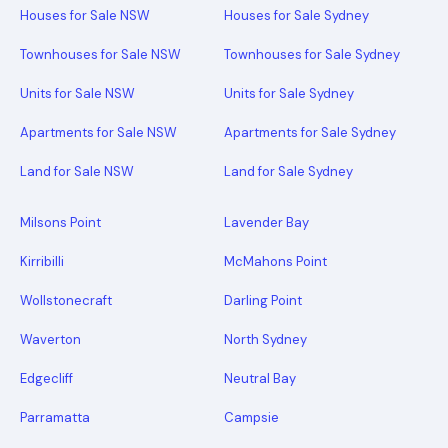
Houses for Sale NSW
Houses for Sale Sydney
Townhouses for Sale NSW
Townhouses for Sale Sydney
Units for Sale NSW
Units for Sale Sydney
Apartments for Sale NSW
Apartments for Sale Sydney
Land for Sale NSW
Land for Sale Sydney
Milsons Point
Lavender Bay
Kirribilli
McMahons Point
Wollstonecraft
Darling Point
Waverton
North Sydney
Edgecliff
Neutral Bay
Parramatta
Campsie