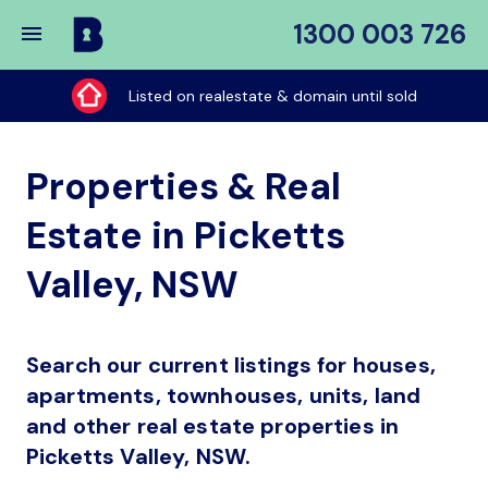
1300 003 726
Buy
My
Listed on realestate & domain until sold
Place
Properties & Real
Estate in Picketts
Valley, NSW
Search our current listings for houses,
apartments, townhouses, units, land
and other real estate properties in
Picketts Valley, NSW.