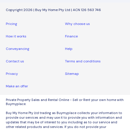
Copyright 2026 | Buy My Home Pty Ltd | ACN 126 563 746
Pricing
Why choose us
How it works
Finance
Conveyancing
Help
Contact us
Terms and conditions
Privacy
Sitemap
Make an offer
Private Property Sales and Rental Online - Sell or Rent your own home with
Buymyplace.
Buy My Home Pty Ltd trading as Buymyplace collects your information to
provide our services and may use it to provide you with information and
updates that may be of interest to you including as to our service and
other related products and services. If you do not provide your