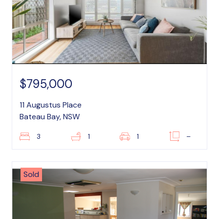
$795,000
11 Augustus Place
Bateau Bay, NSW
3
1
1
–
Sold