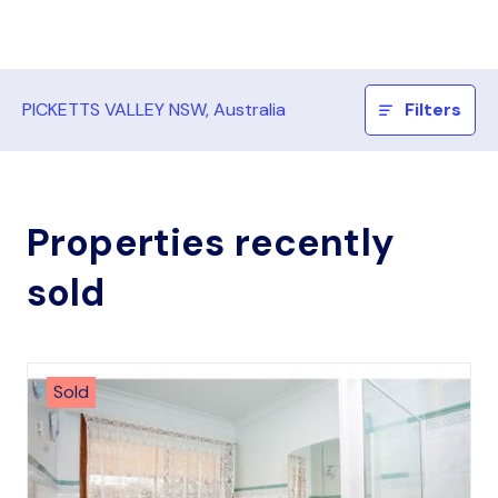
PICKETTS VALLEY NSW, Australia
Filters
Properties recently
sold
Sold