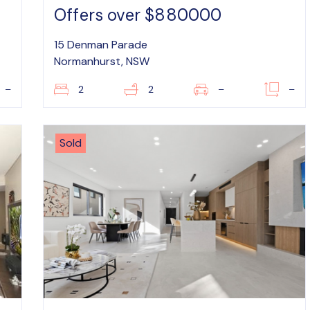
Offers over $880000
15 Denman Parade
Normanhurst, NSW
–
2
2
–
–
Sold