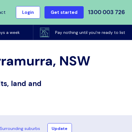
1300 003 726
act
Login
Get started
ays a week
Pay nothing until you're ready to list
urramurra, NSW
ts, land and
Surrounding suburbs
Update