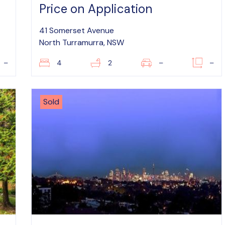
Price on Application
41 Somerset Avenue
North Turramurra, NSW
–
4
2
–
–
Sold