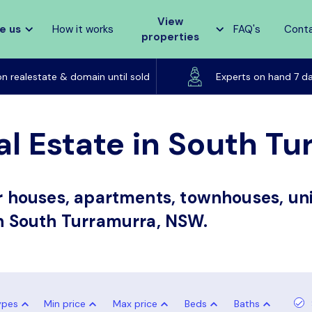
View
e us
How it works
FAQ's
Cont
properties
Listed on realestate & domain until sold
on realestate & domain until sold
Experts on hand 7 d
al Estate in South T
or houses, apartments, townhouses, uni
in South Turramurra, NSW.
ypes
Min price
Max price
Beds
Baths