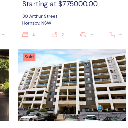
Starting at $775000.00
30 Arthur Street
Hornsby, NSW
–
4
2
–
–
Sold