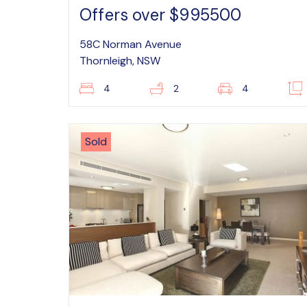
Offers over $995500
58C Norman Avenue
Thornleigh, NSW
4
2
4
Sold