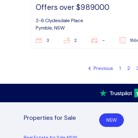
Offers over $989000
2-6 Clydesdale Place
Pymble, NSW
3
2
–
18
Previous
1
2
Properties for Sale
NSW
Real Estate for Sale NSW