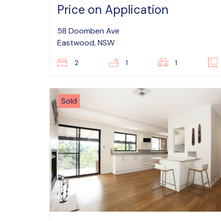
Price on Application
58 Doomben Ave
Eastwood, NSW
2
1
1
Sold