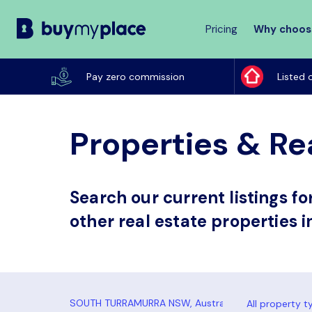
Pricing
Why choos
Buy
My
Pay zero commission
Listed 
Place
Properties & Re
Search our current listings f
other real estate properties 
All property t