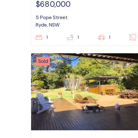
$680,000
5 Pope Street
Ryde, NSW
1
1
1
Sold