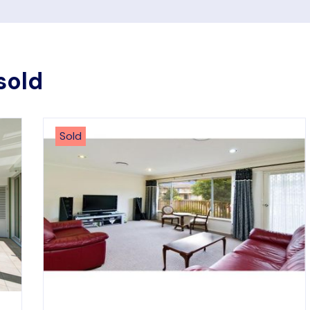
sold
Sold