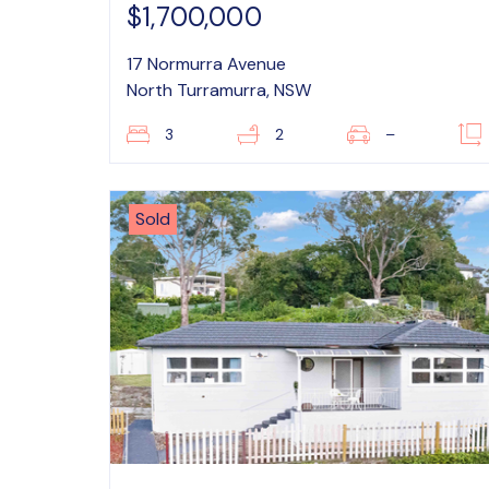
$1,700,000
17 Normurra Avenue
North Turramurra, NSW
3
2
–
Sold