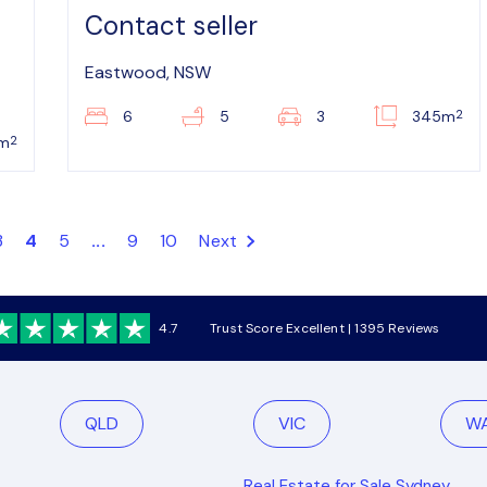
Contact seller
Eastwood, NSW
2
6
5
3
345m
2
6m
3
4
5
...
9
10
Next
4.7
Trust Score Excellent | 1395 Reviews
QLD
VIC
W
Real Estate for Sale Sydney