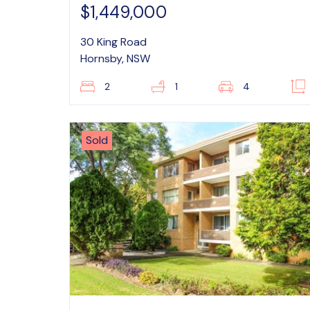
$1,449,000
30 King Road
Hornsby, NSW
2
1
4
Sold