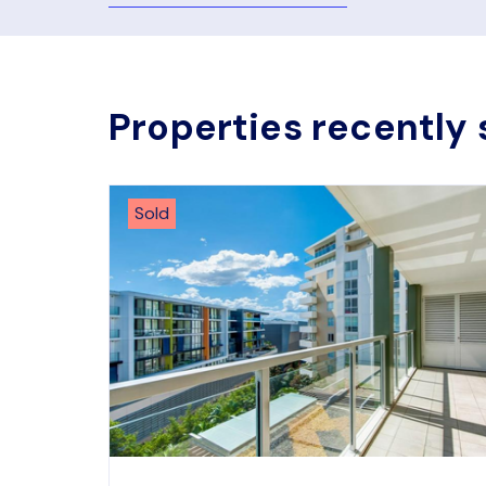
Properties recently 
Sold