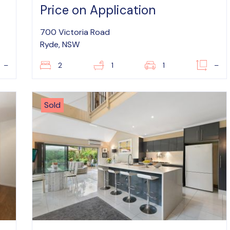
Price on Application
700 Victoria Road
Ryde, NSW
–
2
1
1
–
Sold