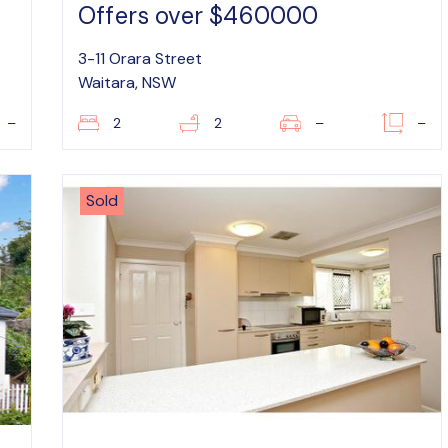
Offers over $460000
3-11 Orara Street
Waitara, NSW
–
2
2
–
–
Sold