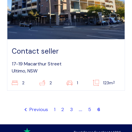
Contact seller
17-19 Macarthur Street
Ultimo, NSW
2
2
2
1
123m
Previous
1
2
3
...
5
6