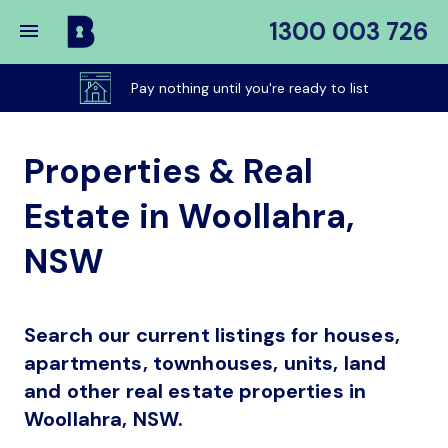
1300 003 726
Buy
My
Pay nothing until you're ready to list
Place
Properties & Real
Estate in Woollahra,
NSW
Search our current listings for houses,
apartments, townhouses, units, land
and other real estate properties in
Woollahra, NSW.