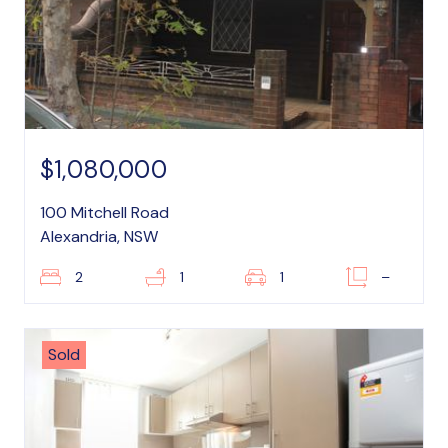
$1,080,000
100 Mitchell Road
Alexandria, NSW
2
1
1
–
Sold