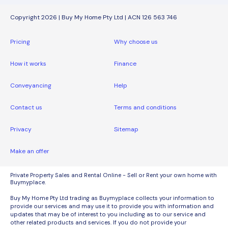
Copyright 2026 | Buy My Home Pty Ltd | ACN 126 563 746
Pricing
Why choose us
How it works
Finance
Conveyancing
Help
Contact us
Terms and conditions
Privacy
Sitemap
Make an offer
Private Property Sales and Rental Online - Sell or Rent your own home with
Buymyplace.
Buy My Home Pty Ltd trading as Buymyplace collects your information to
provide our services and may use it to provide you with information and
updates that may be of interest to you including as to our service and
other related products and services. If you do not provide your