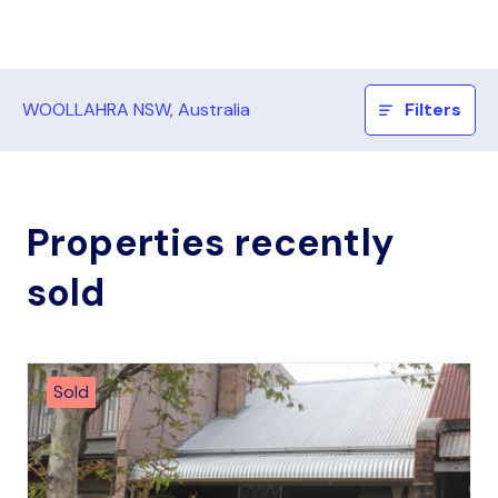
WOOLLAHRA NSW, Australia
Filters
Properties recently
sold
Sold