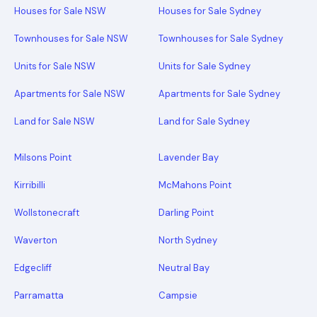
Houses for Sale NSW
Houses for Sale Sydney
Townhouses for Sale NSW
Townhouses for Sale Sydney
Units for Sale NSW
Units for Sale Sydney
Apartments for Sale NSW
Apartments for Sale Sydney
Land for Sale NSW
Land for Sale Sydney
Milsons Point
Lavender Bay
Kirribilli
McMahons Point
Wollstonecraft
Darling Point
Waverton
North Sydney
Edgecliff
Neutral Bay
Parramatta
Campsie