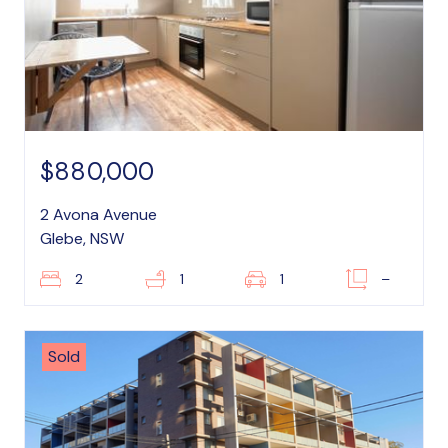
$880,000
2 Avona Avenue
Glebe, NSW
2
1
1
–
Sold