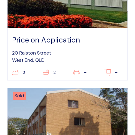
Price on Application
20 Ralston Street
West End, QLD
3
2
–
–
Sold