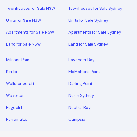
Townhouses for Sale NSW
Townhouses for Sale Sydney
Units for Sale NSW
Units for Sale Sydney
Apartments for Sale NSW
Apartments for Sale Sydney
Land for Sale NSW
Land for Sale Sydney
Milsons Point
Lavender Bay
Kirribilli
McMahons Point
Wollstonecraft
Darling Point
Waverton
North Sydney
Edgecliff
Neutral Bay
Parramatta
Campsie