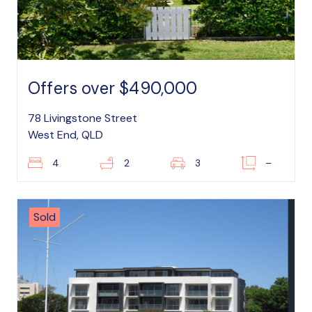
Offers over $490,000
78 Livingstone Street
West End, QLD
4
2
3
–
Sold