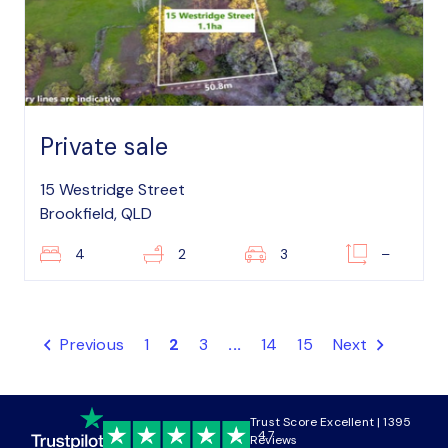
Private sale
15 Westridge Street
Brookfield, QLD
4
2
3
–
Previous
1
2
3
...
14
15
Next
Trust Score Excellent | 1395
4.7
Reviews