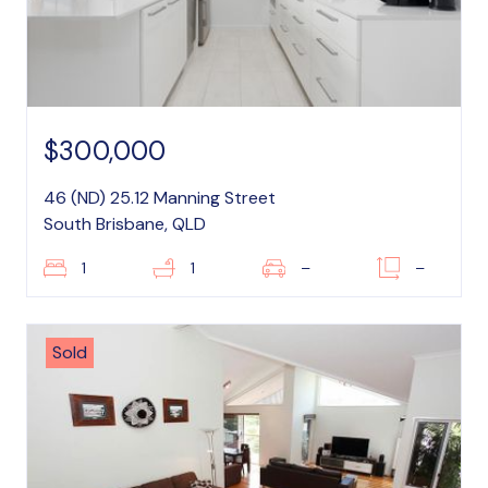
$300,000
46 (ND) 25.12 Manning Street
South Brisbane, QLD
1
1
–
–
Sold