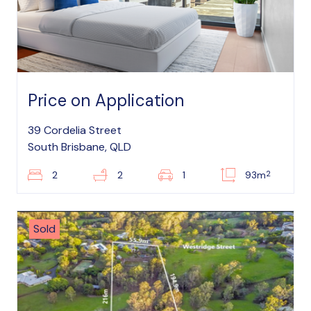
Price on Application
39 Cordelia Street
South Brisbane, QLD
2
2
2
1
93m
Sold