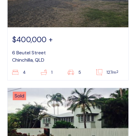
$400,000 +
6 Beutel Street
Chinchilla, QLD
2
4
1
5
127m
Sold