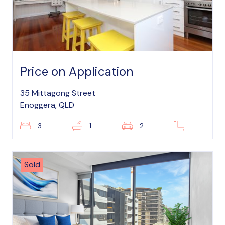
Price on Application
35 Mittagong Street
Enoggera, QLD
3
1
2
–
Sold