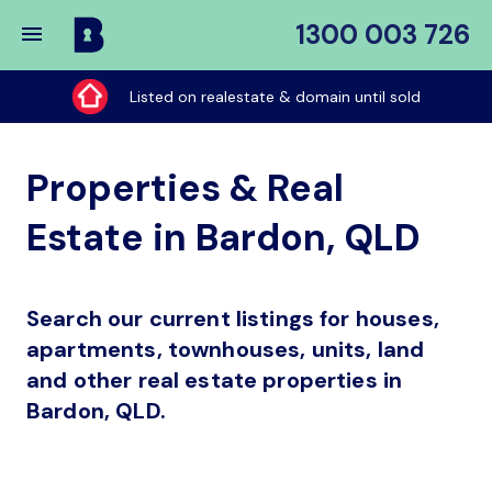
1300 003 726
Buy
My
Listed on realestate & domain until sold
Place
Properties & Real
Estate in Bardon, QLD
Search our current listings for houses,
apartments, townhouses, units, land
and other real estate properties in
Bardon, QLD.