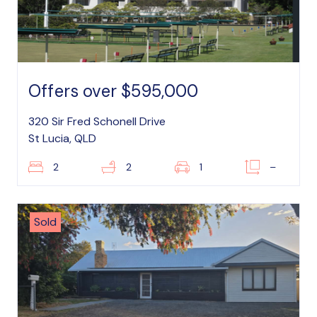
Offers over $595,000
320 Sir Fred Schonell Drive
St Lucia, QLD
2
2
1
–
Sold