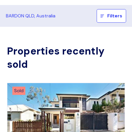
BARDON QLD, Australia
Filters
Properties recently
sold
Sold