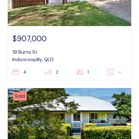
$907,000
19 Burns St
Indooroopilly, QLD
4
2
1
–
Sold