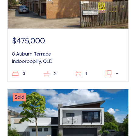
$475,000
8 Auburn Terrace
Indooroopilly, QLD
3
2
1
–
Sold