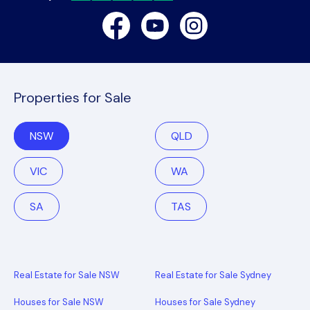
Facebook
Youtube
Instagram
Properties for Sale
NSW
QLD
VIC
WA
SA
TAS
Real Estate for Sale NSW
Real Estate for Sale Sydney
Houses for Sale NSW
Houses for Sale Sydney