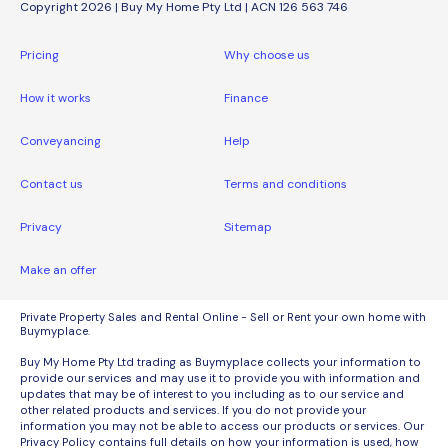
Copyright 2026 | Buy My Home Pty Ltd | ACN 126 563 746
Pricing
Why choose us
How it works
Finance
Conveyancing
Help
Contact us
Terms and conditions
Privacy
Sitemap
Make an offer
Private Property Sales and Rental Online - Sell or Rent your own home with
Buymyplace.
Buy My Home Pty Ltd trading as Buymyplace collects your information to
provide our services and may use it to provide you with information and
updates that may be of interest to you including as to our service and
other related products and services. If you do not provide your
information you may not be able to access our products or services. Our
Privacy Policy contains full details on how your information is used, how