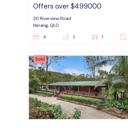
Offers over $499000
20 Riverview Road
Nerang, QLD
4
2
1
Sold