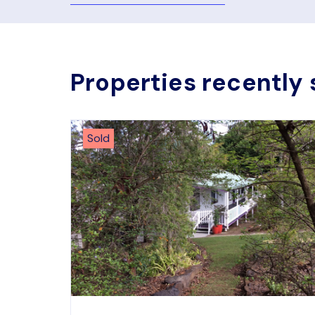
Properties recently 
Sold