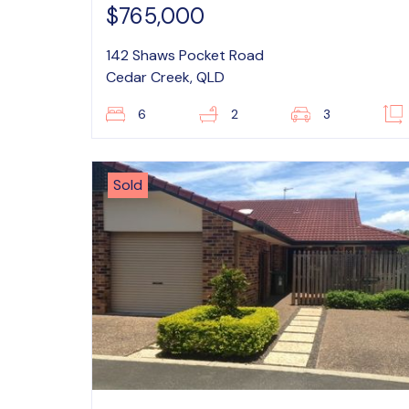
$765,000
142 Shaws Pocket Road
Cedar Creek, QLD
6
2
3
Sold