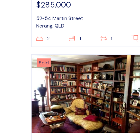
$285,000
52-54 Martin Street
Nerang, QLD
2
1
1
Sold