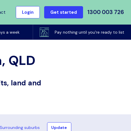
1300 003 726
act
Login
Get started
ays a week
Pay nothing until you're ready to list
a, QLD
ts, land and
Surrounding suburbs
Update