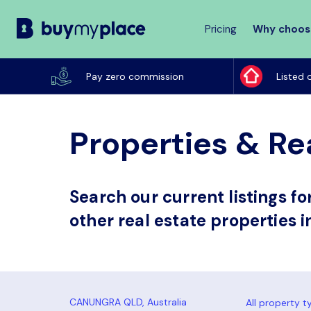
Pricing
Why choos
Buy
My
Pay zero commission
Listed 
Place
Properties & Re
Search our current listings f
other real estate properties 
All property t