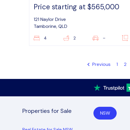
Price starting at $565,000
121 Naylor Drive
Tamborine, QLD
4
2
–
Previous
1
2
Properties for Sale
NSW
Real Estate for Sale NSW