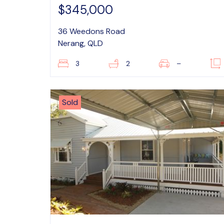
$345,000
36 Weedons Road
Nerang, QLD
3
2
–
Sold