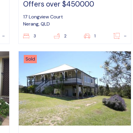
Offers over $450000
17 Longview Court
Nerang, QLD
–
3
2
1
–
Sold