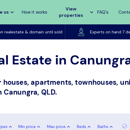
View
e us
How it works
FAQ's
Cont
properties
Listed on realestate & domain until sold
on realestate & domain until sold
Experts on hand 7 d
al Estate in Canungr
or houses, apartments, townhouses, uni
in Canungra, QLD.
ypes
Min price
Max price
Beds
Baths