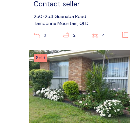
Contact seller
250-254 Guanaba Road
Tamborine Mountain, QLD
3
2
4
Sold