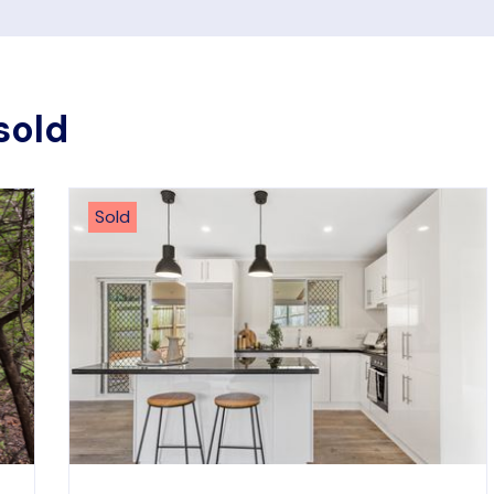
sold
Sold