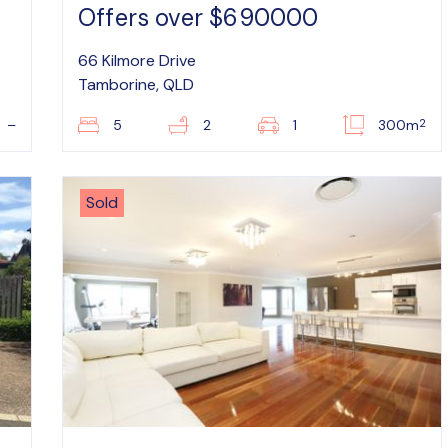
Offers over $690000
66 Kilmore Drive
Tamborine, QLD
2
–
5
2
1
300m
Sold