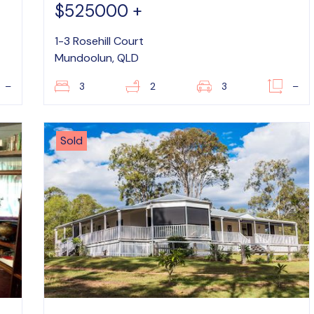
$525000 +
1-3 Rosehill Court
Mundoolun, QLD
–
3
2
3
–
Sold