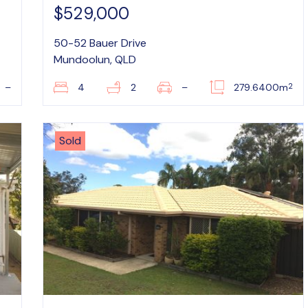
$529,000
50-52 Bauer Drive
Mundoolun, QLD
2
–
4
2
–
279.6400m
Sold