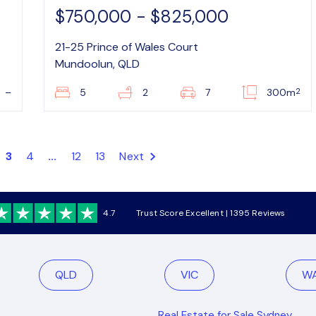
$750,000 - $825,000
21-25 Prince of Wales Court
Mundoolun, QLD
2
–
5
2
7
300m
3
4
...
12
13
Next
4.7
Trust Score Excellent | 1395 Reviews
QLD
VIC
W
Real Estate for Sale Sydney