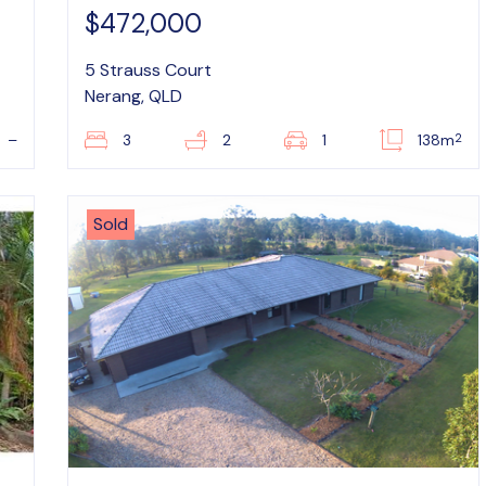
$472,000
5 Strauss Court
Nerang, QLD
2
–
3
2
1
138m
Sold