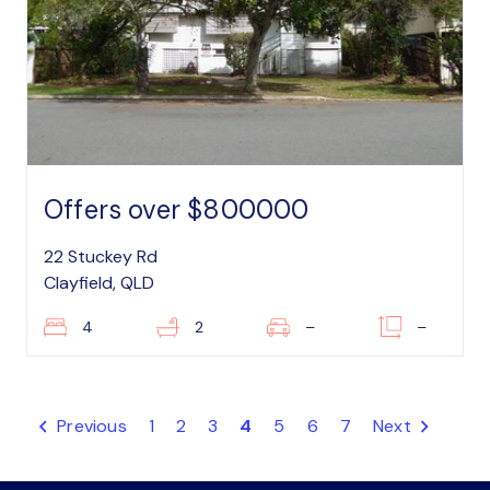
Offers over $800000
22 Stuckey Rd
Clayfield, QLD
4
2
–
–
Previous
1
2
3
4
5
6
7
Next