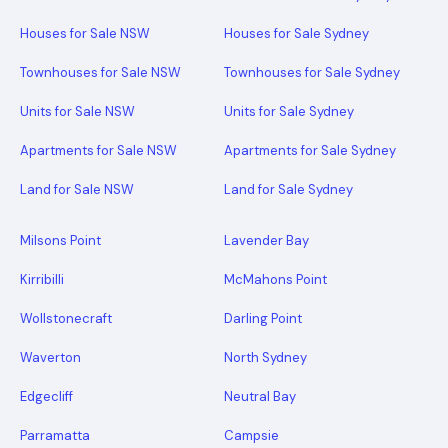
Houses for Sale NSW
Houses for Sale Sydney
Townhouses for Sale NSW
Townhouses for Sale Sydney
Units for Sale NSW
Units for Sale Sydney
Apartments for Sale NSW
Apartments for Sale Sydney
Land for Sale NSW
Land for Sale Sydney
Milsons Point
Lavender Bay
Kirribilli
McMahons Point
Wollstonecraft
Darling Point
Waverton
North Sydney
Edgecliff
Neutral Bay
Parramatta
Campsie