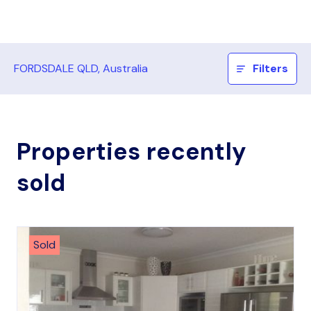
FORDSDALE QLD, Australia
Filters
Properties recently
sold
Sold