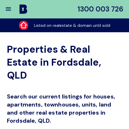
1300 003 726
Buy
My
Listed on realestate & domain until sold
Place
Properties & Real
Estate in Fordsdale,
QLD
Search our current listings for houses,
apartments, townhouses, units, land
and other real estate properties in
Fordsdale, QLD.