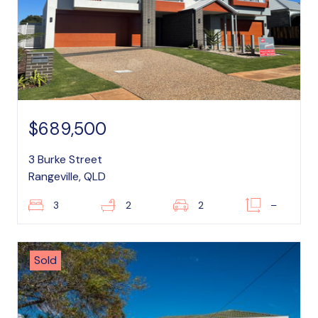
$689,500
3 Burke Street
Rangeville, QLD
3
2
2
–
Sold