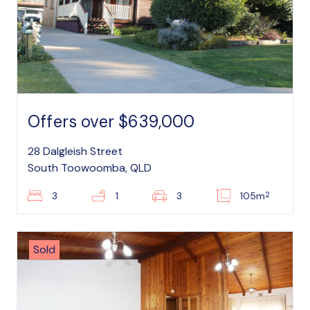
Offers over $639,000
28 Dalgleish Street
South Toowoomba, QLD
2
3
1
3
105m
Sold