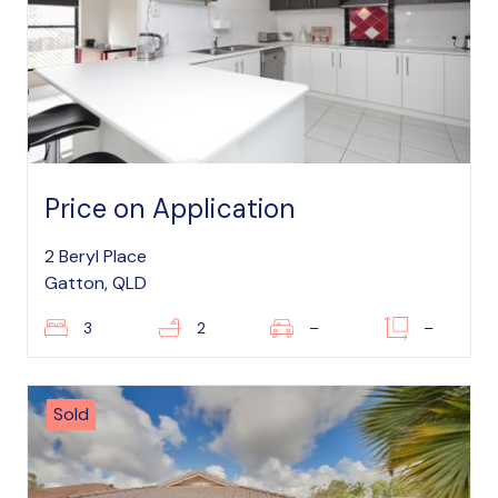
Price on Application
2 Beryl Place
Gatton, QLD
3
2
–
–
Sold