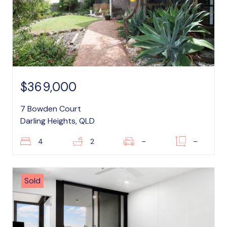
$369,000
7 Bowden Court
Darling Heights, QLD
4
2
–
–
Sold