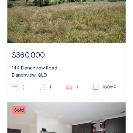
$360,000
144 Blanchview Road
Blanchview, QLD
2
3
1
1
180m
Sold