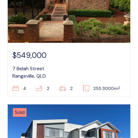
$549,000
7 Belah Street
Rangeville, QLD
2
4
2
2
255.3000m
Sold