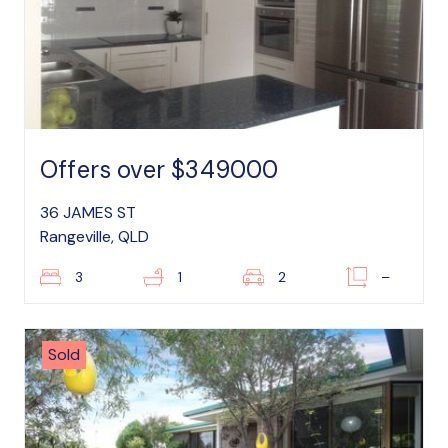
Offers over $349000
36 JAMES ST
Rangeville, QLD
3
1
2
–
Sold