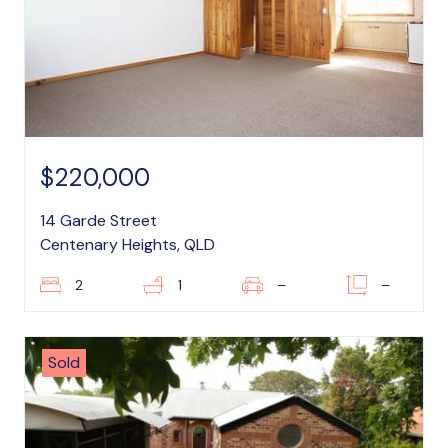
$220,000
14 Garde Street
Centenary Heights, QLD
2
1
–
–
Sold