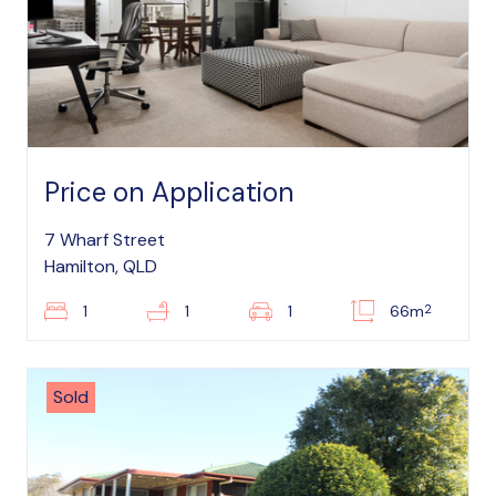
Price on Application
7 Wharf Street
Hamilton, QLD
2
1
1
1
66m
Sold