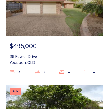
$495,000
36 Fowler Drive
Yeppoon, QLD
4
2
–
–
Sold