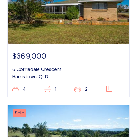
$369,000
6 Corriedale Crescent
Harristown, QLD
4
1
2
–
Sold