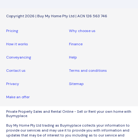
Copyright 2026 | Buy My Home Pty Ltd | ACN 126 563 746
Pricing
Why choose us
How it works
Finance
Conveyancing
Help
Contact us
Terms and conditions
Privacy
Sitemap
Make an offer
Private Property Sales and Rental Online - Sell or Rent your own home with
Buymyplace.
Buy My Home Pty Ltd trading as Buymyplace collects your information to
provide our services and may use it to provide you with information and
updates that may be of interest to you including as to our service and