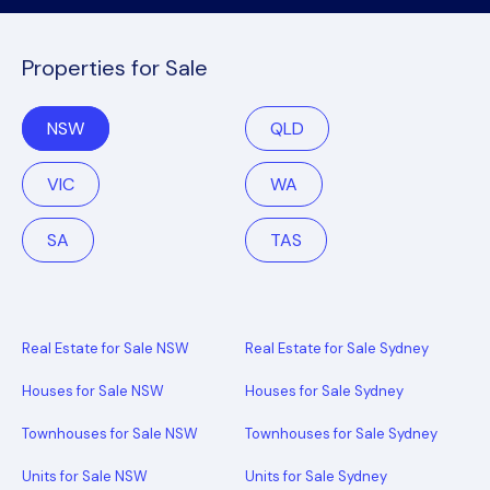
Properties for Sale
NSW
QLD
VIC
WA
SA
TAS
Real Estate for Sale NSW
Real Estate for Sale Sydney
Houses for Sale NSW
Houses for Sale Sydney
Townhouses for Sale NSW
Townhouses for Sale Sydney
Units for Sale NSW
Units for Sale Sydney