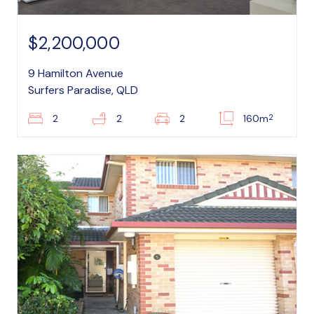
$2,200,000
9 Hamilton Avenue
Surfers Paradise, QLD
2
2
2
2
160m