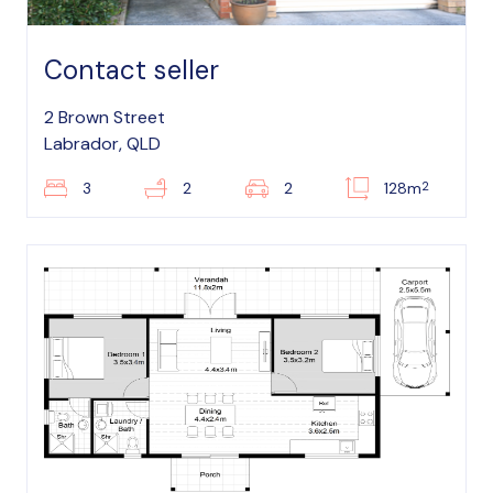
Contact seller
2 Brown Street
Labrador, QLD
2
3
2
2
128m