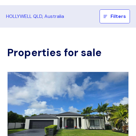
HOLLYWELL QLD, Australia
Filters
Properties for sale