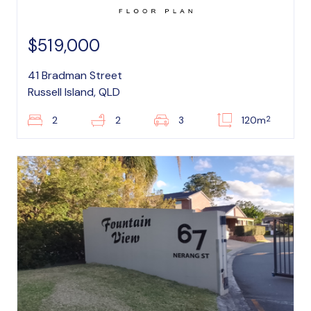
$519,000
41 Bradman Street
Russell Island, QLD
2
2
2
3
120m