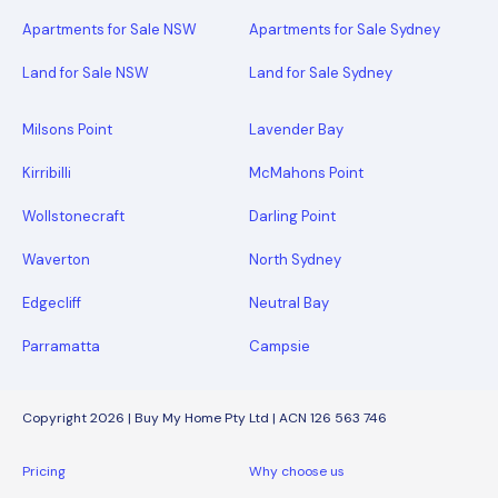
Apartments for Sale NSW
Apartments for Sale Sydney
Land for Sale NSW
Land for Sale Sydney
Milsons Point
Lavender Bay
Kirribilli
McMahons Point
Wollstonecraft
Darling Point
Waverton
North Sydney
Edgecliff
Neutral Bay
Parramatta
Campsie
Copyright 2026 | Buy My Home Pty Ltd | ACN 126 563 746
Pricing
Why choose us