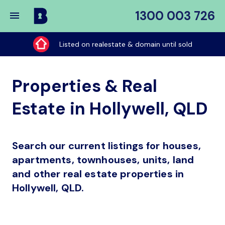
1300 003 726
Buy
My
Listed on realestate & domain until sold
Place
Properties & Real
Estate in Hollywell, QLD
Search our current listings for houses,
apartments, townhouses, units, land
and other real estate properties in
Hollywell, QLD.