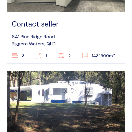
Contact seller
641 Pine Ridge Road
Biggera Waters, QLD
2
3
1
2
143.1500m