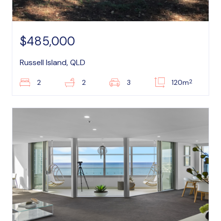
$485,000
Russell Island, QLD
2
2
2
3
120m