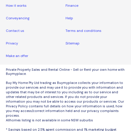
How it works
Finance
Conveyancing
Help
Contact us
Terms and conditions
Privacy
Sitemap
Make an offer
Private Property Sales and Rental Online - Sell or Rent your own home with
Buymyplace.
Buy My Home Pty Ltd trading as Buymyplace collects your information to
provide our services and may use it to provide you with information and
updates that may be of interest to you including as to our service and
other related products and services. If you do not provide your
information you may not be able to access our products or services. Our
Privacy Policy contains full details on how your information is used, how
you may access/correct information held and our privacy complaints
process.
Allhomes listing is not available in some NSW suburbs
* Savings based on 2.5% agent commission and 1% marketing budget