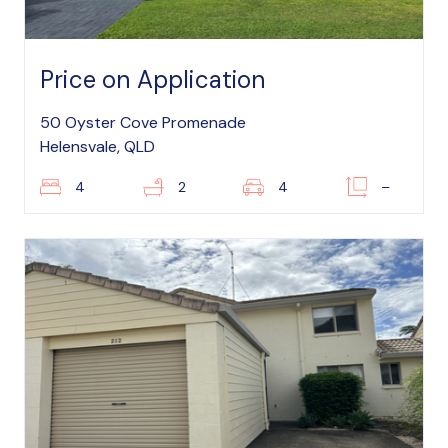
Price on Application
50 Oyster Cove Promenade
Helensvale, QLD
4
2
4
–