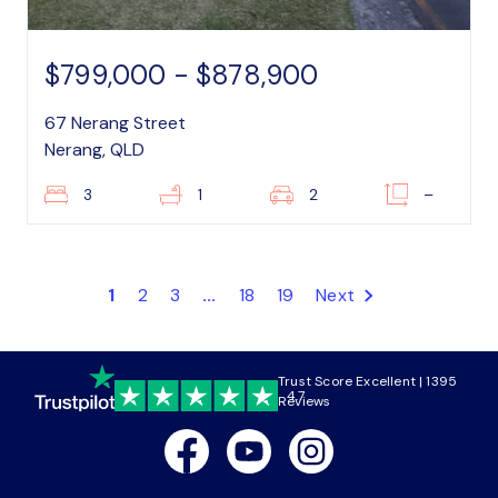
$799,000 - $878,900
67 Nerang Street
Nerang, QLD
3
1
2
–
1
2
3
...
18
19
Next
Trust Score Excellent | 1395
4.7
Reviews
Facebook
Youtube
Instagram