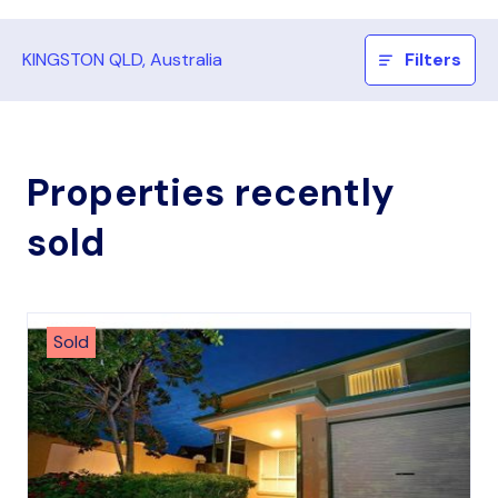
KINGSTON QLD, Australia
Filters
Properties recently
sold
Sold