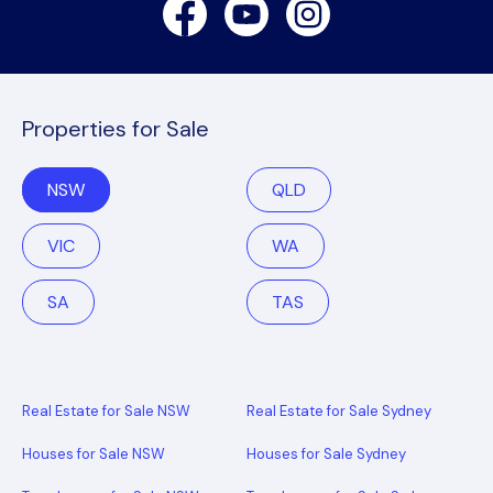
Facebook
Youtube
Instagram
Properties for Sale
NSW
QLD
VIC
WA
SA
TAS
Real Estate for Sale NSW
Real Estate for Sale Sydney
Houses for Sale NSW
Houses for Sale Sydney