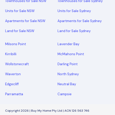
Townhouses for Sale NSW
Townhouses for Sale Sydney
Units for Sale NSW
Units for Sale Sydney
Apartments for Sale NSW
Apartments for Sale Sydney
Land for Sale NSW
Land for Sale Sydney
Milsons Point
Lavender Bay
Kirribilli
McMahons Point
Wollstonecraft
Darling Point
Waverton
North Sydney
Edgecliff
Neutral Bay
Parramatta
Campsie
Copyright 2026 | Buy My Home Pty Ltd | ACN 126 563 746