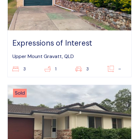
Expressions of Interest
Upper Mount Gravatt, QLD
3
1
3
–
Sold