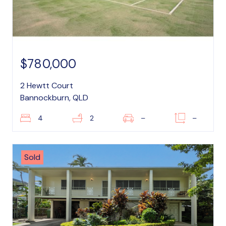
$780,000
2 Hewtt Court
Bannockburn, QLD
4
2
–
–
Sold