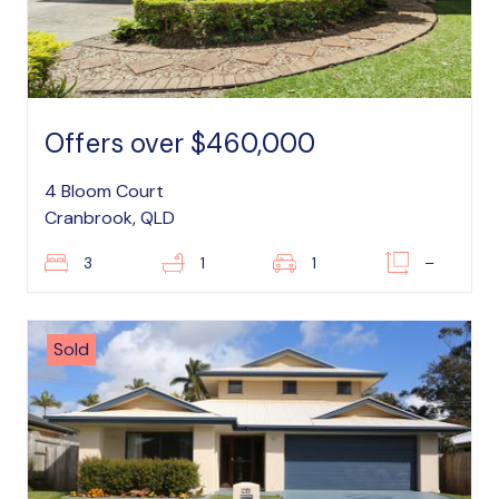
Offers over $460,000
4 Bloom Court
Cranbrook, QLD
3
1
1
–
Sold