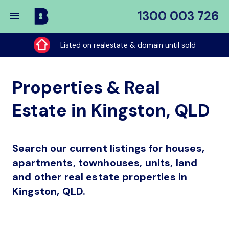
1300 003 726
Buy
My
Listed on realestate & domain until sold
Place
Properties & Real
Estate in Kingston, QLD
Search our current listings for houses,
apartments, townhouses, units, land
and other real estate properties in
Kingston, QLD.