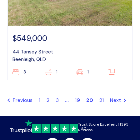
$549,000
44 Tansey Street
Beenleigh, QLD
3
1
1
–
Previous
1
2
3
...
19
20
21
Next
Trust Score Excellent | 1395
4.7
Reviews