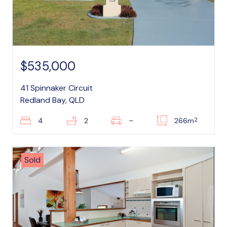
$535,000
41 Spinnaker Circuit
Redland Bay, QLD
2
4
2
–
266m
Sold