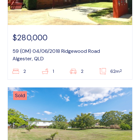
$280,000
59 (OM) 04/06/2018 Ridgewood Road
Algester, QLD
2
2
1
2
62m
Sold