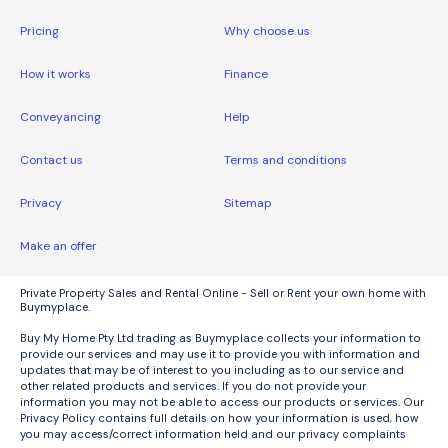
Pricing
Why choose us
How it works
Finance
Conveyancing
Help
Contact us
Terms and conditions
Privacy
Sitemap
Make an offer
Private Property Sales and Rental Online - Sell or Rent your own home with
Buymyplace.
Buy My Home Pty Ltd trading as Buymyplace collects your information to
provide our services and may use it to provide you with information and
updates that may be of interest to you including as to our service and
other related products and services. If you do not provide your
information you may not be able to access our products or services. Our
Privacy Policy contains full details on how your information is used, how
you may access/correct information held and our privacy complaints