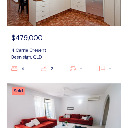
$479,000
4 Carrie Cresent
Beenleigh, QLD
4
2
–
–
Sold