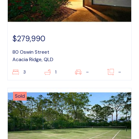
$279,990
80 Oswin Street
Acacia Ridge, QLD
3
1
–
–
Sold