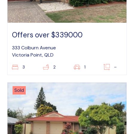
Offers over $339000
333 Colburn Avenue
Victoria Point, QLD
3
2
1
–
Sold