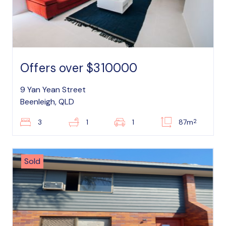
Offers over $310000
9 Yan Yean Street
Beenleigh, QLD
2
3
1
1
87m
Sold