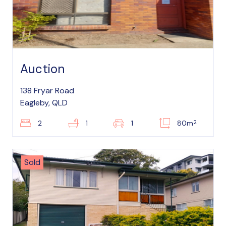
Auction
138 Fryar Road
Eagleby, QLD
2
2
1
1
80m
Sold