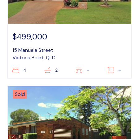
$499,000
15 Manuela Street
Victoria Point, QLD
4
2
–
–
Sold