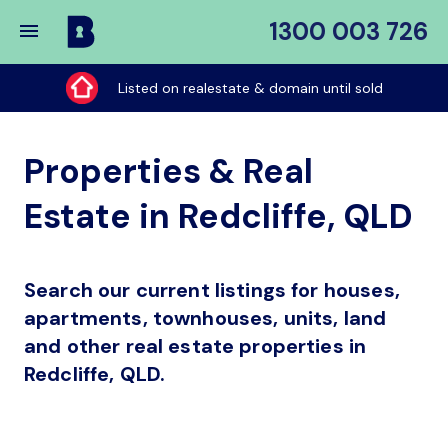
1300 003 726
Buy
My
Listed on realestate & domain until sold
Place
Properties & Real
Estate in Redcliffe, QLD
Search our current listings for houses,
apartments, townhouses, units, land
and other real estate properties in
Redcliffe, QLD.