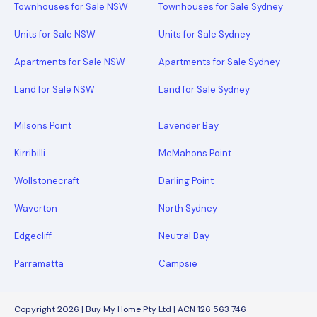
Townhouses for Sale NSW
Townhouses for Sale Sydney
Units for Sale NSW
Units for Sale Sydney
Apartments for Sale NSW
Apartments for Sale Sydney
Land for Sale NSW
Land for Sale Sydney
Milsons Point
Lavender Bay
Kirribilli
McMahons Point
Wollstonecraft
Darling Point
Waverton
North Sydney
Edgecliff
Neutral Bay
Parramatta
Campsie
Copyright 2026 | Buy My Home Pty Ltd | ACN 126 563 746