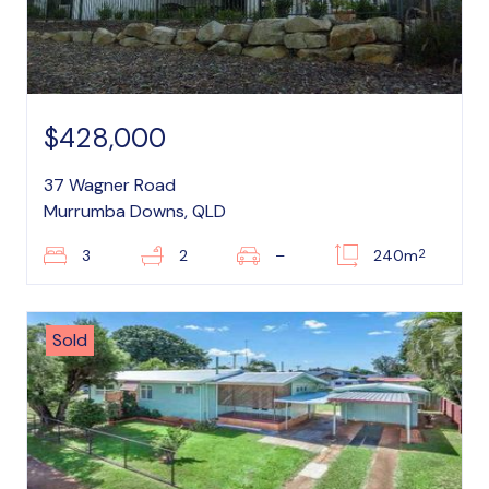
$428,000
37 Wagner Road
Murrumba Downs, QLD
2
3
2
–
240m
Sold