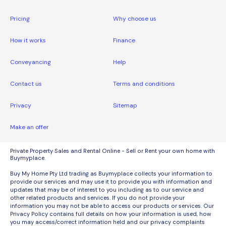
Pricing
Why choose us
How it works
Finance
Conveyancing
Help
Contact us
Terms and conditions
Privacy
Sitemap
Make an offer
Private Property Sales and Rental Online - Sell or Rent your own home with
Buymyplace.
Buy My Home Pty Ltd trading as Buymyplace collects your information to
provide our services and may use it to provide you with information and
updates that may be of interest to you including as to our service and
other related products and services. If you do not provide your
information you may not be able to access our products or services. Our
Privacy Policy contains full details on how your information is used, how
you may access/correct information held and our privacy complaints