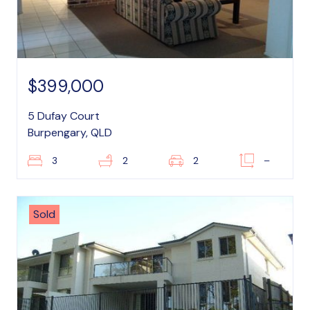
$399,000
5 Dufay Court
Burpengary, QLD
3
2
2
–
Sold