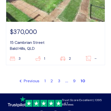
$370,000
15 Cambrian Street
Bald Hills, QLD
3
1
2
–
Previous
1
2
3
...
9
10
Trust Score Excellent | 1395
4.7
Reviews