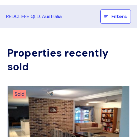
REDCLIFFE QLD, Australia
Filters
Properties recently
sold
Sold