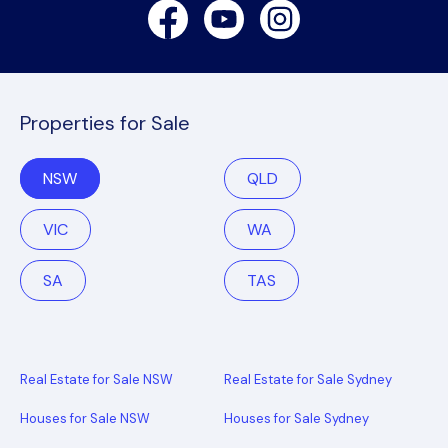
Facebook
Youtube
Instagram
Properties for Sale
NSW
QLD
VIC
WA
SA
TAS
Real Estate for Sale NSW
Real Estate for Sale Sydney
Houses for Sale NSW
Houses for Sale Sydney