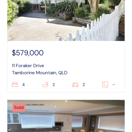
$579,000
11 Foraker Drive
Tamborine Mountain, QLD
4
2
2
–
Sold