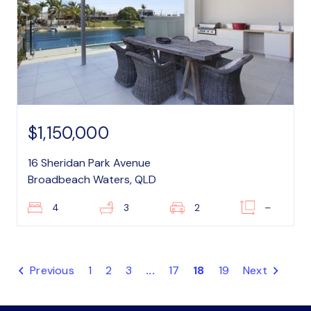
$1,150,000
16 Sheridan Park Avenue
Broadbeach Waters, QLD
4
3
2
–
Previous
1
2
3
...
17
18
19
Next