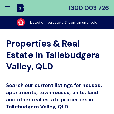
1300 003 726
Buy
My
Listed on realestate & domain until sold
Place
Properties & Real
Estate in Tallebudgera
Valley, QLD
Search our current listings for houses,
apartments, townhouses, units, land
and other real estate properties in
Tallebudgera Valley, QLD.