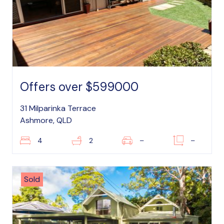
Offers over $599000
31 Milparinka Terrace
Ashmore, QLD
4
2
–
–
Sold