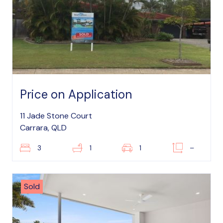
Price on Application
11 Jade Stone Court
Carrara, QLD
3
1
1
–
Sold