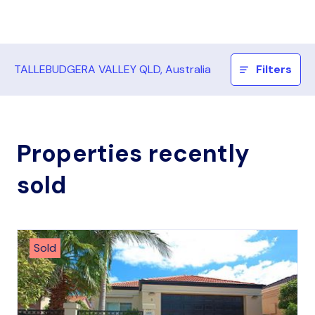
TALLEBUDGERA VALLEY QLD, Australia
Filters
Properties recently
sold
Sold