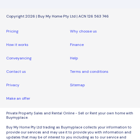
Copyright 2026 | Buy My Home Pty Ltd | ACN 126 563 746
Pricing
Why choose us
How it works
Finance
Conveyancing
Help
Contact us
Terms and conditions
Privacy
Sitemap
Make an offer
Private Property Sales and Rental Online - Sell or Rent your own home with
Buymyplace.
Buy My Home Pty Ltd trading as Buymyplace collects your information to
provide our services and may use it to provide you with information and
updates that may be of interest to you including as to our service and