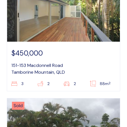
$450,000
151-153 Macdonnell Road
Tamborine Mountain, QLD
2
3
2
2
88m
Sold