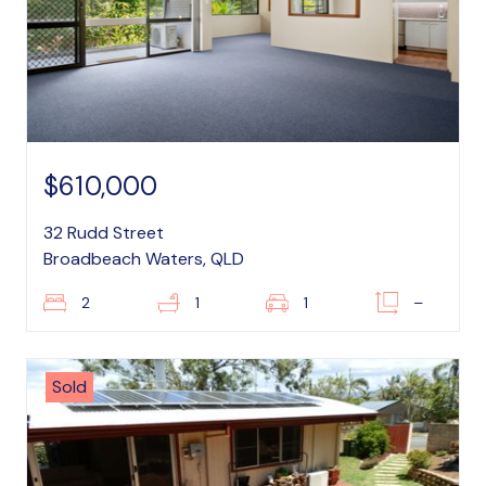
$610,000
32 Rudd Street
Broadbeach Waters, QLD
2
1
1
–
Sold