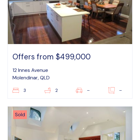
Offers from $499,000
12 Innes Avenue
Molendinar, QLD
3
2
–
–
Sold