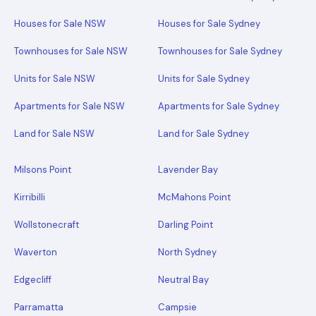
Houses for Sale NSW
Houses for Sale Sydney
Townhouses for Sale NSW
Townhouses for Sale Sydney
Units for Sale NSW
Units for Sale Sydney
Apartments for Sale NSW
Apartments for Sale Sydney
Land for Sale NSW
Land for Sale Sydney
Milsons Point
Lavender Bay
Kirribilli
McMahons Point
Wollstonecraft
Darling Point
Waverton
North Sydney
Edgecliff
Neutral Bay
Parramatta
Campsie