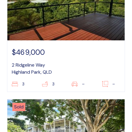
$469,000
2 Ridgeline Way
Highland Park, QLD
3
3
–
–
Sold