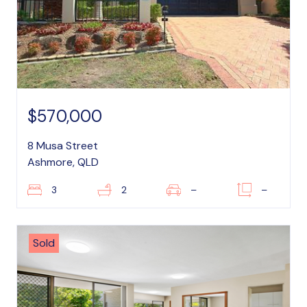
$570,000
8 Musa Street
Ashmore, QLD
3
2
–
–
Sold