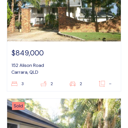
$849,000
152 Alison Road
Carrara, QLD
3
2
2
–
Sold