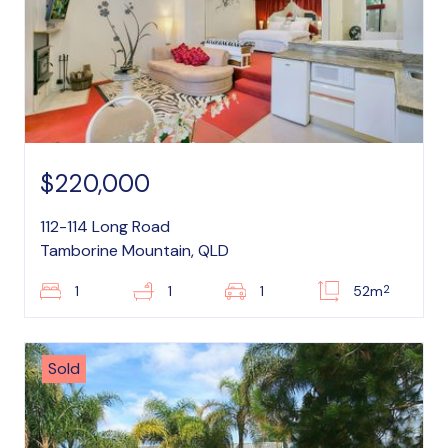
$220,000
112-114 Long Road
Tamborine Mountain, QLD
2
1
1
1
52m
Sold