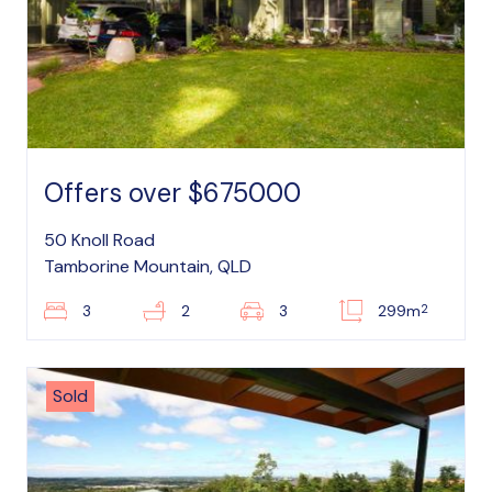
Offers over $675000
50 Knoll Road
Tamborine Mountain, QLD
2
3
2
3
299m
Sold