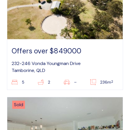
Offers over $849000
232-246 Vonda Youngman Drive
Tamborine, QLD
2
5
2
–
236m
Sold