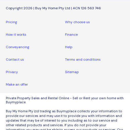
Copyright 2026 | Buy My Home Pty Ltd | ACN 126 563 746
Pricing
Why choose us
How it works
Finance
Conveyancing
Help
Contact us
Terms and conditions
Privacy
Sitemap
Make an offer
Private Property Sales and Rental Online - Sell or Rent your own home with
Buymyplace.
Buy My Home Pty Ltd trading as Buymyplace collects your information to
provide our services and may use it to provide you with information and
updates that may be of interest to you including as to our service and
other related products and services. If you do not provide your
information you may not be able to access our products or services. Our