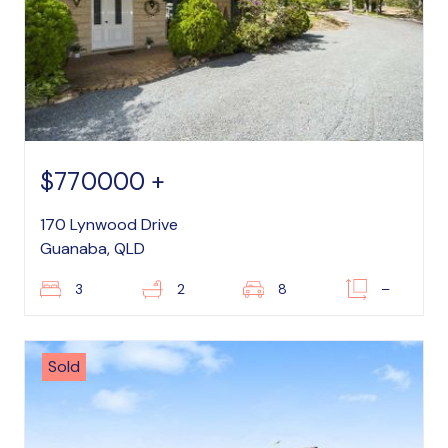
$770000 +
170 Lynwood Drive
Guanaba, QLD
3
2
8
–
Sold