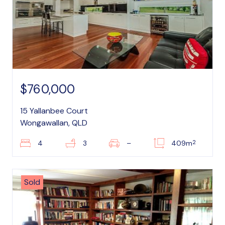
$760,000
15 Yallanbee Court
Wongawallan, QLD
2
4
3
–
409m
Sold