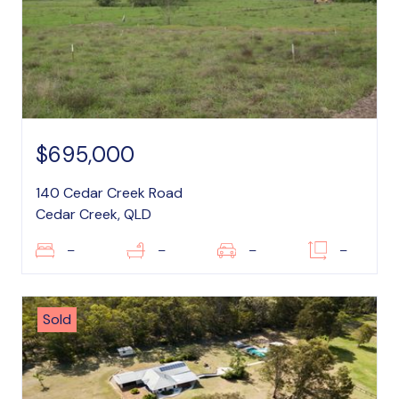
$695,000
140 Cedar Creek Road
Cedar Creek, QLD
–
–
–
–
Sold