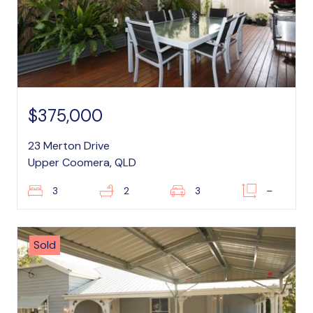
$375,000
23 Merton Drive
Upper Coomera, QLD
3
2
3
–
Sold