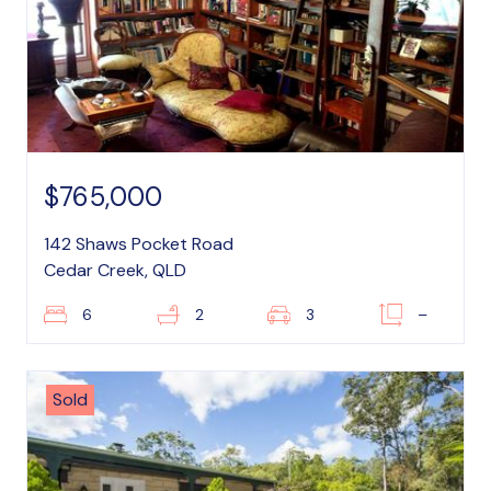
$765,000
142 Shaws Pocket Road
Cedar Creek, QLD
6
2
3
–
Sold