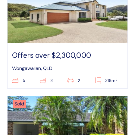
Offers over $2,300,000
Wongawallan, QLD
2
5
3
2
316m
Sold