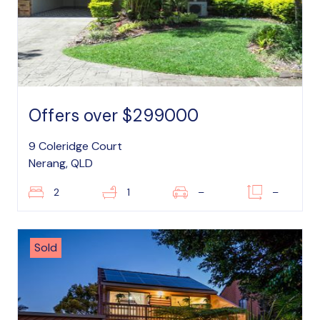
Offers over $299000
9 Coleridge Court
Nerang, QLD
2
1
–
–
Sold