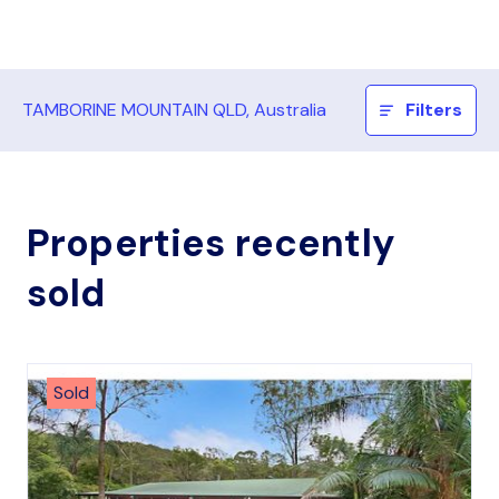
TAMBORINE MOUNTAIN QLD, Australia
Filters
Properties recently
sold
Sold