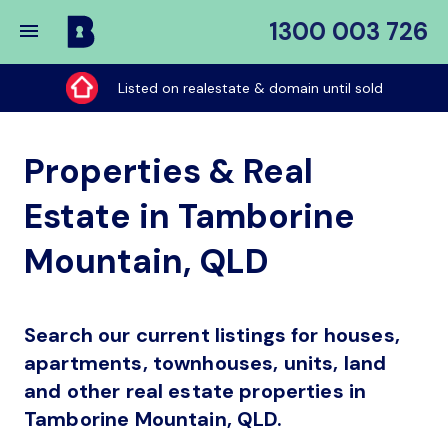
1300 003 726
Buy
My
Listed on realestate & domain until sold
Place
Properties & Real
Estate in Tamborine
Mountain, QLD
Search our current listings for houses,
apartments, townhouses, units, land
and other real estate properties in
Tamborine Mountain, QLD.