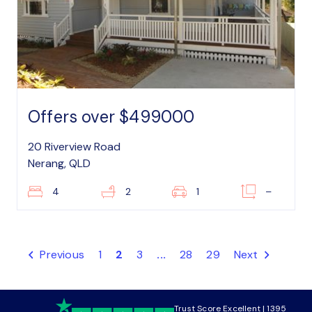
Offers over $499000
20 Riverview Road
Nerang, QLD
4
2
1
–
Previous
1
2
3
...
28
29
Next
Trust Score Excellent | 1395