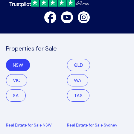
4.7
Reviews
Facebook
Youtube
Instagram
Properties for Sale
NSW
QLD
VIC
WA
SA
TAS
Real Estate for Sale NSW
Real Estate for Sale Sydney