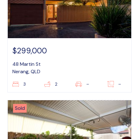
$299,000
48 Martin St
Nerang, QLD
3
2
–
–
Sold