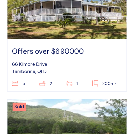
Offers over $690000
66 Kilmore Drive
Tamborine, QLD
2
5
2
1
300m
Sold