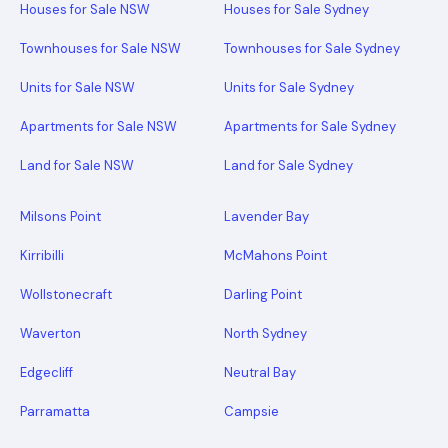
Houses for Sale NSW
Houses for Sale Sydney
Townhouses for Sale NSW
Townhouses for Sale Sydney
Units for Sale NSW
Units for Sale Sydney
Apartments for Sale NSW
Apartments for Sale Sydney
Land for Sale NSW
Land for Sale Sydney
Milsons Point
Lavender Bay
Kirribilli
McMahons Point
Wollstonecraft
Darling Point
Waverton
North Sydney
Edgecliff
Neutral Bay
Parramatta
Campsie