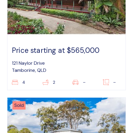
Price starting at $565,000
121 Naylor Drive
Tamborine, QLD
4
2
–
–
Sold