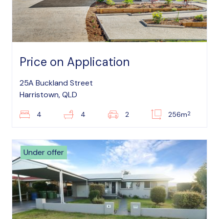
Price on Application
25A Buckland Street
Harristown, QLD
2
4
4
2
256m
Under offer