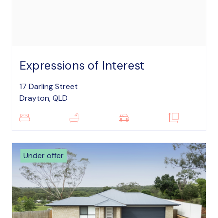
Expressions of Interest
17 Darling Street
Drayton, QLD
–
–
–
–
Under offer