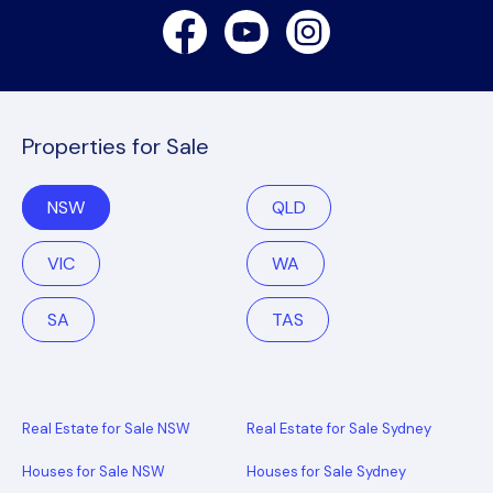
Facebook
Youtube
Instagram
Properties for Sale
NSW
QLD
VIC
WA
SA
TAS
Real Estate for Sale NSW
Real Estate for Sale Sydney
Houses for Sale NSW
Houses for Sale Sydney