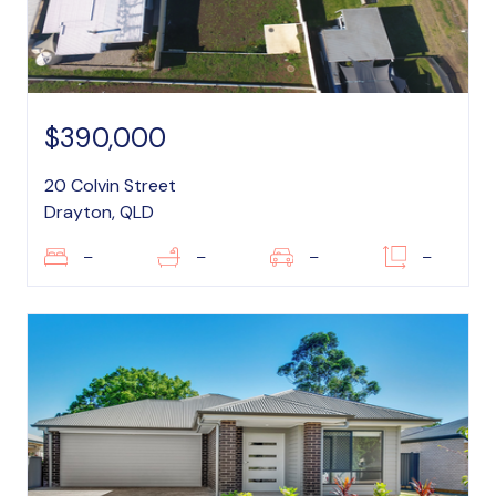
$390,000
20 Colvin Street
Drayton, QLD
–
–
–
–