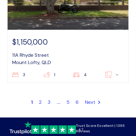
$1,150,000
11A Rhyde Street
Mount Lofty, QLD
3
1
4
–
1
2
3
...
5
6
Next
Trust Score Excellent | 1395
4.7
Reviews