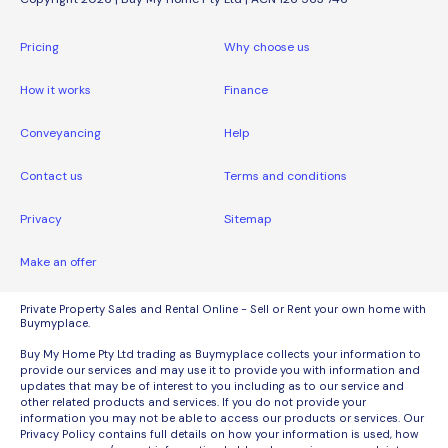
Pricing
Why choose us
How it works
Finance
Conveyancing
Help
Contact us
Terms and conditions
Privacy
Sitemap
Make an offer
Private Property Sales and Rental Online - Sell or Rent your own home with
Buymyplace.
Buy My Home Pty Ltd trading as Buymyplace collects your information to
provide our services and may use it to provide you with information and
updates that may be of interest to you including as to our service and
other related products and services. If you do not provide your
information you may not be able to access our products or services. Our
Privacy Policy contains full details on how your information is used, how