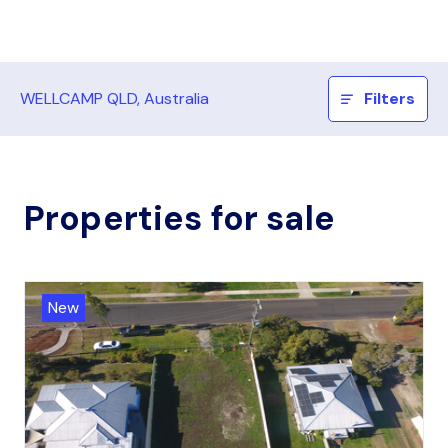
WELLCAMP QLD, Australia
Filters
Properties for sale
New