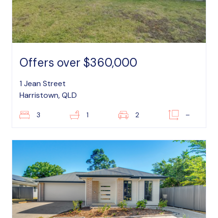
Offers over $360,000
1 Jean Street
Harristown, QLD
3
1
2
–