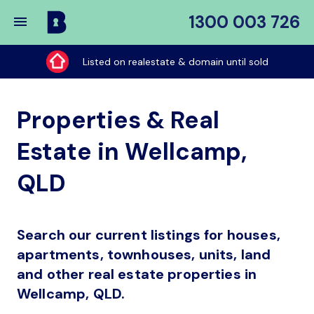
1300 003 726
Buy
My
Listed on realestate & domain until sold
Place
Properties & Real
Estate in Wellcamp,
QLD
Search our current listings for houses,
apartments, townhouses, units, land
and other real estate properties in
Wellcamp, QLD.