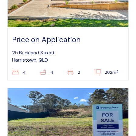
Price on Application
25 Buckland Street
Harristown, QLD
2
4
4
2
262m