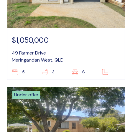
$1,050,000
49 Farmer Drive
Meringandan West, QLD
5
3
6
–
Under offer