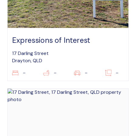
Expressions of Interest
17 Darling Street
Drayton, QLD
–
–
–
–