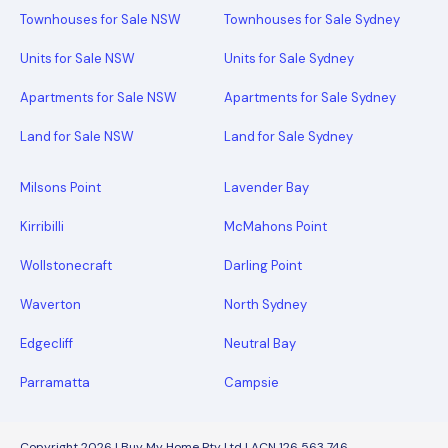
Townhouses for Sale NSW
Townhouses for Sale Sydney
Units for Sale NSW
Units for Sale Sydney
Apartments for Sale NSW
Apartments for Sale Sydney
Land for Sale NSW
Land for Sale Sydney
Milsons Point
Lavender Bay
Kirribilli
McMahons Point
Wollstonecraft
Darling Point
Waverton
North Sydney
Edgecliff
Neutral Bay
Parramatta
Campsie
Copyright 2026 | Buy My Home Pty Ltd | ACN 126 563 746