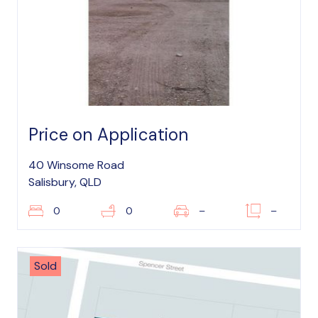
Price on Application
40 Winsome Road
Salisbury, QLD
0
0
–
–
Sold