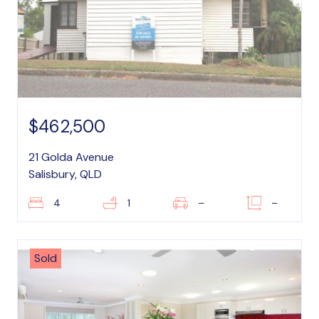
$462,500
21 Golda Avenue
Salisbury, QLD
4
1
–
–
Sold