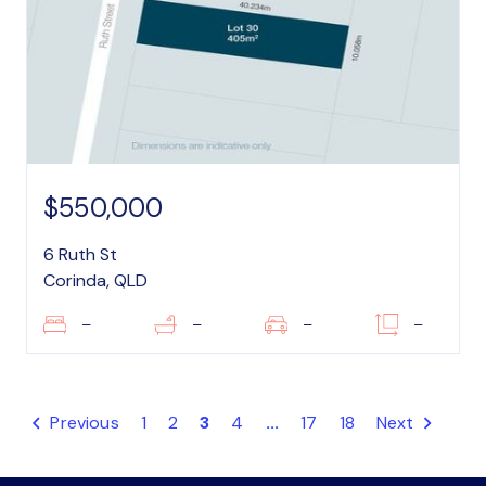
$550,000
6 Ruth St
Corinda, QLD
–
–
–
–
Previous
1
2
3
4
...
17
18
Next