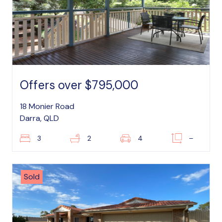
Offers over $795,000
18 Monier Road
Darra, QLD
3
2
4
–
Sold