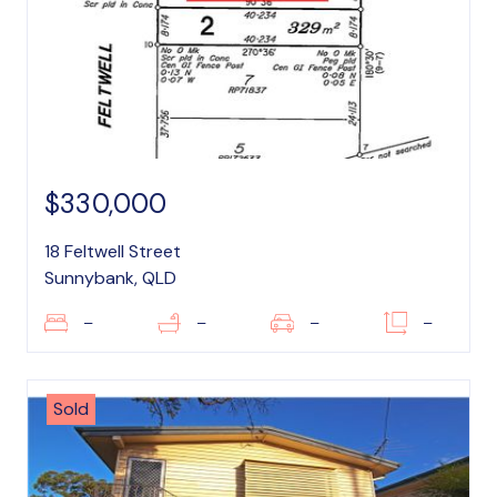
$330,000
18 Feltwell Street
Sunnybank, QLD
–
–
–
–
Sold