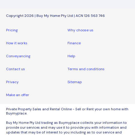
Copyright 2026 | Buy My Home Pty Ltd | ACN 126 563 746
Pricing
Why choose us
How it works
Finance
Conveyancing
Help
Contact us
Terms and conditions
Privacy
Sitemap
Make an offer
Private Property Sales and Rental Online - Sell or Rent your own home with
Buymyplace.
Buy My Home Pty Ltd trading as Buymyplace collects your information to
provide our services and may use it to provide you with information and
updates that may be of interest to you including as to our service and