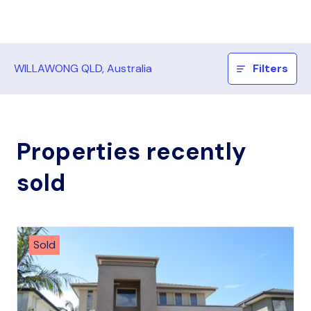
WILLAWONG QLD, Australia
Filters
Properties recently
sold
Sold