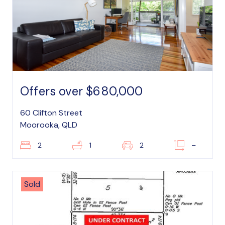
Offers over $680,000
60 Clifton Street
Moorooka, QLD
2
1
2
–
Sold