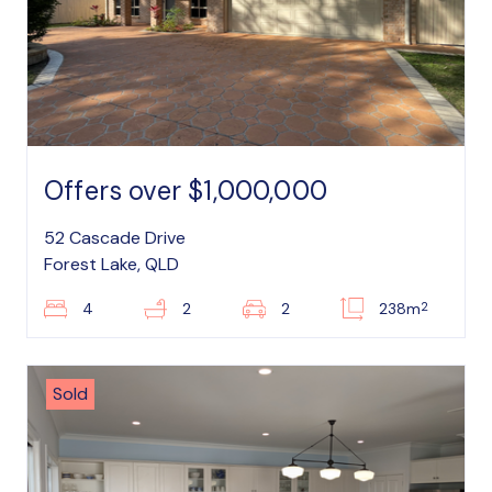
Offers over $1,000,000
52 Cascade Drive
Forest Lake, QLD
2
4
2
2
238m
Sold