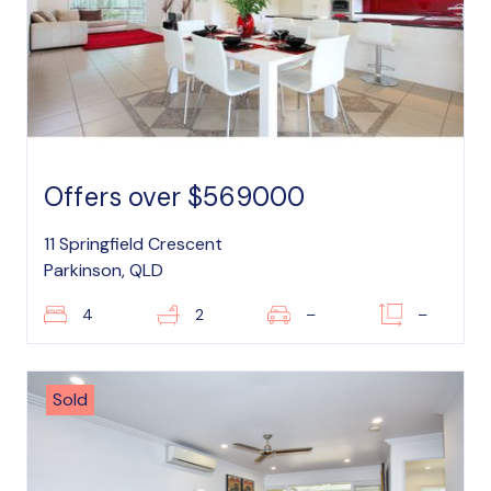
Offers over $569000
11 Springfield Crescent
Parkinson, QLD
4
2
–
–
Sold