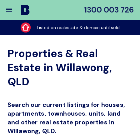
1300 003 726
Buy
My
Listed on realestate & domain until sold
Place
Properties & Real
Estate in Willawong,
QLD
Search our current listings for houses,
apartments, townhouses, units, land
and other real estate properties in
Willawong, QLD.