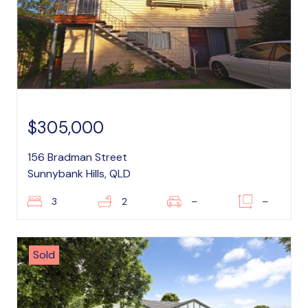
$305,000
156 Bradman Street
Sunnybank Hills, QLD
3
2
–
–
Sold