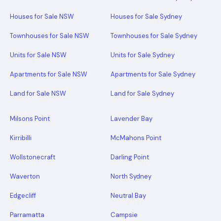
Houses for Sale NSW
Houses for Sale Sydney
Townhouses for Sale NSW
Townhouses for Sale Sydney
Units for Sale NSW
Units for Sale Sydney
Apartments for Sale NSW
Apartments for Sale Sydney
Land for Sale NSW
Land for Sale Sydney
Milsons Point
Lavender Bay
Kirribilli
McMahons Point
Wollstonecraft
Darling Point
Waverton
North Sydney
Edgecliff
Neutral Bay
Parramatta
Campsie