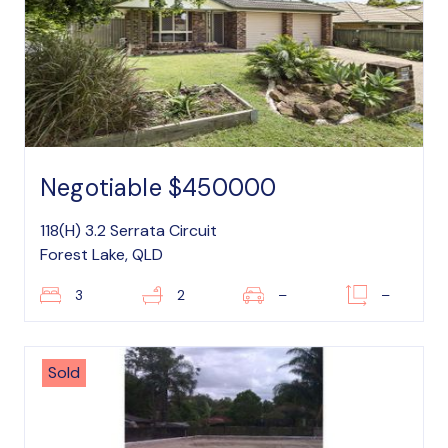
Negotiable $450000
118(H) 3.2 Serrata Circuit
Forest Lake, QLD
3
2
–
–
Sold