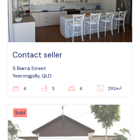
Contact seller
5 Biarra Street
Yeerongpilly, QLD
2
4
3
4
292m
Sold