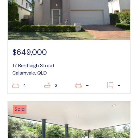
$649,000
17 Bentleigh Street
Calamvale, QLD
4
2
–
–
Sold