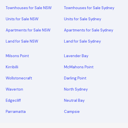
Townhouses for Sale NSW
Townhouses for Sale Sydney
Units for Sale NSW
Units for Sale Sydney
Apartments for Sale NSW
Apartments for Sale Sydney
Land for Sale NSW
Land for Sale Sydney
Milsons Point
Lavender Bay
Kirribilli
McMahons Point
Wollstonecraft
Darling Point
Waverton
North Sydney
Edgecliff
Neutral Bay
Parramatta
Campsie