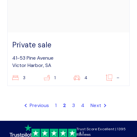
Private sale
41-53 Pine Avenue
Victor Harbor, SA
3
1
4
–
Previous
1
2
3
4
Next
Trust Score Excellent | 1395
4.7
Reviews