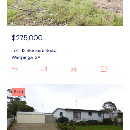
$275,000
Lot 112 Blockers Road
Waitpinga, SA
–
–
–
–
Sold