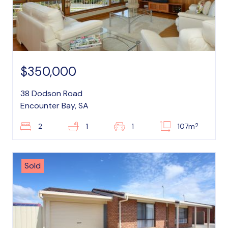
$350,000
38 Dodson Road
Encounter Bay, SA
2
2
1
1
107m
Sold