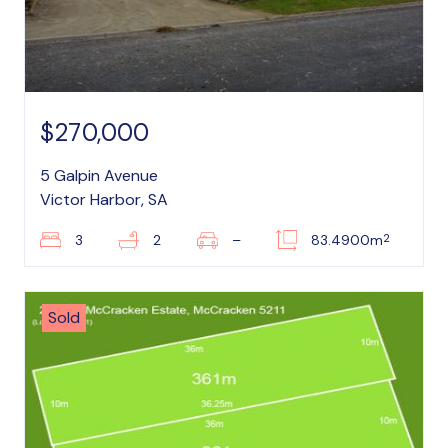
$270,000
5 Galpin Avenue
Victor Harbor, SA
2
3
2
–
83.4900m
Sold