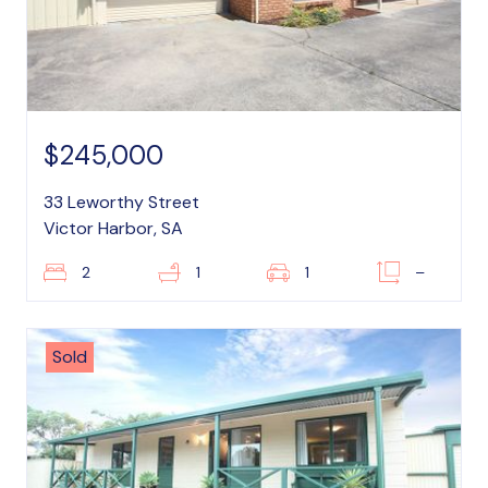
$245,000
33 Leworthy Street
Victor Harbor, SA
2
1
1
–
Sold