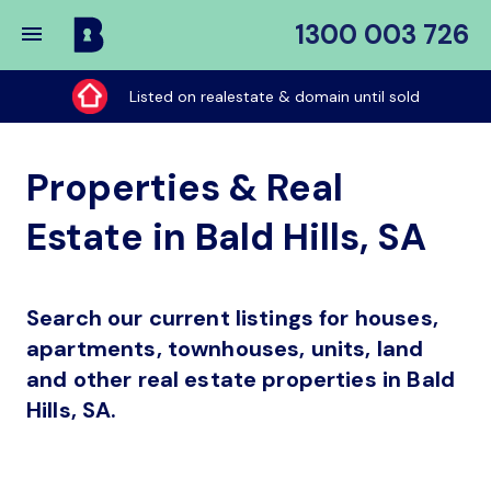
1300 003 726
Buy
My
Listed on realestate & domain until sold
Place
Properties & Real
Estate in Bald Hills, SA
Search our current listings for houses,
apartments, townhouses, units, land
and other real estate properties in Bald
Hills, SA.