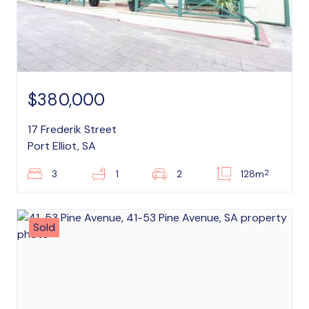
$380,000
17 Frederik Street
Port Elliot, SA
2
3
1
2
128m
Sold