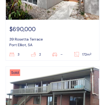
$690,000
39 Rosetta Terrace
Port Elliot, SA
2
3
2
–
172m
Sold