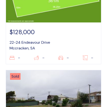
$128,000
22-24 Endeavour Drive
Mccracken, SA
–
–
–
–
Sold