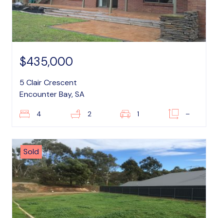
$435,000
5 Clair Crescent
Encounter Bay, SA
4
2
1
–
Sold