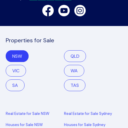
Facebook
Youtube
Instagram
Properties for Sale
NSW
QLD
VIC
WA
SA
TAS
Real Estate for Sale NSW
Real Estate for Sale Sydney
Houses for Sale NSW
Houses for Sale Sydney