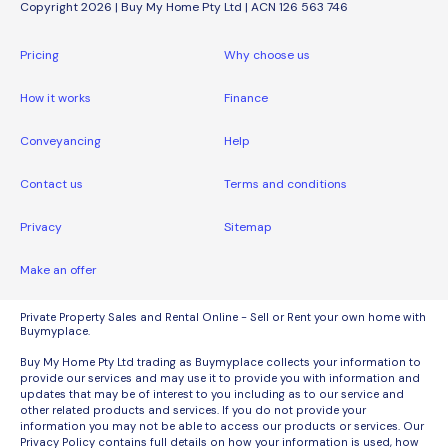
Copyright 2026 | Buy My Home Pty Ltd | ACN 126 563 746
Pricing
Why choose us
How it works
Finance
Conveyancing
Help
Contact us
Terms and conditions
Privacy
Sitemap
Make an offer
Private Property Sales and Rental Online - Sell or Rent your own home with
Buymyplace.
Buy My Home Pty Ltd trading as Buymyplace collects your information to
provide our services and may use it to provide you with information and
updates that may be of interest to you including as to our service and
other related products and services. If you do not provide your
information you may not be able to access our products or services. Our
Privacy Policy contains full details on how your information is used, how