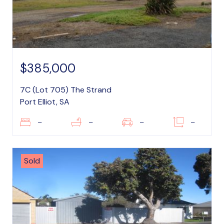
$385,000
7C (Lot 705) The Strand
Port Elliot, SA
–
–
–
–
Sold