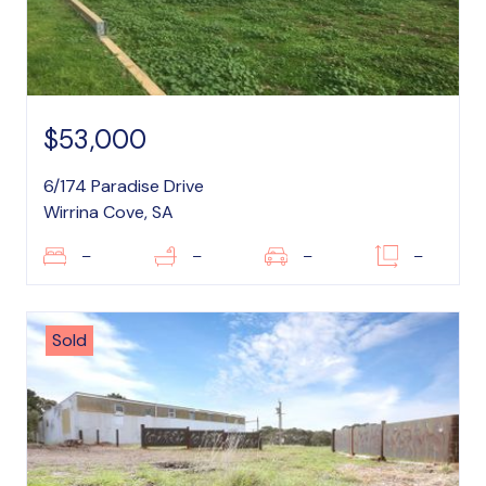
$53,000
6/174 Paradise Drive
Wirrina Cove, SA
–
–
–
–
Sold