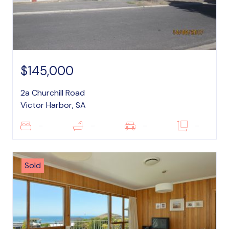
$145,000
2a Churchill Road
Victor Harbor, SA
–
–
–
–
Sold