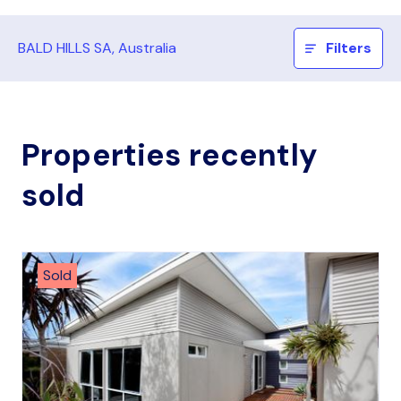
BALD HILLS SA, Australia
Filters
Properties recently
sold
Sold