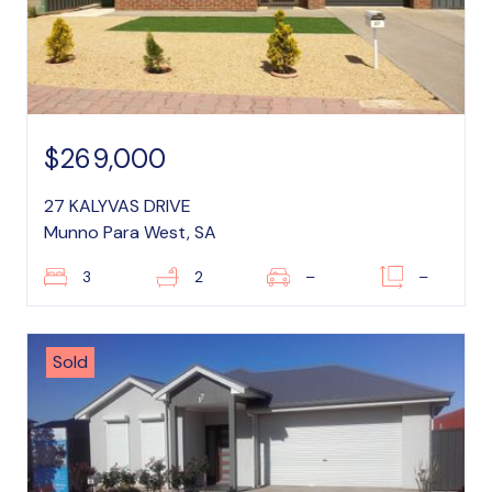
$269,000
27 KALYVAS DRIVE
Munno Para West, SA
3
2
–
–
Sold