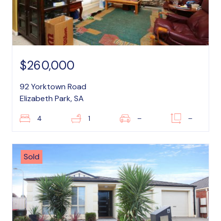
$260,000
92 Yorktown Road
Elizabeth Park, SA
4
1
–
–
Sold