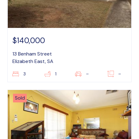
$140,000
13 Benham Street
Elizabeth East, SA
3
1
–
–
Sold