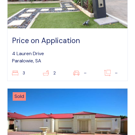
Price on Application
4 Lauren Drive
Paralowie, SA
3
2
–
–
Sold