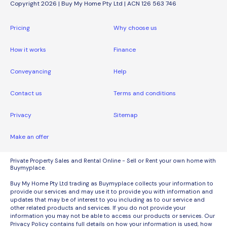
Copyright 2026 | Buy My Home Pty Ltd | ACN 126 563 746
Pricing
Why choose us
How it works
Finance
Conveyancing
Help
Contact us
Terms and conditions
Privacy
Sitemap
Make an offer
Private Property Sales and Rental Online - Sell or Rent your own home with
Buymyplace.
Buy My Home Pty Ltd trading as Buymyplace collects your information to
provide our services and may use it to provide you with information and
updates that may be of interest to you including as to our service and
other related products and services. If you do not provide your
information you may not be able to access our products or services. Our
Privacy Policy contains full details on how your information is used, how