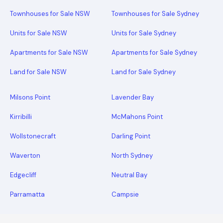
Townhouses for Sale NSW
Townhouses for Sale Sydney
Units for Sale NSW
Units for Sale Sydney
Apartments for Sale NSW
Apartments for Sale Sydney
Land for Sale NSW
Land for Sale Sydney
Milsons Point
Lavender Bay
Kirribilli
McMahons Point
Wollstonecraft
Darling Point
Waverton
North Sydney
Edgecliff
Neutral Bay
Parramatta
Campsie