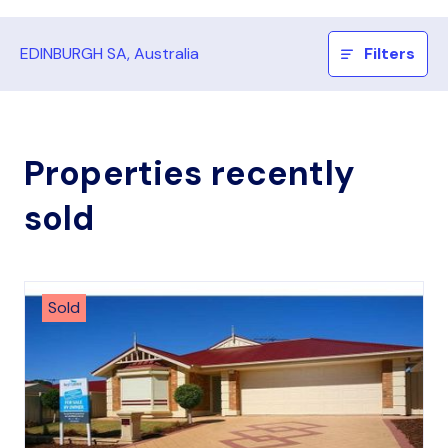
EDINBURGH SA, Australia
Filters
Properties recently
sold
Sold