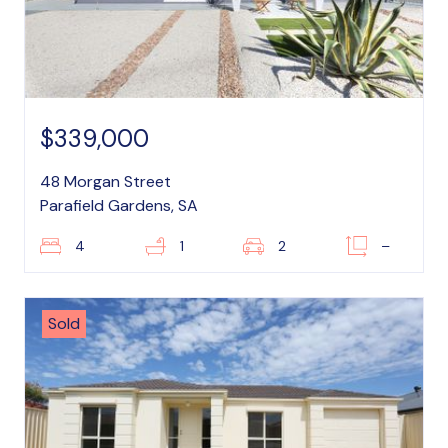
$339,000
48 Morgan Street
Parafield Gardens, SA
4
1
2
–
Sold