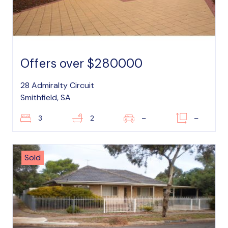
Offers over $280000
28 Admiralty Circuit
Smithfield, SA
3
2
–
–
Sold