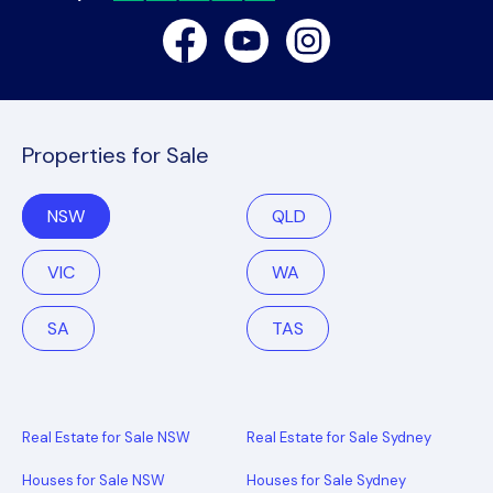
Facebook
Youtube
Instagram
Properties for Sale
NSW
QLD
VIC
WA
SA
TAS
Real Estate for Sale NSW
Real Estate for Sale Sydney
Houses for Sale NSW
Houses for Sale Sydney