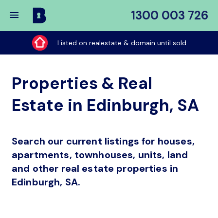
1300 003 726
Buy
My
Listed on realestate & domain until sold
Place
Properties & Real
Estate in Edinburgh, SA
Search our current listings for houses,
apartments, townhouses, units, land
and other real estate properties in
Edinburgh, SA.