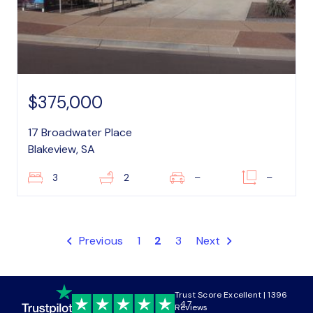
$375,000
17 Broadwater Place
Blakeview, SA
3
2
–
–
Previous
1
2
3
Next
Trust Score Excellent | 1396
4.7
Reviews