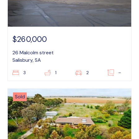
$260,000
26 Malcolm street
Salisbury, SA
3
1
2
–
Sold