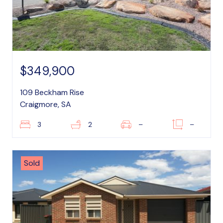
$349,900
109 Beckham Rise
Craigmore, SA
3
2
–
–
Sold