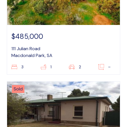
$485,000
111 Julian Road
Macdonald Park, SA
3
1
2
–
Sold