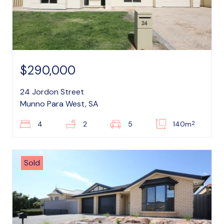
$290,000
24 Jordon Street
Munno Para West, SA
2
4
2
5
140m
Sold