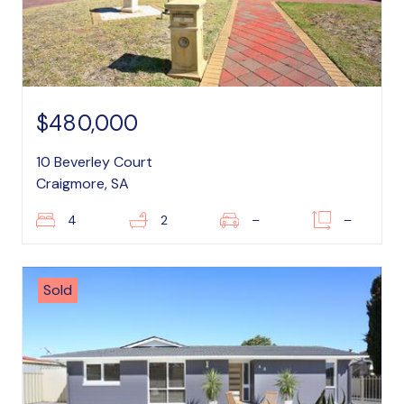
$480,000
10 Beverley Court
Craigmore, SA
4
2
–
–
Sold