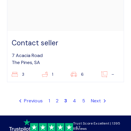
Contact seller
7 Acacia Road
The Pines, SA
3
1
6
–
Previous
1
2
3
4
5
Next
Trust Score Excellent | 1395
4.7
Reviews