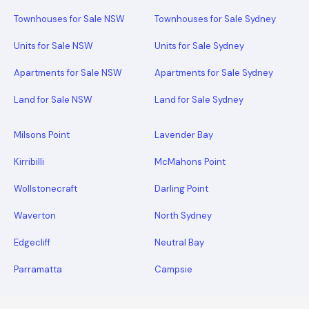
Townhouses for Sale NSW
Townhouses for Sale Sydney
Units for Sale NSW
Units for Sale Sydney
Apartments for Sale NSW
Apartments for Sale Sydney
Land for Sale NSW
Land for Sale Sydney
Milsons Point
Lavender Bay
Kirribilli
McMahons Point
Wollstonecraft
Darling Point
Waverton
North Sydney
Edgecliff
Neutral Bay
Parramatta
Campsie