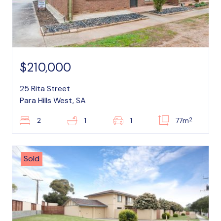
$210,000
25 Rita Street
Para Hills West, SA
2
2
1
1
77m
Sold