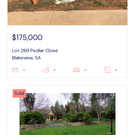
$175,000
Lot 289 Pedlar Close
Blakeview, SA
–
–
–
–
Sold