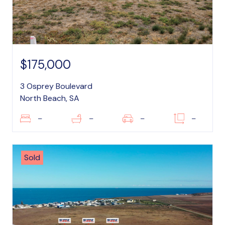
$175,000
3 Osprey Boulevard
North Beach, SA
–
–
–
–
Sold