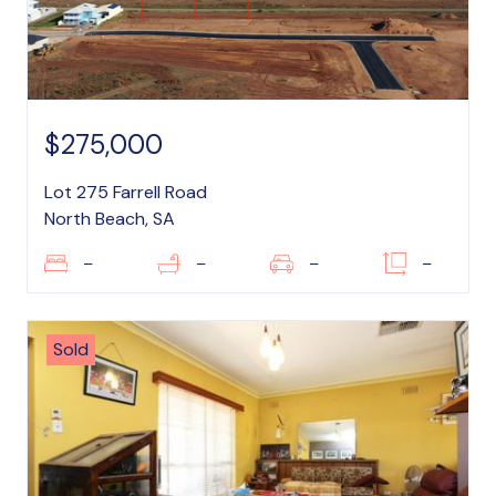
$275,000
Lot 275 Farrell Road
North Beach, SA
–
–
–
–
Sold