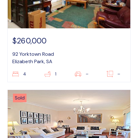
$260,000
92 Yorktown Road
Elizabeth Park, SA
4
1
–
–
Sold