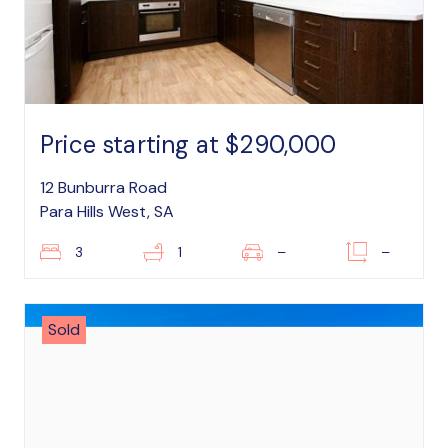
Price starting at $290,000
12 Bunburra Road
Para Hills West, SA
3
1
–
–
Sold