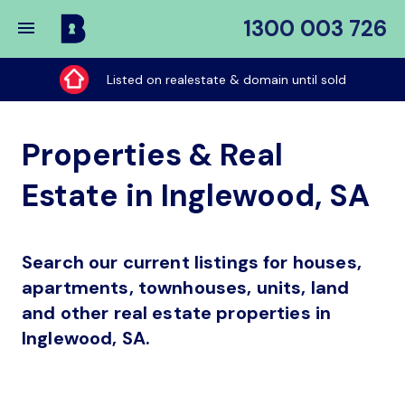
1300 003 726
Buy
My
Listed on realestate & domain until sold
Place
Properties & Real
Estate in Inglewood, SA
Search our current listings for houses,
apartments, townhouses, units, land
and other real estate properties in
Inglewood, SA.