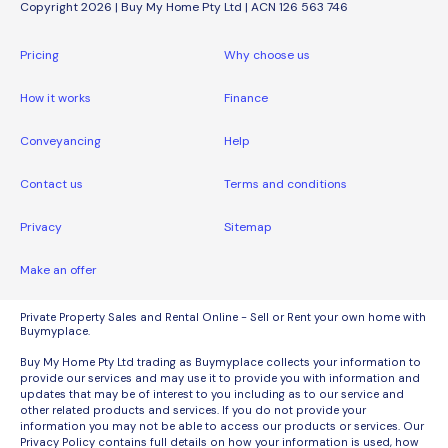
Copyright 2026 | Buy My Home Pty Ltd | ACN 126 563 746
Pricing
Why choose us
How it works
Finance
Conveyancing
Help
Contact us
Terms and conditions
Privacy
Sitemap
Make an offer
Private Property Sales and Rental Online - Sell or Rent your own home with
Buymyplace.
Buy My Home Pty Ltd trading as Buymyplace collects your information to
provide our services and may use it to provide you with information and
updates that may be of interest to you including as to our service and
other related products and services. If you do not provide your
information you may not be able to access our products or services. Our
Privacy Policy contains full details on how your information is used, how