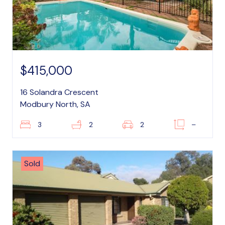
$415,000
16 Solandra Crescent
Modbury North, SA
3
2
2
–
Sold