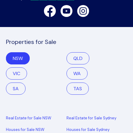
Facebook
Youtube
Instagram
Properties for Sale
NSW
QLD
VIC
WA
SA
TAS
Real Estate for Sale NSW
Real Estate for Sale Sydney
Houses for Sale NSW
Houses for Sale Sydney