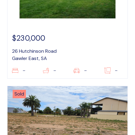
$230,000
26 Hutchinson Road
Gawler East, SA
–
–
–
–
Sold