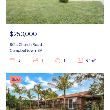
$250,000
8/2a Church Road
Campbelltown, SA
2
2
1
1
64m
Sold