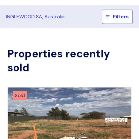
INGLEWOOD SA, Australia
Filters
Properties recently
sold
Sold