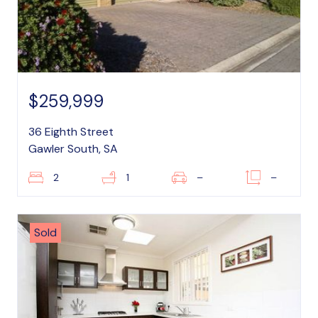
$259,999
36 Eighth Street
Gawler South, SA
2
1
–
–
Sold