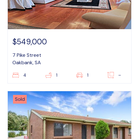
$549,000
7 Pike Street
Oakbank, SA
4
1
1
–
Sold