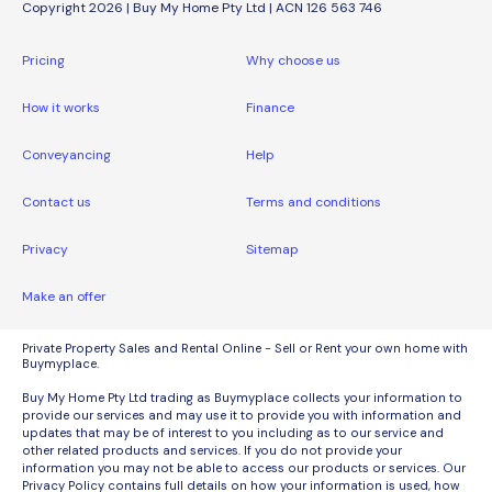
Copyright 2026 | Buy My Home Pty Ltd | ACN 126 563 746
Pricing
Why choose us
How it works
Finance
Conveyancing
Help
Contact us
Terms and conditions
Privacy
Sitemap
Make an offer
Private Property Sales and Rental Online - Sell or Rent your own home with
Buymyplace.
Buy My Home Pty Ltd trading as Buymyplace collects your information to
provide our services and may use it to provide you with information and
updates that may be of interest to you including as to our service and
other related products and services. If you do not provide your
information you may not be able to access our products or services. Our
Privacy Policy contains full details on how your information is used, how