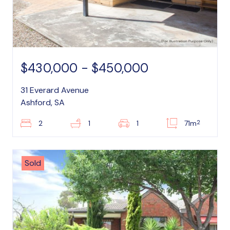
$430,000 - $450,000
31 Everard Avenue
Ashford, SA
2
2
1
1
71m
Sold