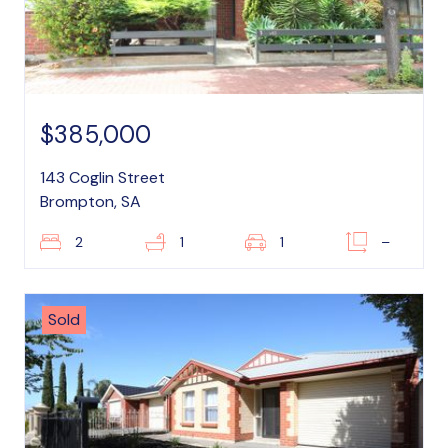
$385,000
143 Coglin Street
Brompton, SA
2
1
1
–
Sold