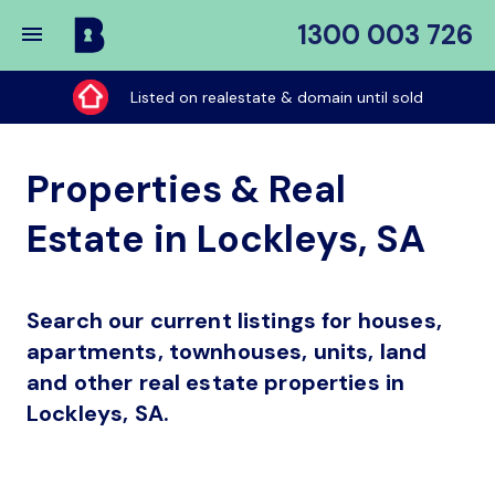
1300 003 726
Buy
My
Listed on realestate & domain until sold
Place
Properties & Real
Estate in Lockleys, SA
Search our current listings for houses,
apartments, townhouses, units, land
and other real estate properties in
Lockleys, SA.