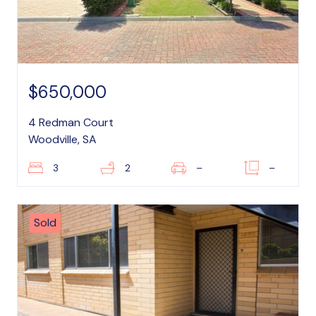
$650,000
4 Redman Court
Woodville, SA
3
2
–
–
Sold