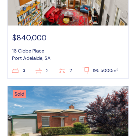
$840,000
16 Globe Place
Port Adelaide, SA
2
3
2
2
195.5000m
Sold