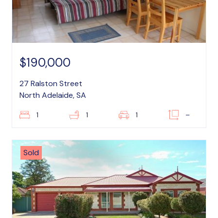
$190,000
27 Ralston Street
North Adelaide, SA
1
1
1
–
Sold