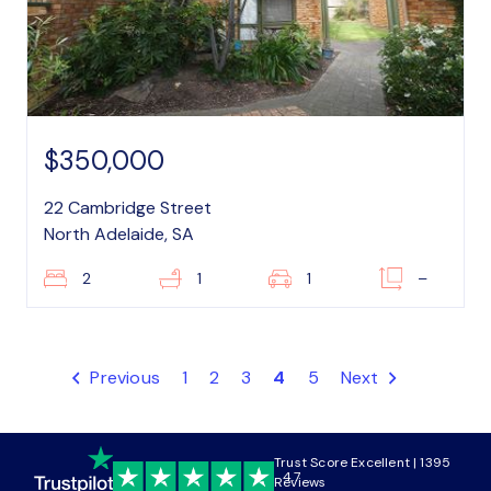
$350,000
22 Cambridge Street
North Adelaide, SA
2
1
1
–
Previous
1
2
3
4
5
Next
Trust Score Excellent | 1395
4.7
Reviews