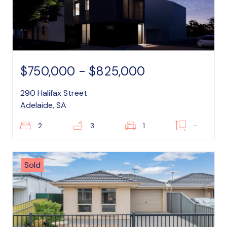
$750,000 - $825,000
290 Halifax Street
Adelaide, SA
2
3
1
–
Sold