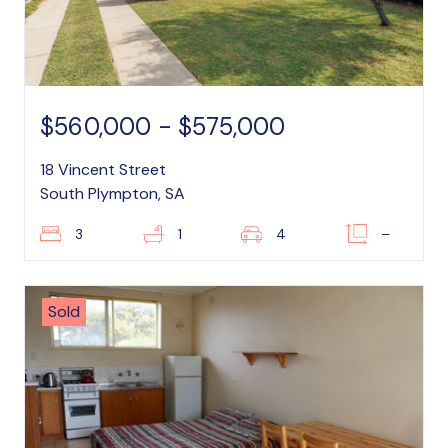
$560,000 - $575,000
18 Vincent Street
South Plympton, SA
3
1
4
–
Sold