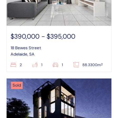
$390,000 - $395,000
18 Bewes Street
Adelaide, SA
2
2
1
1
88.3300m
Sold