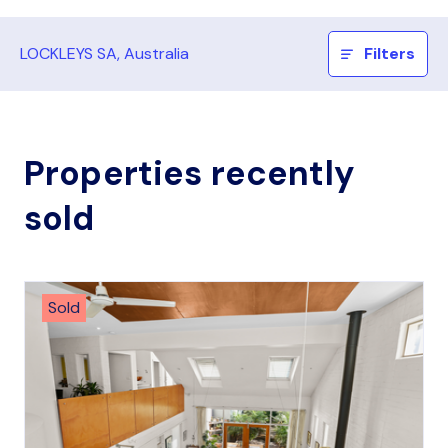
LOCKLEYS SA, Australia
Filters
Properties recently
sold
Sold