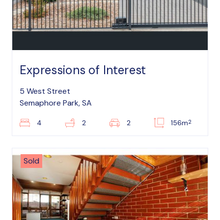
Expressions of Interest
5 West Street
Semaphore Park, SA
2
4
2
2
156m
Sold