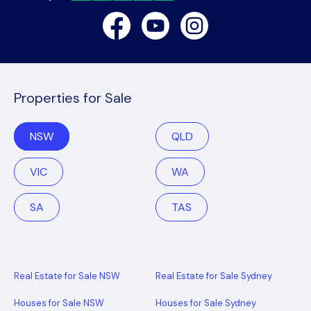
Facebook
Youtube
Instagram
Properties for Sale
NSW
QLD
VIC
WA
SA
TAS
Real Estate for Sale NSW
Real Estate for Sale Sydney
Houses for Sale NSW
Houses for Sale Sydney