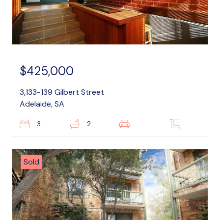
$425,000
3,133-139 Gilbert Street
Adelaide, SA
3
2
–
–
Sold