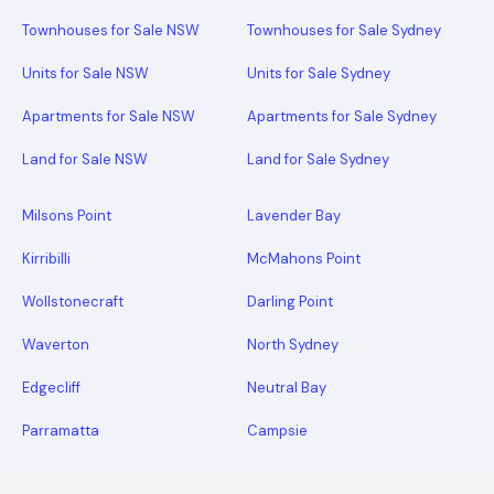
Townhouses for Sale NSW
Townhouses for Sale Sydney
Units for Sale NSW
Units for Sale Sydney
Apartments for Sale NSW
Apartments for Sale Sydney
Land for Sale NSW
Land for Sale Sydney
Milsons Point
Lavender Bay
Kirribilli
McMahons Point
Wollstonecraft
Darling Point
Waverton
North Sydney
Edgecliff
Neutral Bay
Parramatta
Campsie