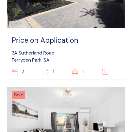
Price on Application
3A Sutherland Road
Ferryden Park, SA
3
1
1
–
Sold