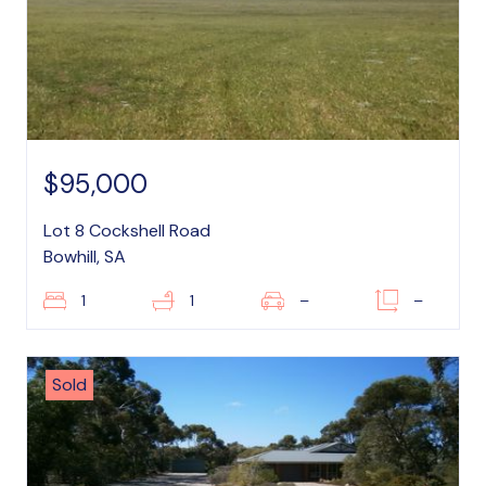
$95,000
Lot 8 Cockshell Road
Bowhill, SA
1
1
–
–
Sold