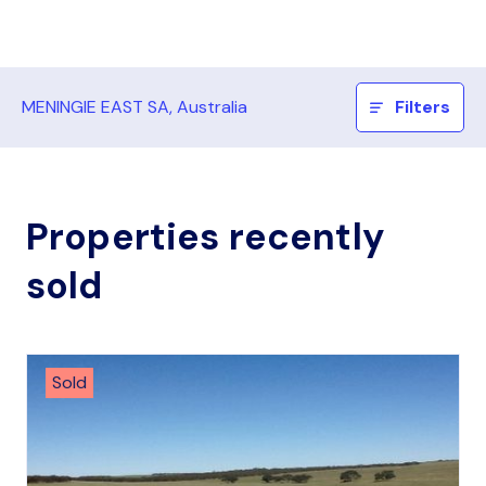
MENINGIE EAST SA, Australia
Filters
Properties recently
sold
Sold