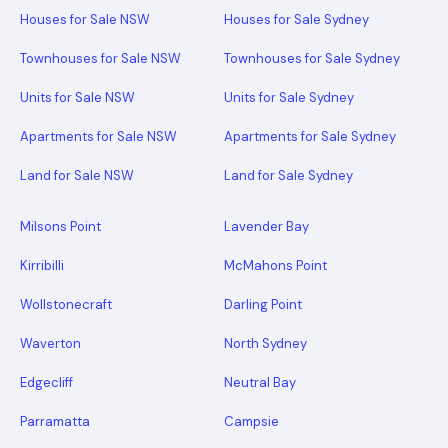
Houses for Sale NSW
Houses for Sale Sydney
Townhouses for Sale NSW
Townhouses for Sale Sydney
Units for Sale NSW
Units for Sale Sydney
Apartments for Sale NSW
Apartments for Sale Sydney
Land for Sale NSW
Land for Sale Sydney
Milsons Point
Lavender Bay
Kirribilli
McMahons Point
Wollstonecraft
Darling Point
Waverton
North Sydney
Edgecliff
Neutral Bay
Parramatta
Campsie