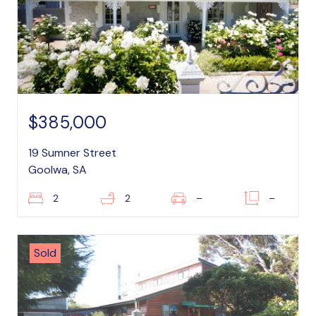
$385,000
19 Sumner Street
Goolwa, SA
2
2
–
–
Sold