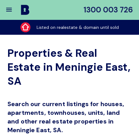
1300 003 726
Buy
My
Listed on realestate & domain until sold
Place
Properties & Real
Estate in Meningie East,
SA
Search our current listings for houses,
apartments, townhouses, units, land
and other real estate properties in
Meningie East, SA.