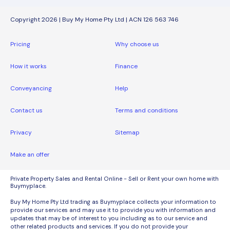
Copyright 2026 | Buy My Home Pty Ltd | ACN 126 563 746
Pricing
Why choose us
How it works
Finance
Conveyancing
Help
Contact us
Terms and conditions
Privacy
Sitemap
Make an offer
Private Property Sales and Rental Online - Sell or Rent your own home with
Buymyplace.
Buy My Home Pty Ltd trading as Buymyplace collects your information to
provide our services and may use it to provide you with information and
updates that may be of interest to you including as to our service and
other related products and services. If you do not provide your