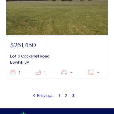
$261,450
Lot 5 Cockshell Road
Bowhill, SA
1
1
–
–
Previous
1
2
3