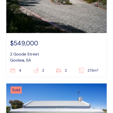
$549,000
2 Goode Street
Goolwa, SA
2
4
2
2
273m
Sold