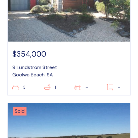
$354,000
9 Lundstrom Street
Goolwa Beach, SA
3
1
–
–
Sold