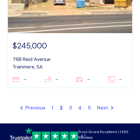
$245,000
76B Reid Avenue
Tranmere, SA
–
–
–
–
Previous
1
2
3
4
5
Next
Trust Score Excellent | 1395
4.7
Reviews