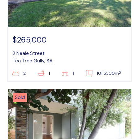
$265,000
2 Neale Street
Tea Tree Gully, SA
2
2
1
1
101.5300m
Sold