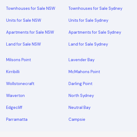
Townhouses for Sale NSW
Townhouses for Sale Sydney
Units for Sale NSW
Units for Sale Sydney
Apartments for Sale NSW
Apartments for Sale Sydney
Land for Sale NSW
Land for Sale Sydney
Milsons Point
Lavender Bay
Kirribilli
McMahons Point
Wollstonecraft
Darling Point
Waverton
North Sydney
Edgecliff
Neutral Bay
Parramatta
Campsie