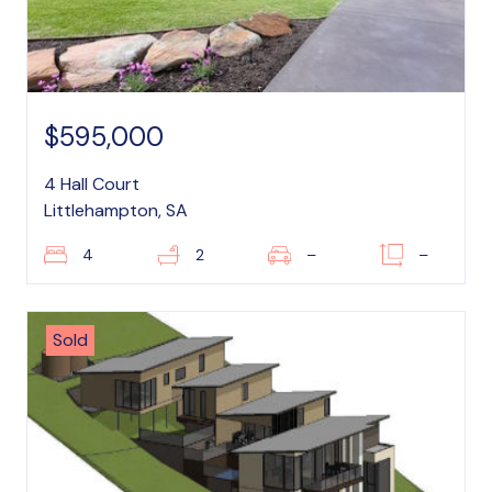
$595,000
4 Hall Court
Littlehampton, SA
4
2
–
–
Sold