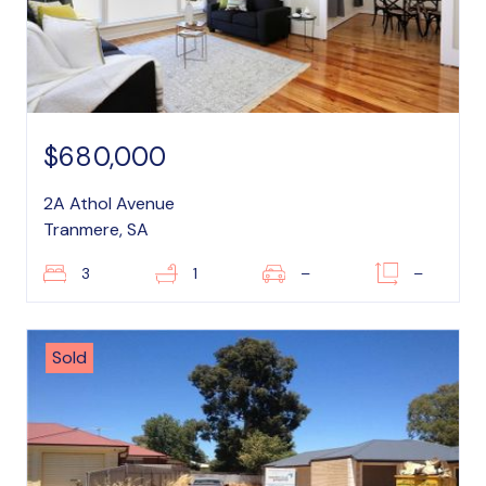
$680,000
2A Athol Avenue
Tranmere, SA
3
1
–
–
Sold