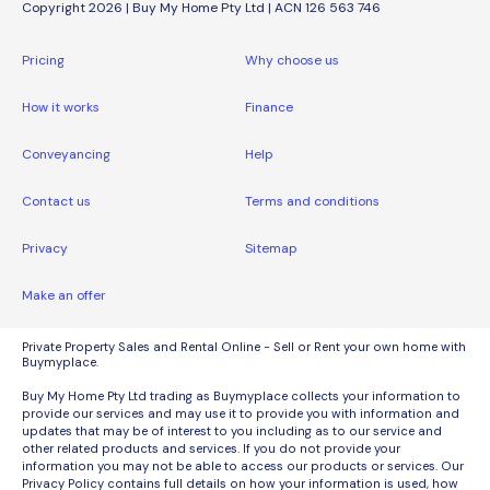
Copyright 2026 | Buy My Home Pty Ltd | ACN 126 563 746
Pricing
Why choose us
How it works
Finance
Conveyancing
Help
Contact us
Terms and conditions
Privacy
Sitemap
Make an offer
Private Property Sales and Rental Online - Sell or Rent your own home with
Buymyplace.
Buy My Home Pty Ltd trading as Buymyplace collects your information to
provide our services and may use it to provide you with information and
updates that may be of interest to you including as to our service and
other related products and services. If you do not provide your
information you may not be able to access our products or services. Our
Privacy Policy contains full details on how your information is used, how