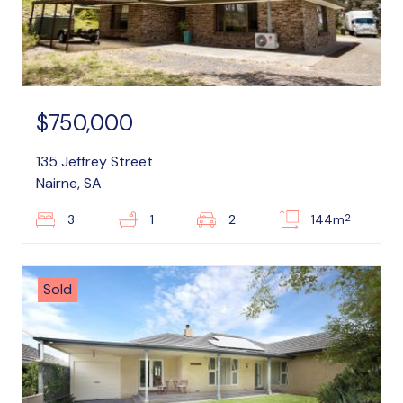
$750,000
135 Jeffrey Street
Nairne, SA
2
3
1
2
144m
Sold