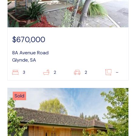
$670,000
8A Avenue Road
Glynde, SA
3
2
2
–
Sold