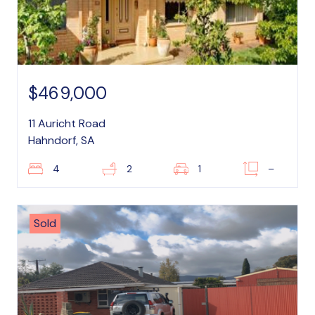
$469,000
11 Auricht Road
Hahndorf, SA
4
2
1
–
Sold