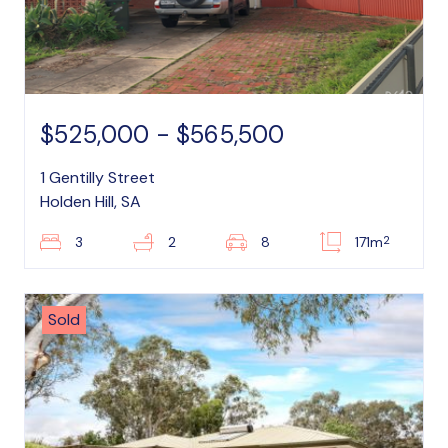
$525,000 - $565,500
1 Gentilly Street
Holden Hill, SA
2
3
2
8
171m
Sold