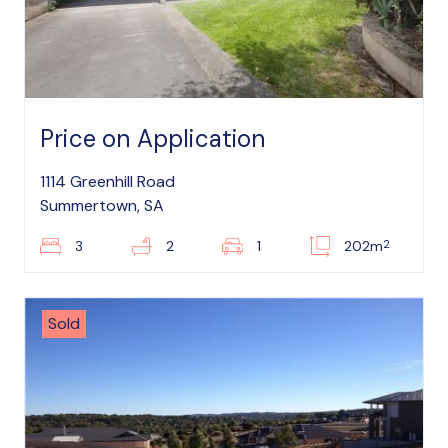
Price on Application
1114 Greenhill Road
Summertown, SA
2
3
2
1
202m
Sold