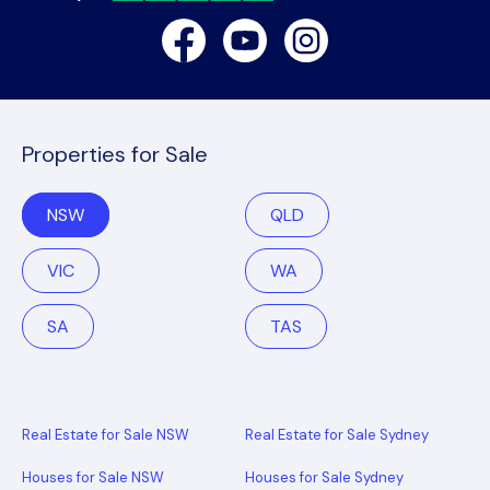
Facebook
Youtube
Instagram
Properties for Sale
NSW
QLD
VIC
WA
SA
TAS
Real Estate for Sale NSW
Real Estate for Sale Sydney
Houses for Sale NSW
Houses for Sale Sydney