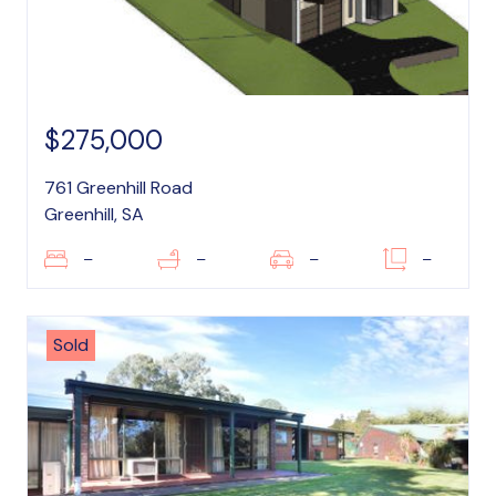
$275,000
761 Greenhill Road
Greenhill, SA
–
–
–
–
Sold