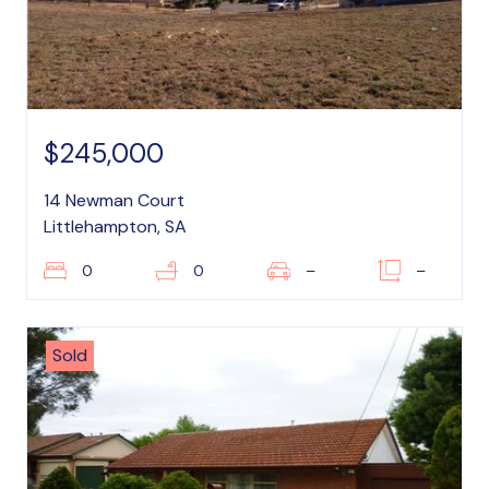
$245,000
14 Newman Court
Littlehampton, SA
0
0
–
–
Sold