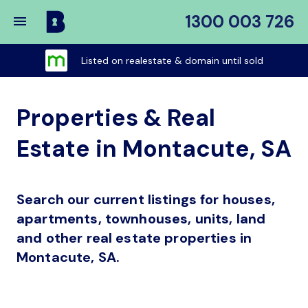
1300 003 726
Buy
My
Listed on realestate & domain until sold
Place
Properties & Real
Estate in Montacute, SA
Search our current listings for houses,
apartments, townhouses, units, land
and other real estate properties in
Montacute, SA.