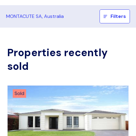
MONTACUTE SA, Australia
Filters
Properties recently
sold
Sold