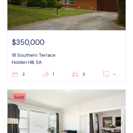
$350,000
18 Southern Terrace
Holden Hill, SA
3
1
3
–
Sold