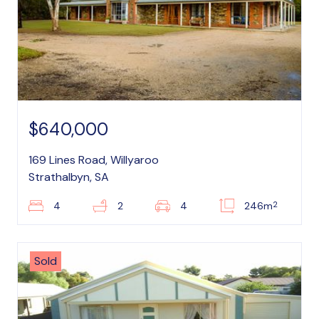
$640,000
169 Lines Road, Willyaroo
Strathalbyn, SA
2
4
2
4
246m
Sold