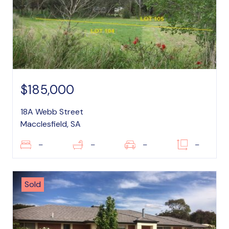
$185,000
18A Webb Street
Macclesfield, SA
–
–
–
–
Sold