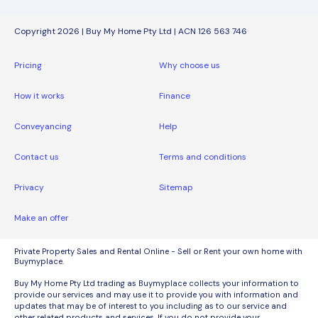
Copyright 2026 | Buy My Home Pty Ltd | ACN 126 563 746
Pricing
Why choose us
How it works
Finance
Conveyancing
Help
Contact us
Terms and conditions
Privacy
Sitemap
Make an offer
Private Property Sales and Rental Online - Sell or Rent your own home with
Buymyplace.
Buy My Home Pty Ltd trading as Buymyplace collects your information to
provide our services and may use it to provide you with information and
updates that may be of interest to you including as to our service and
other related products and services. If you do not provide your