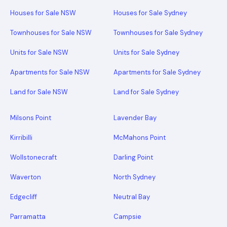
Houses for Sale NSW
Houses for Sale Sydney
Townhouses for Sale NSW
Townhouses for Sale Sydney
Units for Sale NSW
Units for Sale Sydney
Apartments for Sale NSW
Apartments for Sale Sydney
Land for Sale NSW
Land for Sale Sydney
Milsons Point
Lavender Bay
Kirribilli
McMahons Point
Wollstonecraft
Darling Point
Waverton
North Sydney
Edgecliff
Neutral Bay
Parramatta
Campsie