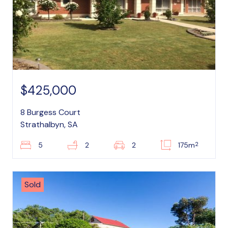
$425,000
8 Burgess Court
Strathalbyn, SA
2
5
2
2
175m
Sold