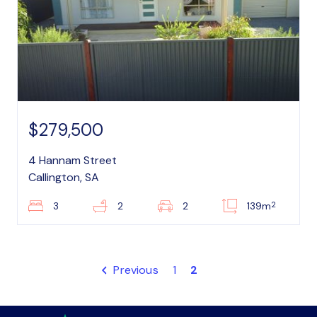
$279,500
4 Hannam Street
Callington, SA
2
3
2
2
139m
Previous
1
2