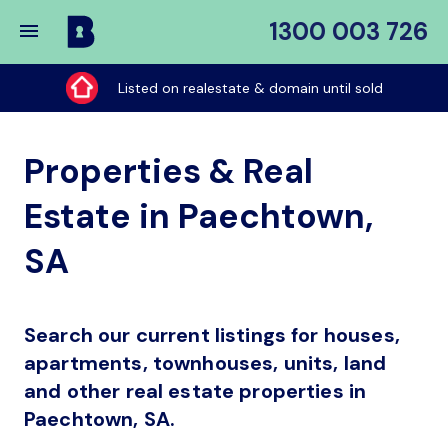
1300 003 726
Buy
My
Listed on realestate & domain until sold
Place
Properties & Real
Estate in Paechtown,
SA
Search our current listings for houses,
apartments, townhouses, units, land
and other real estate properties in
Paechtown, SA.