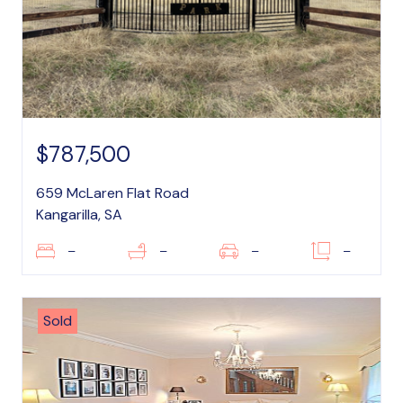
$787,500
659 McLaren Flat Road
Kangarilla, SA
–
–
–
–
Sold