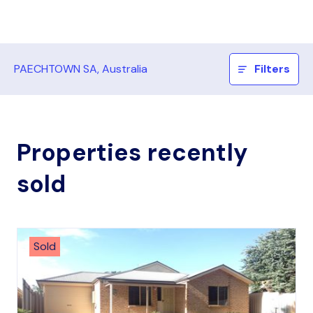
PAECHTOWN SA, Australia
Filters
Properties recently
sold
Sold