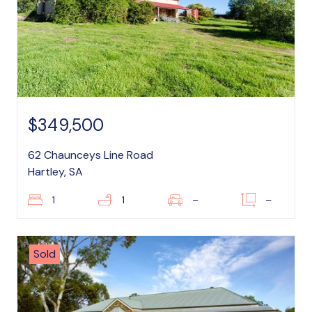
$349,500
62 Chaunceys Line Road
Hartley, SA
1
1
–
–
Sold