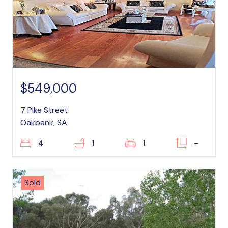
$549,000
7 Pike Street
Oakbank, SA
4
1
1
–
Sold