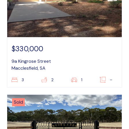
$330,000
9a Kingrose Street
Macclesfield, SA
3
2
1
–
Sold