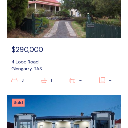
$290,000
4 Loop Road
Glengarry, TAS
3
1
–
–
Sold