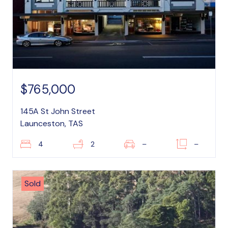
$765,000
145A St John Street
Launceston, TAS
4
2
–
–
Sold