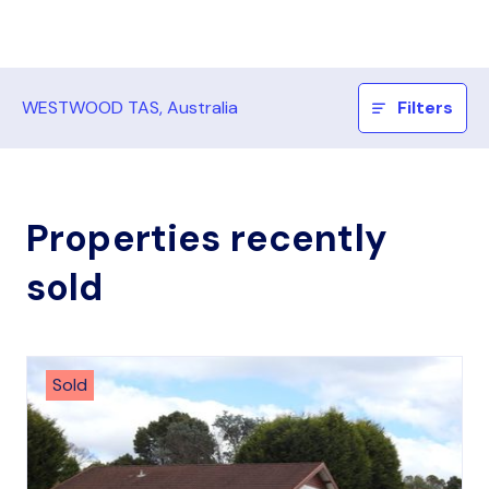
WESTWOOD TAS, Australia
Filters
Properties recently
sold
Sold