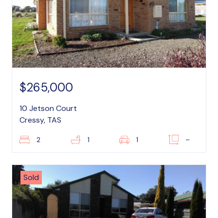
$265,000
10 Jetson Court
Cressy, TAS
2
1
1
–
Sold