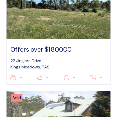
Offers over $180000
22 Jinglers Drive
Kings Meadows, TAS
–
–
–
–
Sold