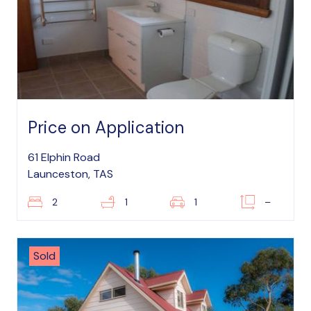
Price on Application
61 Elphin Road
Launceston, TAS
2
1
1
–
Sold