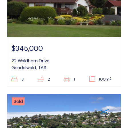
$345,000
22 Waldhorn Drive
Grindelwald, TAS
2
3
2
1
100m
Sold