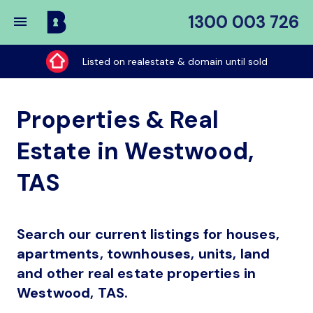
1300 003 726
Buy
My
Listed on realestate & domain until sold
Place
Properties & Real
Estate in Westwood,
TAS
Search our current listings for houses,
apartments, townhouses, units, land
and other real estate properties in
Westwood, TAS.