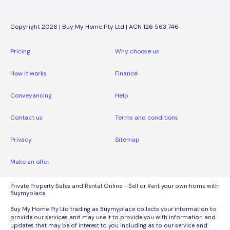
Copyright 2026 | Buy My Home Pty Ltd | ACN 126 563 746
Pricing
Why choose us
How it works
Finance
Conveyancing
Help
Contact us
Terms and conditions
Privacy
Sitemap
Make an offer
Private Property Sales and Rental Online - Sell or Rent your own home with
Buymyplace.
Buy My Home Pty Ltd trading as Buymyplace collects your information to
provide our services and may use it to provide you with information and
updates that may be of interest to you including as to our service and