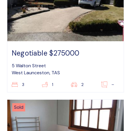
Negotiable $275000
5 Walton Street
West Launceston, TAS
3
1
2
–
Sold