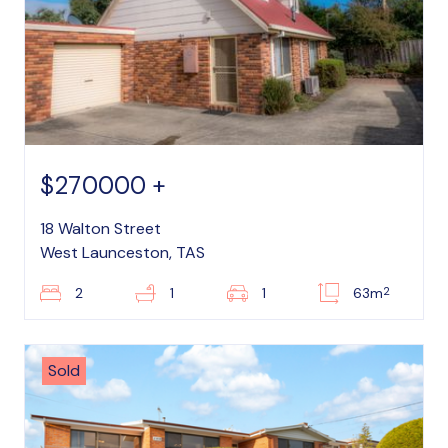
$270000 +
18 Walton Street
West Launceston, TAS
2
2
1
1
63m
Sold