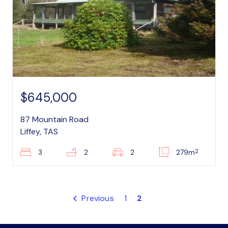
$645,000
87 Mountain Road
Liffey, TAS
2
3
2
2
279m
Previous
1
2