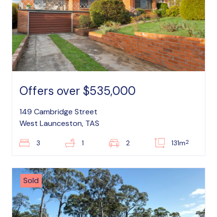
Offers over $535,000
149 Cambridge Street
West Launceston, TAS
2
3
1
2
131m
Sold