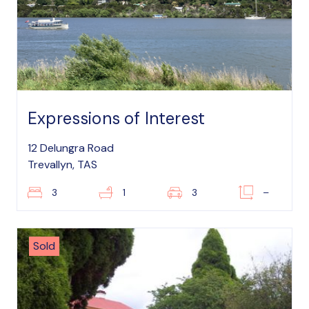
Expressions of Interest
12 Delungra Road
Trevallyn, TAS
3
1
3
–
Sold