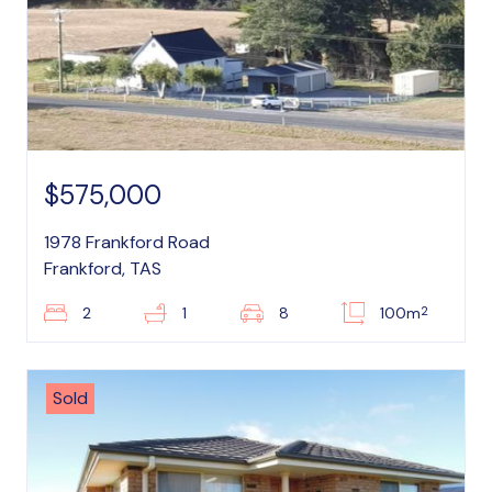
$575,000
1978 Frankford Road
Frankford, TAS
2
2
1
8
100m
Sold