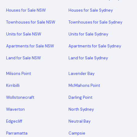
Houses for Sale NSW
Houses for Sale Sydney
Townhouses for Sale NSW
Townhouses for Sale Sydney
Units for Sale NSW
Units for Sale Sydney
Apartments for Sale NSW
Apartments for Sale Sydney
Land for Sale NSW
Land for Sale Sydney
Milsons Point
Lavender Bay
Kirribilli
McMahons Point
Wollstonecraft
Darling Point
Waverton
North Sydney
Edgecliff
Neutral Bay
Parramatta
Campsie