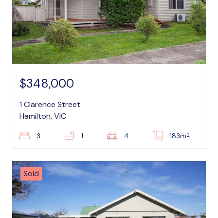
$348,000
1 Clarence Street
Hamilton, VIC
2
3
1
4
183m
Sold