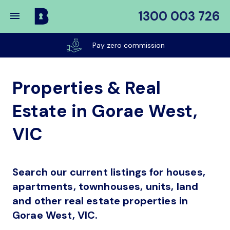
1300 003 726
Buy
My
Pay zero commission
Place
Properties & Real
Estate in Gorae West,
VIC
Search our current listings for houses,
apartments, townhouses, units, land
and other real estate properties in
Gorae West, VIC.