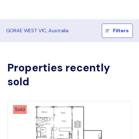
GORAE WEST VIC, Australia
Filters
Properties recently
sold
Sold