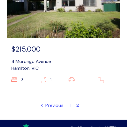
$215,000
4 Morongo Avenue
Hamilton, VIC
3
1
–
–
Previous
1
2