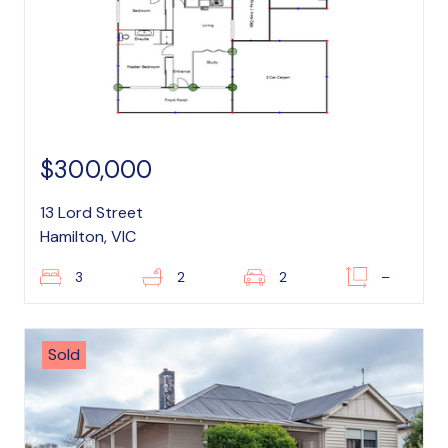
$300,000
13 Lord Street
Hamilton, VIC
3
2
2
–
Sold