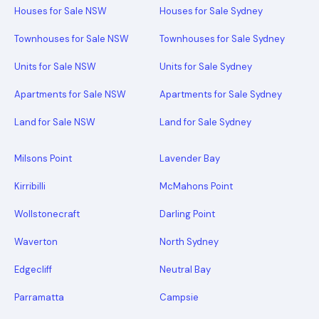
Houses for Sale NSW
Houses for Sale Sydney
Townhouses for Sale NSW
Townhouses for Sale Sydney
Units for Sale NSW
Units for Sale Sydney
Apartments for Sale NSW
Apartments for Sale Sydney
Land for Sale NSW
Land for Sale Sydney
Milsons Point
Lavender Bay
Kirribilli
McMahons Point
Wollstonecraft
Darling Point
Waverton
North Sydney
Edgecliff
Neutral Bay
Parramatta
Campsie