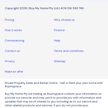
Copyright 2026 | Buy My Home Pty Ltd | ACN 126 563 746
Pricing
Why choose us
How it works
Finance
Conveyancing
Help
Contact us
Terms and conditions
Privacy
Sitemap
Make an offer
Private Property Sales and Rental Online - Sell or Rent your own home with
Buymyplace.
Buy My Home Pty Ltd trading as Buymyplace collects your information to
provide our services and may use it to provide you with information and
updates that may be of interest to you including as to our service and
other related products and services. If you do not provide your