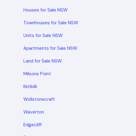
Houses for Sale NSW
Townhouses for Sale NSW
Units for Sale NSW
Apartments for Sale NSW
Land for Sale NSW
Milsons Point
Kirribilli
Wollstonecraft
Waverton
Edgecliff