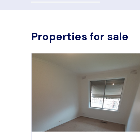
Properties for sale