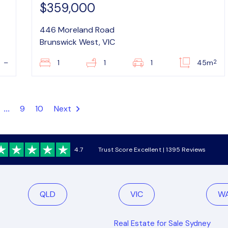
$359,000
446 Moreland Road
Brunswick West, VIC
2
–
1
1
1
45m
...
9
10
Next
4.7
Trust Score Excellent | 1395 Reviews
QLD
VIC
W
Real Estate for Sale Sydney