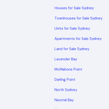
Houses for Sale Sydney
Townhouses for Sale Sydney
Units for Sale Sydney
Apartments for Sale Sydney
Land for Sale Sydney
Lavender Bay
McMahons Point
Darling Point
North Sydney
Neutral Bay