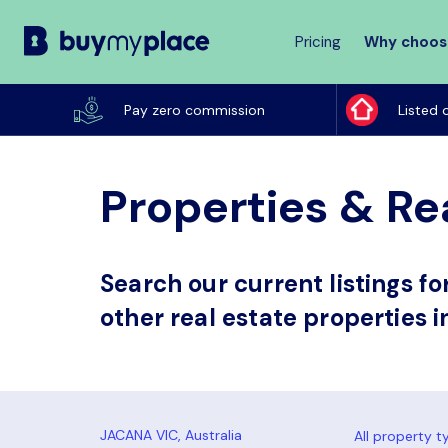
Pricing
Why choos
Buy
My
Pay zero commission
Listed 
Place
Properties & Rea
Search our current listings f
other real estate properties i
All property t