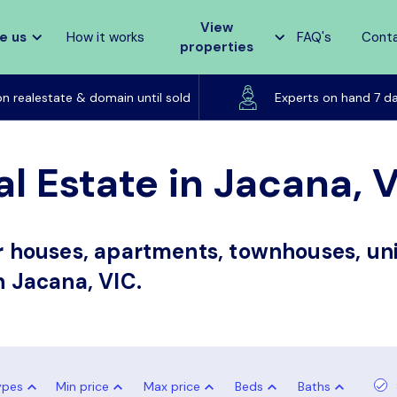
View
e us
How it works
FAQ's
Cont
properties
Listed on realestate & domain until sold
on realestate & domain until sold
Experts on hand 7 d
l Estate in Jacana, 
or houses, apartments, townhouses, uni
n Jacana, VIC.
ypes
Min price
Max price
Beds
Baths