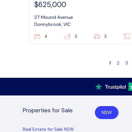
$625,000
27 Mound Avenue
Donnybrook, VIC
4
2
2
1
2
3
Properties for Sale
NSW
Real Estate for Sale NSW