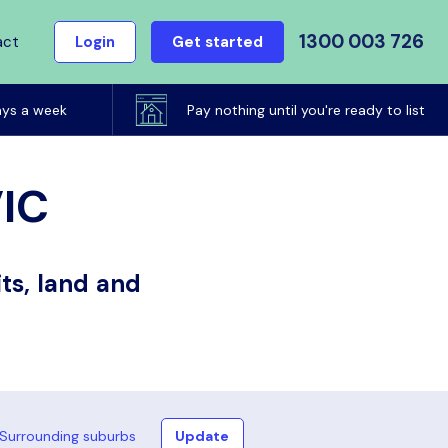
1300 003 726
act
Login
Get started
ays a week
Pay nothing until you're ready to list
VIC
ts, land and
Surrounding suburbs
Update