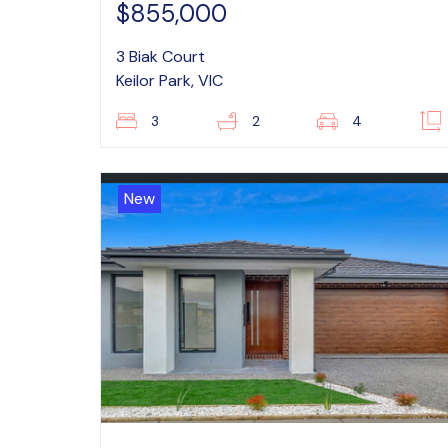
$855,000
3 Biak Court
Keilor Park, VIC
3
2
4
New