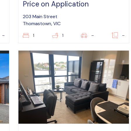
Price on Application
203 Main Street
Thomastown, VIC
–
1
1
–
–