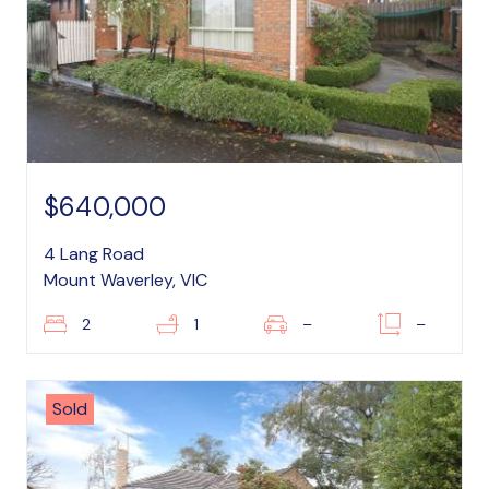
$640,000
4 Lang Road
Mount Waverley, VIC
2
1
–
–
Sold