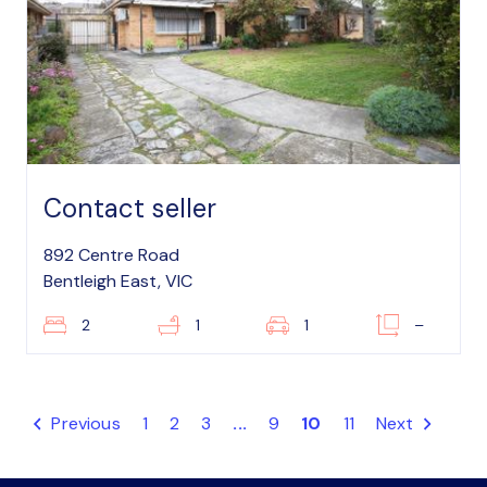
Contact seller
892 Centre Road
Bentleigh East, VIC
2
1
1
–
Previous
1
2
3
...
9
10
11
Next