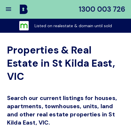
1300 003 726
Buy
My
Listed on realestate & domain until sold
Place
Properties & Real
Estate in St Kilda East,
VIC
Search our current listings for houses,
apartments, townhouses, units, land
and other real estate properties in St
Kilda East, VIC.