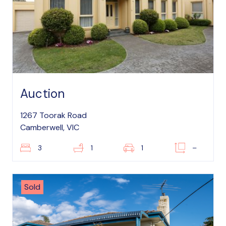
Auction
1267 Toorak Road
Camberwell, VIC
3
1
1
–
Sold