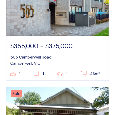
$355,000 - $375,000
565 Camberwell Road
Camberwell, VIC
2
1
1
1
46m
Sold