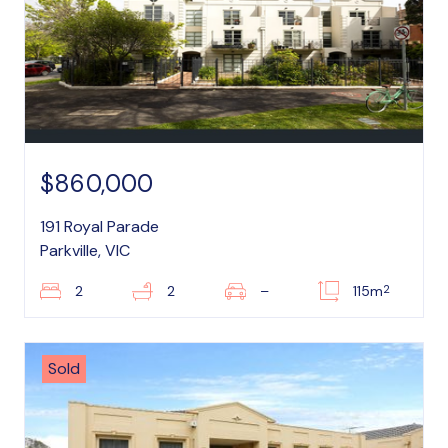
$860,000
191 Royal Parade
Parkville, VIC
2
2
2
–
115m
Sold