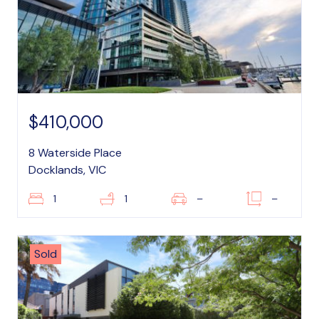
$410,000
8 Waterside Place
Docklands, VIC
1
1
–
–
Sold