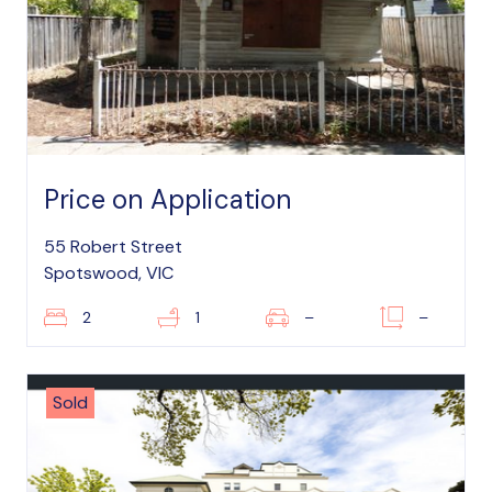
Price on Application
55 Robert Street
Spotswood, VIC
2
1
–
–
Sold