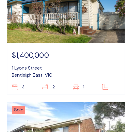
$1,400,000
1 Lyons Street
Bentleigh East, VIC
3
2
1
–
Sold