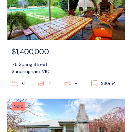
$1,400,000
76 Spring Street
Sandringham, VIC
2
6
4
–
260m
Sold