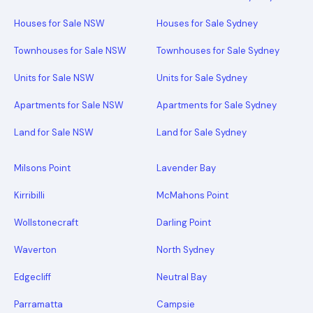
Houses for Sale NSW
Houses for Sale Sydney
Townhouses for Sale NSW
Townhouses for Sale Sydney
Units for Sale NSW
Units for Sale Sydney
Apartments for Sale NSW
Apartments for Sale Sydney
Land for Sale NSW
Land for Sale Sydney
Milsons Point
Lavender Bay
Kirribilli
McMahons Point
Wollstonecraft
Darling Point
Waverton
North Sydney
Edgecliff
Neutral Bay
Parramatta
Campsie