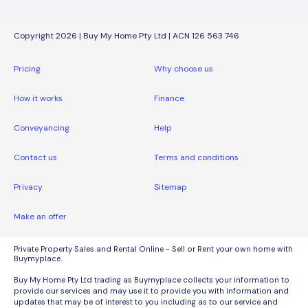
Copyright 2026 | Buy My Home Pty Ltd | ACN 126 563 746
Pricing
Why choose us
How it works
Finance
Conveyancing
Help
Contact us
Terms and conditions
Privacy
Sitemap
Make an offer
Private Property Sales and Rental Online - Sell or Rent your own home with
Buymyplace.
Buy My Home Pty Ltd trading as Buymyplace collects your information to
provide our services and may use it to provide you with information and
updates that may be of interest to you including as to our service and