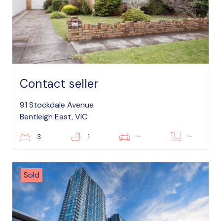
Contact seller
91 Stockdale Avenue
Bentleigh East, VIC
3
1
–
–
Sold