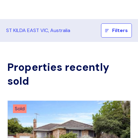
ST KILDA EAST VIC, Australia
Filters
Properties recently
sold
Sold