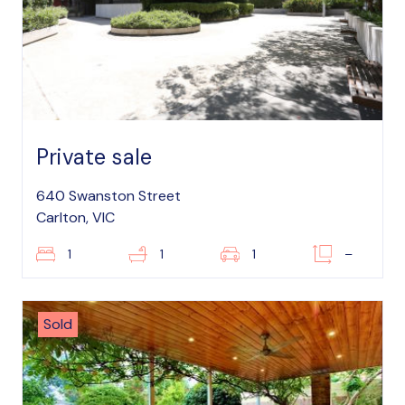
Private sale
640 Swanston Street
Carlton, VIC
1
1
1
–
Sold