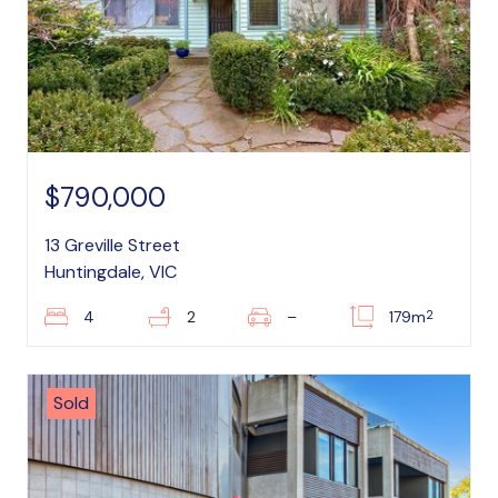
$790,000
13 Greville Street
Huntingdale, VIC
2
4
2
–
179m
Sold