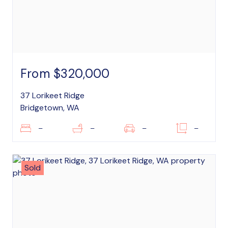
From $320,000
37 Lorikeet Ridge
Bridgetown, WA
–
–
–
–
Sold