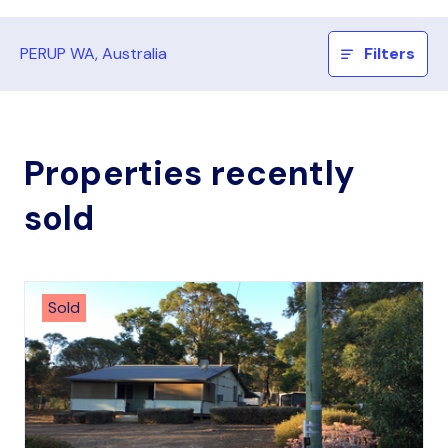
PERUP WA, Australia
Filters
Properties recently
sold
Sold