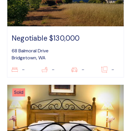
Negotiable $130,000
68 Balmoral Drive
Bridgetown, WA
–
–
–
–
Sold