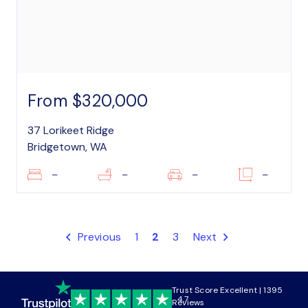
From $320,000
37 Lorikeet Ridge
Bridgetown, WA
–
–
–
–
Previous
1
2
3
Next
Trust Score Excellent | 1395
4.7
Reviews