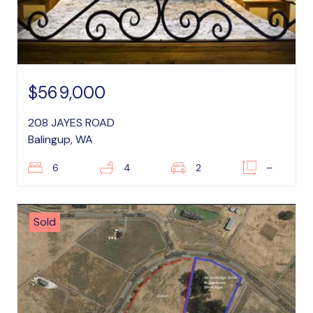
$569,000
208 JAYES ROAD
Balingup, WA
6
4
2
–
Sold