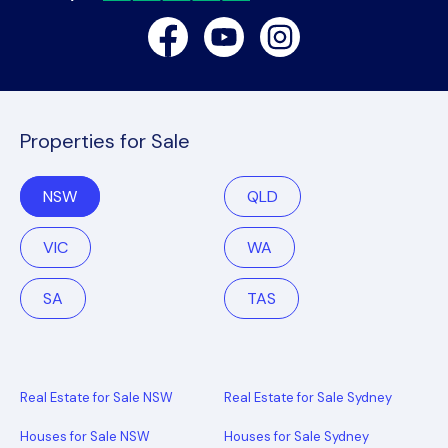
Facebook
Youtube
Instagram
Properties for Sale
NSW
QLD
VIC
WA
SA
TAS
Real Estate for Sale NSW
Real Estate for Sale Sydney
Houses for Sale NSW
Houses for Sale Sydney