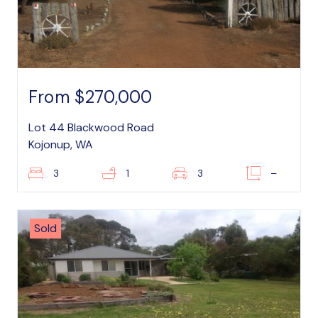
From $270,000
Lot 44 Blackwood Road
Kojonup, WA
3
1
3
–
Sold