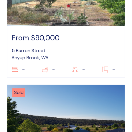
From $90,000
5 Barron Street
Boyup Brook, WA
–
–
–
–
Sold