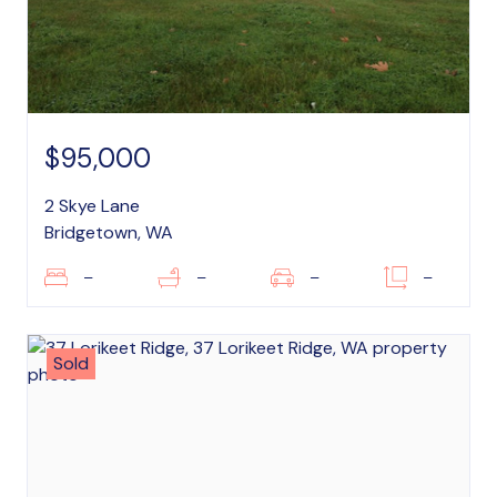
$95,000
2 Skye Lane
Bridgetown, WA
–
–
–
–
Sold