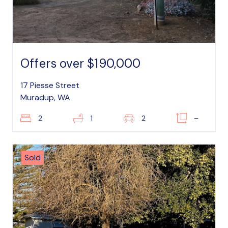
Offers over $190,000
17 Piesse Street
Muradup, WA
2
1
2
–
Sold