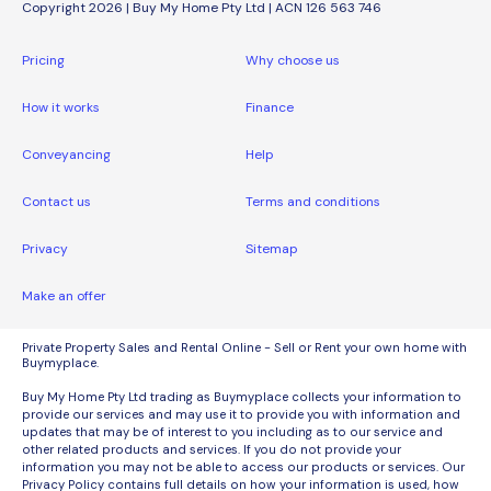
Copyright 2026 | Buy My Home Pty Ltd | ACN 126 563 746
Pricing
Why choose us
How it works
Finance
Conveyancing
Help
Contact us
Terms and conditions
Privacy
Sitemap
Make an offer
Private Property Sales and Rental Online - Sell or Rent your own home with
Buymyplace.
Buy My Home Pty Ltd trading as Buymyplace collects your information to
provide our services and may use it to provide you with information and
updates that may be of interest to you including as to our service and
other related products and services. If you do not provide your
information you may not be able to access our products or services. Our
Privacy Policy contains full details on how your information is used, how