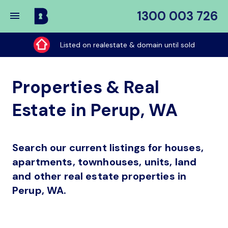
1300 003 726
Buy
My
Listed on realestate & domain until sold
Place
Properties & Real
Estate in Perup, WA
Search our current listings for houses,
apartments, townhouses, units, land
and other real estate properties in
Perup, WA.