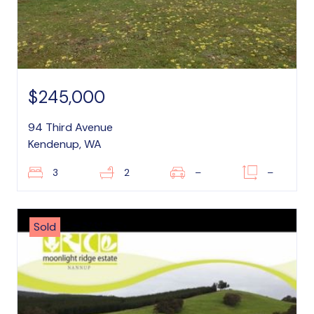
$245,000
94 Third Avenue
Kendenup, WA
3
2
–
–
Sold