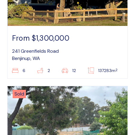
From $1,300,000
241 Greenfields Road
Benjinup, WA
2
6
2
12
137283m
Sold