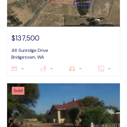
$137,500
46 Sunridge Drive
Bridgetown, WA
–
–
–
–
Sold