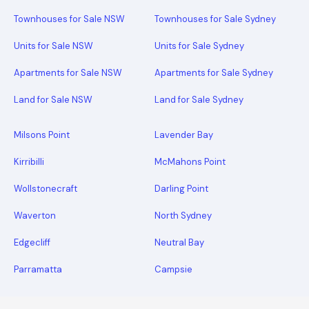
Townhouses for Sale NSW
Townhouses for Sale Sydney
Units for Sale NSW
Units for Sale Sydney
Apartments for Sale NSW
Apartments for Sale Sydney
Land for Sale NSW
Land for Sale Sydney
Milsons Point
Lavender Bay
Kirribilli
McMahons Point
Wollstonecraft
Darling Point
Waverton
North Sydney
Edgecliff
Neutral Bay
Parramatta
Campsie