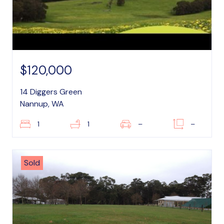
$120,000
14 Diggers Green
Nannup, WA
1
1
–
–
Sold