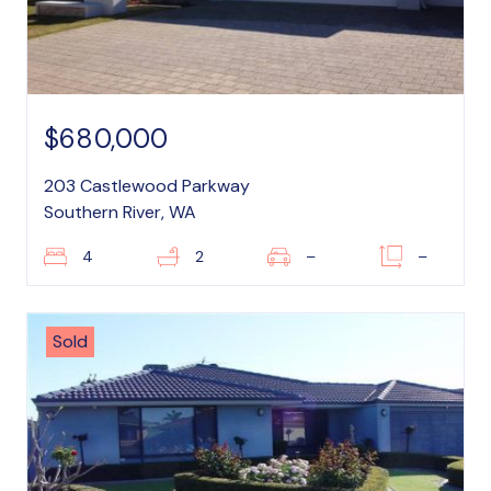
$680,000
203 Castlewood Parkway
Southern River, WA
4
2
–
–
Sold