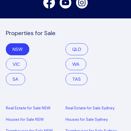
Properties for Sale
NSW
QLD
VIC
WA
SA
TAS
Real Estate for Sale NSW
Real Estate for Sale Sydney
Houses for Sale NSW
Houses for Sale Sydney
Townhouses for Sale NSW
Townhouses for Sale Sydney