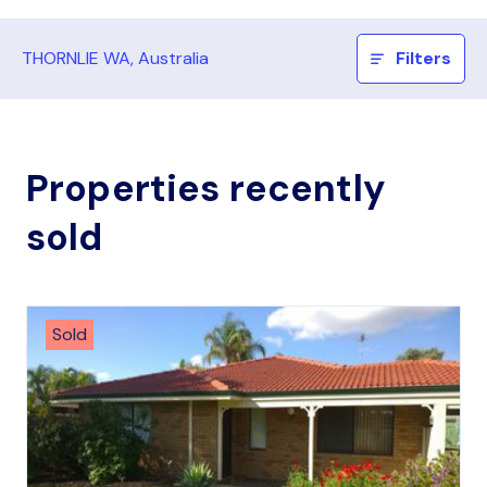
THORNLIE WA, Australia
Filters
Properties recently
sold
Sold