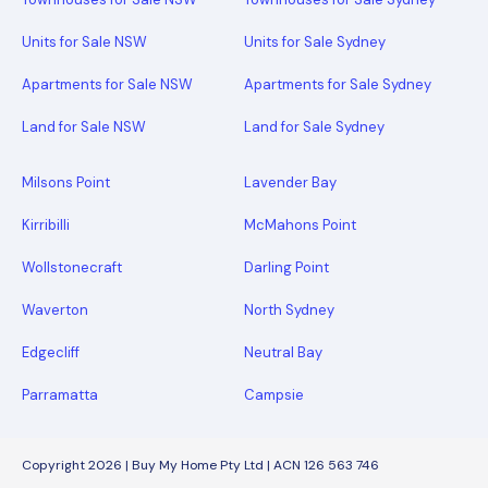
Units for Sale NSW
Units for Sale Sydney
Apartments for Sale NSW
Apartments for Sale Sydney
Land for Sale NSW
Land for Sale Sydney
Milsons Point
Lavender Bay
Kirribilli
McMahons Point
Wollstonecraft
Darling Point
Waverton
North Sydney
Edgecliff
Neutral Bay
Parramatta
Campsie
Copyright 2026 | Buy My Home Pty Ltd | ACN 126 563 746