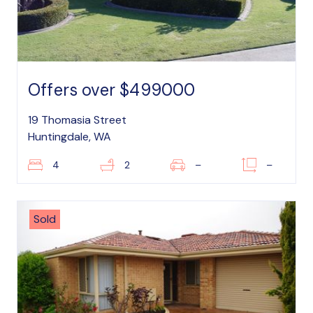
Offers over $499000
19 Thomasia Street
Huntingdale, WA
4
2
–
–
Sold