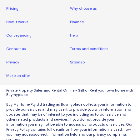
Pricing
Why choose us
How it works
Finance
Conveyancing
Help
Contact us
Terms and conditions
Privacy
Sitemap
Make an offer
Private Property Sales and Rental Online - Sell or Rent your own home with
Buymyplace.
Buy My Home Pty Ltd trading as Buymyplace collects your information to
provide our services and may use it to provide you with information and
updates that may be of interest to you including as to our service and
other related products and services. If you do not provide your
information you may not be able to access our products or services. Our
Privacy Policy contains full details on how your information is used, how
you may access/correct information held and our privacy complaints
process.