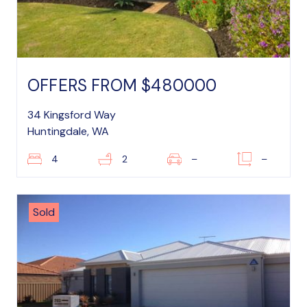
OFFERS FROM $480000
34 Kingsford Way
Huntingdale, WA
4
2
–
–
Sold