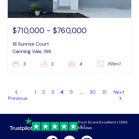
$710,000 - $760,000
18 Sunrise Court
Canning Vale, WA
2
3
2
4
159m
1
2
3
4
5
...
30
31
Next
Previous
Trust Score Excellent | 1395
4.7
Reviews
Facebook
Youtube
Instagram