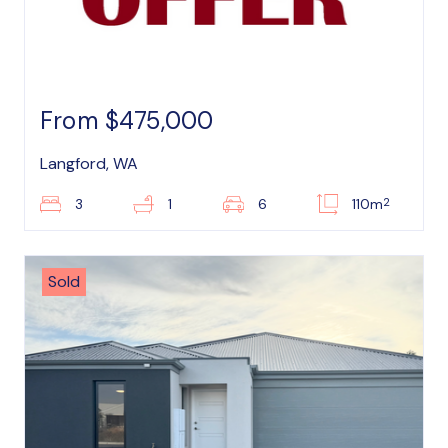
From $475,000
Langford, WA
2
3
1
6
110m
Sold