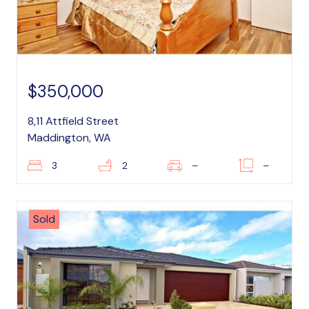
$350,000
8,11 Attfield Street
Maddington, WA
3
2
–
–
Sold