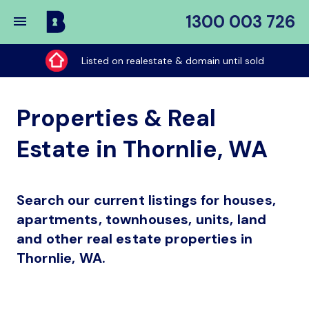
1300 003 726
Buy
My
Listed on realestate & domain until sold
Place
Properties & Real
Estate in Thornlie, WA
Search our current listings for houses,
apartments, townhouses, units, land
and other real estate properties in
Thornlie, WA.