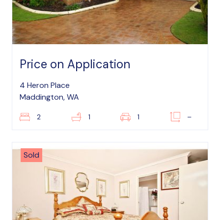
Price on Application
4 Heron Place
Maddington, WA
2
1
1
–
Sold