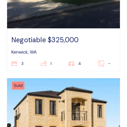
Negotiable $325,000
Kenwick, WA
3
1
4
–
Sold