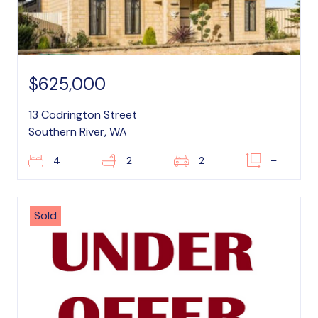
$625,000
13 Codrington Street
Southern River, WA
4
2
2
–
Sold