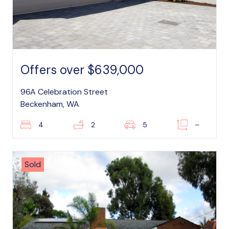
Offers over $639,000
96A Celebration Street
Beckenham, WA
4
2
5
–
Sold