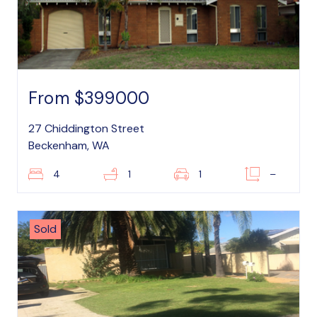
From $399000
27 Chiddington Street
Beckenham, WA
4
1
1
–
Sold