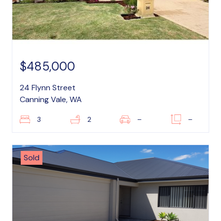
$485,000
24 Flynn Street
Canning Vale, WA
3
2
–
–
Sold