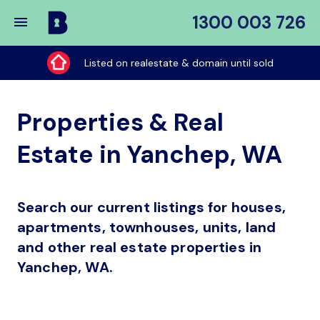
1300 003 726
Buy
My
Listed on realestate & domain until sold
Place
Properties & Real
Estate in Yanchep, WA
Search our current listings for houses,
apartments, townhouses, units, land
and other real estate properties in
Yanchep, WA.