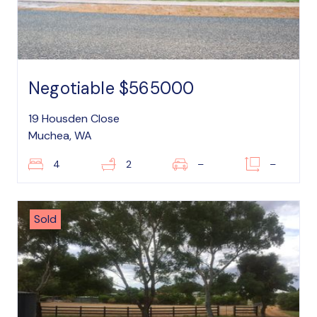
Negotiable $565000
19 Housden Close
Muchea, WA
4
2
–
–
Sold