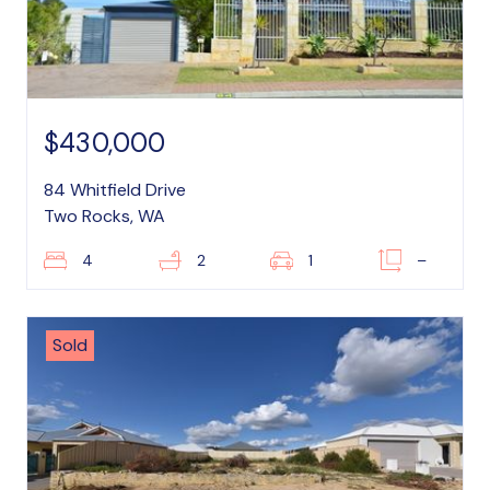
$430,000
84 Whitfield Drive
Two Rocks, WA
4
2
1
–
Sold