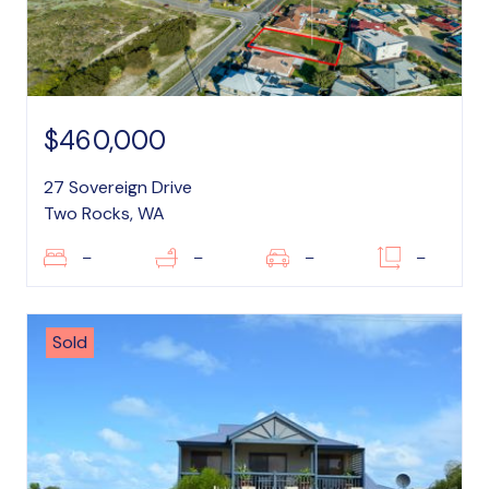
$460,000
27 Sovereign Drive
Two Rocks, WA
–
–
–
–
Sold