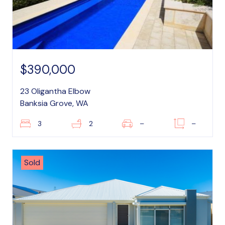
$390,000
23 Oligantha Elbow
Banksia Grove, WA
3
2
–
–
Sold