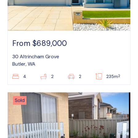
From $689,000
30 Altrincham Grove
Butler, WA
2
4
2
2
235m
Sold