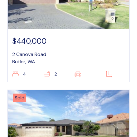
$440,000
2 Canova Road
Butler, WA
4
2
–
–
Sold