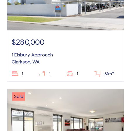
$280,000
1 Elsbury Approach
Clarkson, WA
2
1
1
1
81m
Sold