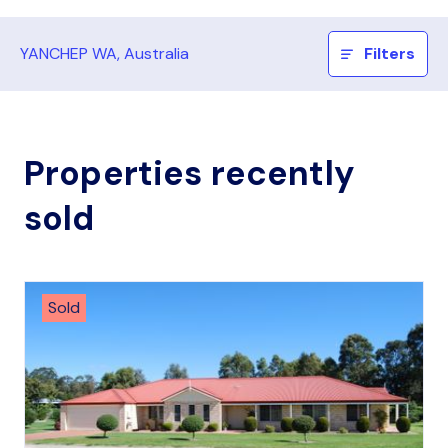
YANCHEP WA, Australia
Filters
Properties recently
sold
Sold