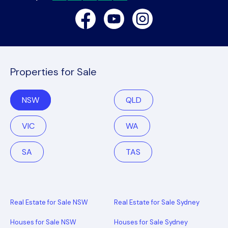
Facebook
Youtube
Instagram
Properties for Sale
NSW
QLD
VIC
WA
SA
TAS
Real Estate for Sale NSW
Real Estate for Sale Sydney
Houses for Sale NSW
Houses for Sale Sydney