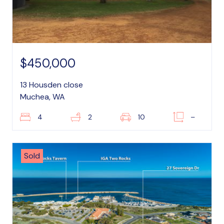
$450,000
13 Housden close
Muchea, WA
4
2
10
–
Sold