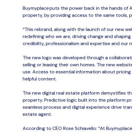
Buymyplace
puts the power back in the hands of 
property, by
provid
ing
access to the same tools, 
“This
rebrand
, along with the launch of our new we
redefining who we are, driving change and shaping t
credibility, professionalism and expertise and our
n
The
new
logo was developed through a collaborat
selling or leasing their own homes.
The new website 
use.
Access to essential information about
pricing
helpful content.
The
new
digital
real estate platform demystifies th
property.​
Predictive logic built into the platform
seamless
process
and digital experience drive
tran
estate agent.
According to CEO Rose Schiavello
:
“
At
Buymyplac