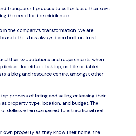
 and transparent proces
s to sell or lease their own
ing the need for the middleman.​
ep in the company’s transformation. We are
r brand ethos has always been built on trust,
tand their expectations and requirements when
timised for either desktop, mobile or tablet
sts a blog and resource centre, amongst other
ep process of listing and selling
or leasing
their
 as property type, location, and budget.
The
s of dollars when compared to a traditional real
eir own property
as they
know
their home
, the