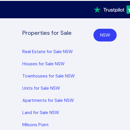
Properties for Sale
NSW
Real Estate for Sale NSW
Houses for Sale NSW
Townhouses for Sale NSW
Units for Sale NSW
Apartments for Sale NSW
Land for Sale NSW
Milsons Point