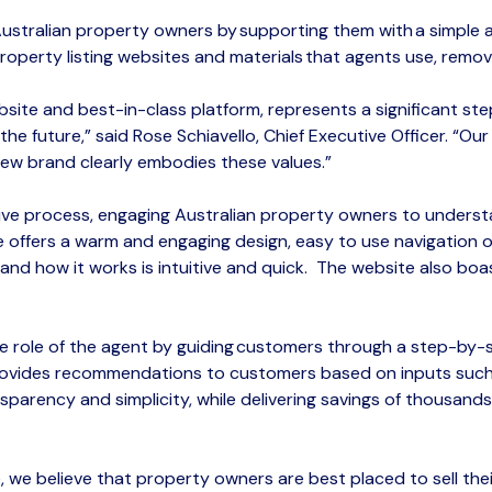
Australian property owners by supporting them with a simple
property
listing
websites and materials that agents use, remov
bsite and best-in-class platform, represents a significant st
he future,” said Rose Schiavello, Chief Executive Officer. “Ou
ew brand clearly embodies these values.”
ive process
, engaging Australian property owners to unders
offers a warm and engaging design, easy to use navigation op
and
how it works
is intuitive and quic
k.
The
website also boa
e role of the agent by guiding
customers
through a step-by-st
 provides recommendations to customers based on inputs such
sparency
and
simplicity
, while delivering savings of thousand
e
, we believe that property owners are best placed to sell th