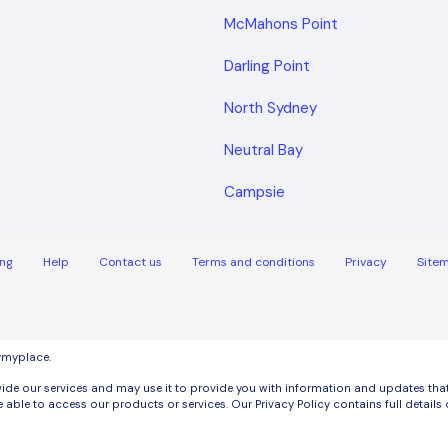
McMahons Point
Darling Point
North Sydney
Neutral Bay
Campsie
ng
Help
Contact us
Terms and conditions
Privacy
Site
uymyplace.
de our services and may use it to provide you with information and updates that m
 able to access our products or services. Our Privacy Policy contains full detai