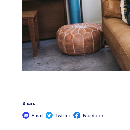
Share
Email
Twitter
Facebook