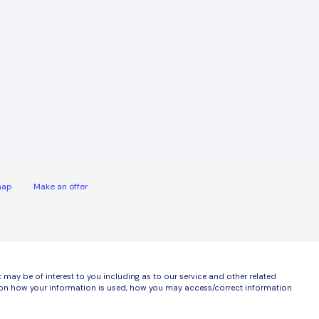
map
Make an offer
ay be of interest to you including as to our service and other related
ls on how your information is used, how you may access/correct information