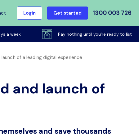
1300 003 726
act
Login
Get started
ays a week
Pay nothing until you're ready to list
aunch of a leading digital experience
d and launch of
 themselves and save thousands