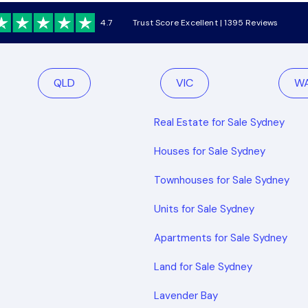
4.7
Trust Score Excellent | 1395 Reviews
QLD
VIC
W
Real Estate for Sale Sydney
Houses for Sale Sydney
Townhouses for Sale Sydney
Units for Sale Sydney
Apartments for Sale Sydney
Land for Sale Sydney
Lavender Bay