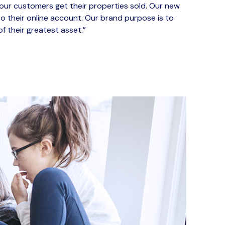
our customers get their properties sold. Our new
o their online account.
Our brand purpose is to
 of their greatest asset
.”