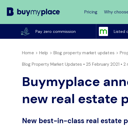
Pricing
Why choose
Buy
My
Pay zero commission
Listed 
Place
Home
Help
Blog property market updates
Prop
Blog Property Market Updates • 25 February 2021 •
2 
Buymyplace anno
new real estate 
New best-in-class real estate 