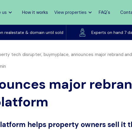
 us
How it works
View properties
FAQ's
Cont
Listed on realestate & domain until sold
on realestate & domain until sold
Experts on hand 7 d
erty tech disrupter, buymyplace, announces major rebrand and l
min
unces major rebran
platform
platform helps property owners sell it