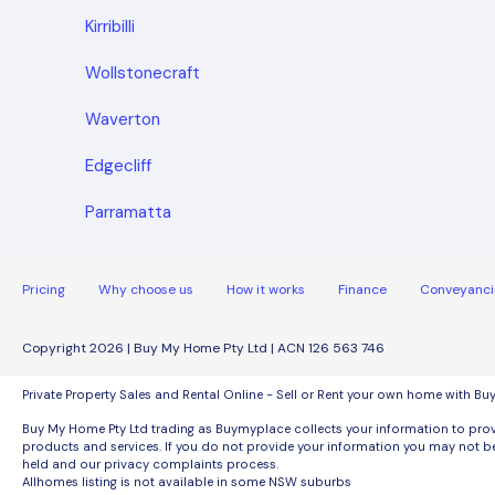
Kirribilli
Wollstonecraft
Waverton
Edgecliff
Parramatta
Pricing
Why choose us
How it works
Finance
Conveyanci
Copyright 2026 | Buy My Home Pty Ltd | ACN 126 563 746
Private Property Sales and Rental Online - Sell or Rent your own home with B
Buy My Home Pty Ltd trading as Buymyplace collects your information to provi
products and services. If you do not provide your information you may not be
held and our privacy complaints process.
Allhomes listing is not available in some NSW suburbs