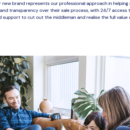
 new brand represents our professional approach in helping 
 and transparency over their sale process, with 24/7 access t
 support to cut out the
middleman
and realise the full value