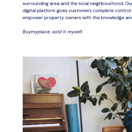
surrounding area and the local neighbourhood.
Our
digital platform gives customers complete
control
empower property owners with the knowledge and
Buymyplace, sold it
myself
.