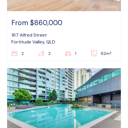
From $860,000
167 Alfred Street
Fortitude Valley, QLD
2
2
2
1
82m