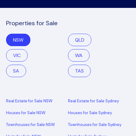
Properties for Sale
NSW
QLD
VIC
WA
SA
TAS
Real Estate for Sale NSW
Real Estate for Sale Sydney
Houses for Sale NSW
Houses for Sale Sydney
Townhouses for Sale NSW
Townhouses for Sale Sydney