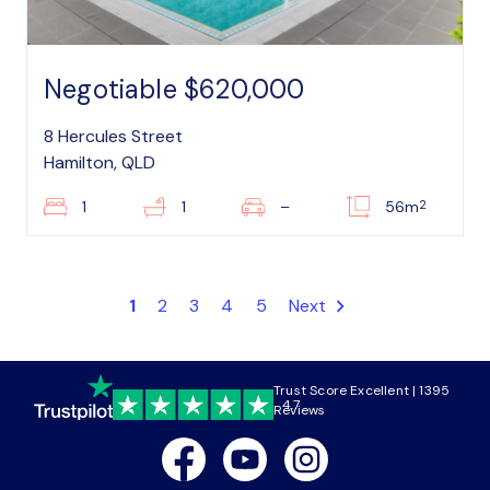
Negotiable $620,000
8 Hercules Street
Hamilton, QLD
2
1
1
–
56m
1
2
3
4
5
Next
Trust Score Excellent | 1395
4.7
Reviews
Facebook
Youtube
Instagram