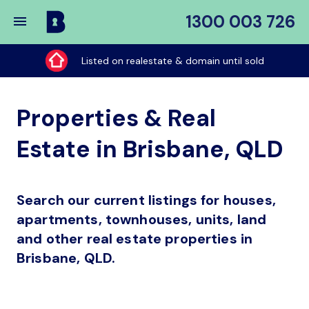
1300 003 726
Buy
My
Listed on realestate & domain until sold
Place
Properties & Real
Estate in Brisbane, QLD
Search our current listings for houses,
apartments, townhouses, units, land
and other real estate properties in
Brisbane, QLD.