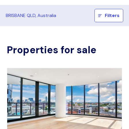
BRISBANE QLD, Australia
Filters
Properties for sale