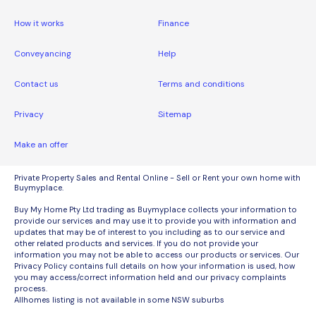
How it works
Finance
Conveyancing
Help
Contact us
Terms and conditions
Privacy
Sitemap
Make an offer
Private Property Sales and Rental Online - Sell or Rent your own home with
Buymyplace.
Buy My Home Pty Ltd trading as Buymyplace collects your information to
provide our services and may use it to provide you with information and
updates that may be of interest to you including as to our service and
other related products and services. If you do not provide your
information you may not be able to access our products or services. Our
Privacy Policy contains full details on how your information is used, how
you may access/correct information held and our privacy complaints
process.
Allhomes listing is not available in some NSW suburbs