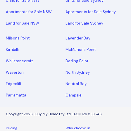
Units for Sale NSW
Units for Sale Sydney
Apartments for Sale NSW
Apartments for Sale Sydney
Land for Sale NSW
Land for Sale Sydney
Milsons Point
Lavender Bay
Kirribilli
McMahons Point
Wollstonecraft
Darling Point
Waverton
North Sydney
Edgecliff
Neutral Bay
Parramatta
Campsie
Copyright 2026 | Buy My Home Pty Ltd | ACN 126 563 746
Pricing
Why choose us