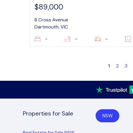
$89,000
8 Cross Avenue
Dartmouth, VIC
–
–
–
1
2
3
Properties for Sale
NSW
Real Estate for Sale NSW