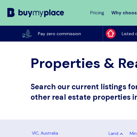
Pricing
Why choos
Buy
My
Pay zero commission
Listed 
Place
Properties & Rea
Search our current listings f
other real estate properties i
Land
Min