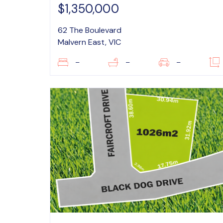
$1,350,000
62 The Boulevard
Malvern East, VIC
–
–
–