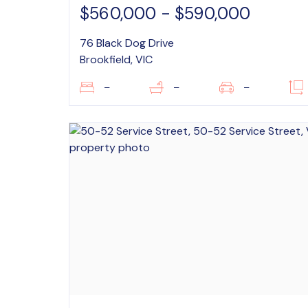
$560,000 - $590,000
76 Black Dog Drive
Brookfield, VIC
–
–
–