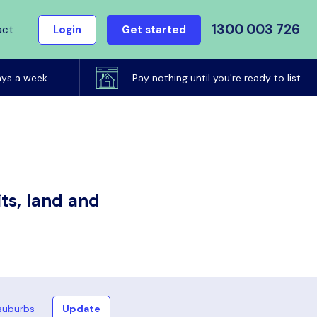
1300 003 726
act
Login
Get started
ays a week
Pay nothing until you're ready to list
ts, land and
suburbs
Update