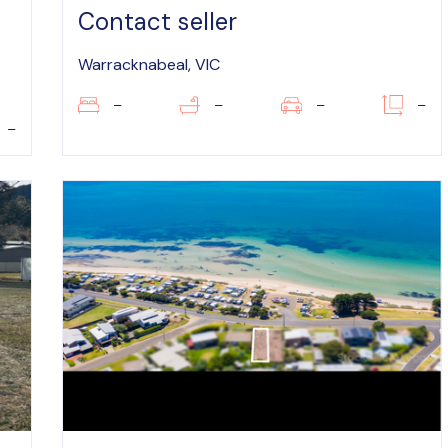
Contact seller
Warracknabeal, VIC
–
–
–
–
–