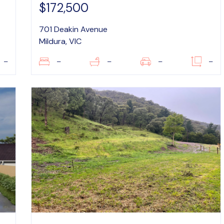
$172,500
701 Deakin Avenue
Mildura, VIC
–
–
–
–
–