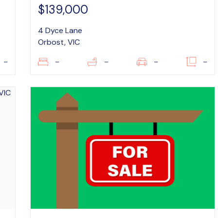
$139,000
4 Dyce Lane
Orbost, VIC
–
–
–
–
–