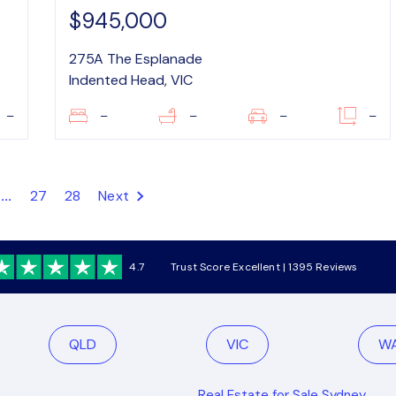
$945,000
275A The Esplanade
Indented Head, VIC
–
–
–
–
–
...
27
28
Next
4.7
Trust Score Excellent | 1395 Reviews
QLD
VIC
W
Real Estate for Sale Sydney