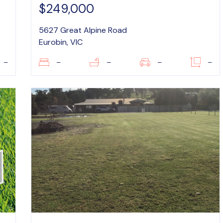
$249,000
5627 Great Alpine Road
Eurobin, VIC
–
–
–
–
–