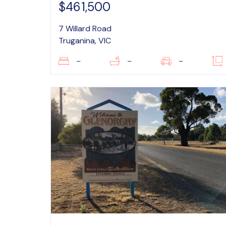
$461,500
7 Willard Road
Truganina, VIC
–
–
–