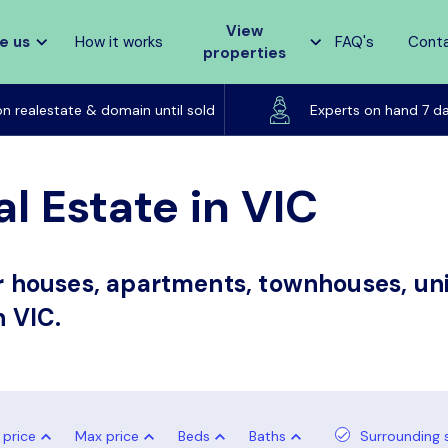
View
e us
How it works
FAQ's
Cont
properties
Listed on realestate & domain until sold
on realestate & domain until sold
Experts on hand 7 d
l Estate in VIC
or houses, apartments, townhouses, uni
n VIC.
 price
Max price
Beds
Baths
Surrounding 