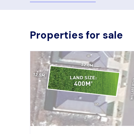
Properties for sale