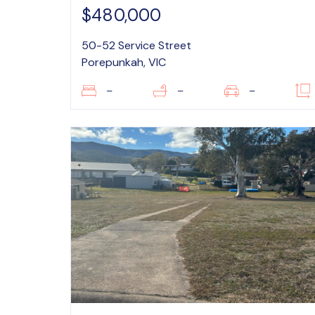
$480,000
50-52 Service Street
Porepunkah, VIC
–
–
–