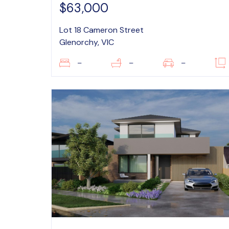
$63,000
Lot 18 Cameron Street
Glenorchy, VIC
–
–
–