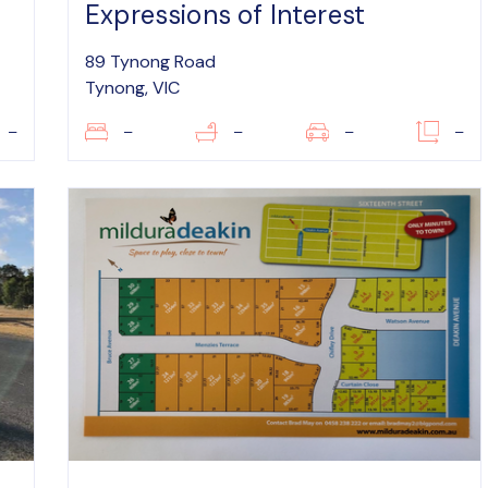
Expressions of Interest
89 Tynong Road
Tynong, VIC
–
–
–
–
–