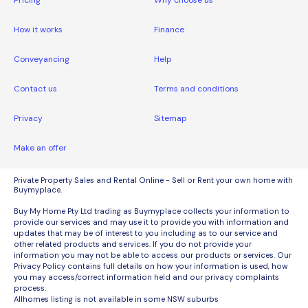
Pricing
Why choose us
How it works
Finance
Conveyancing
Help
Contact us
Terms and conditions
Privacy
Sitemap
Make an offer
Private Property Sales and Rental Online - Sell or Rent your own home with
Buymyplace.
Buy My Home Pty Ltd trading as Buymyplace collects your information to
provide our services and may use it to provide you with information and
updates that may be of interest to you including as to our service and
other related products and services. If you do not provide your
information you may not be able to access our products or services. Our
Privacy Policy contains full details on how your information is used, how
you may access/correct information held and our privacy complaints
process.
Allhomes listing is not available in some NSW suburbs