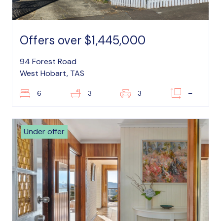
Offers over $1,445,000
94 Forest Road
West Hobart, TAS
6
3
3
–
Under offer