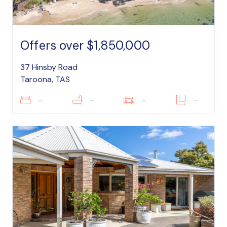
Offers over $1,850,000
37 Hinsby Road
Taroona, TAS
–
–
–
–