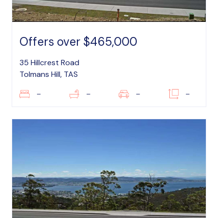
Offers over $465,000
35 Hillcrest Road
Tolmans Hill, TAS
–
–
–
–