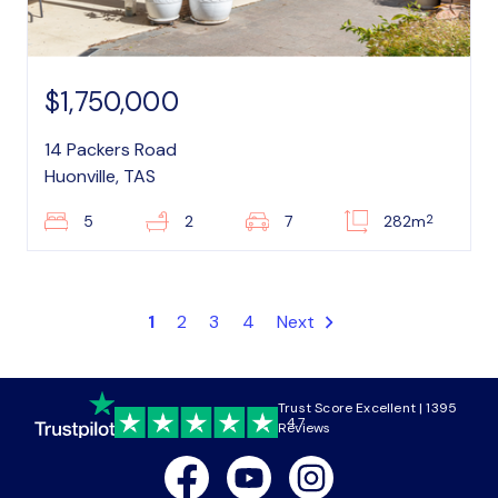
$1,750,000
14 Packers Road
Huonville, TAS
2
5
2
7
282m
1
2
3
4
Next
Trust Score Excellent | 1395
4.7
Reviews
Facebook
Youtube
Instagram