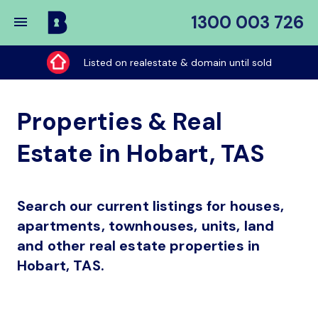
1300 003 726
Buy
My
Listed on realestate & domain until sold
Place
Properties & Real
Estate in Hobart, TAS
Search our current listings for houses,
apartments, townhouses, units, land
and other real estate properties in
Hobart, TAS.