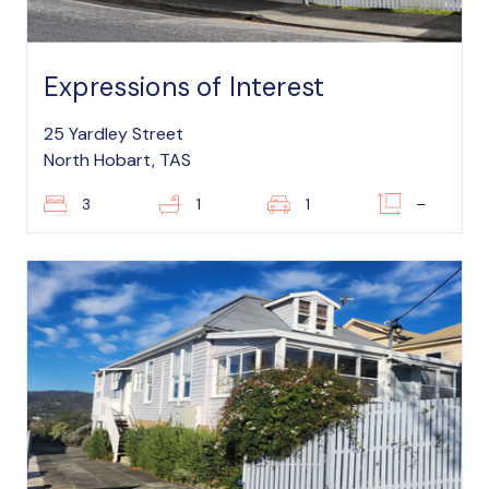
Expressions of Interest
25 Yardley Street
North Hobart, TAS
3
1
1
–