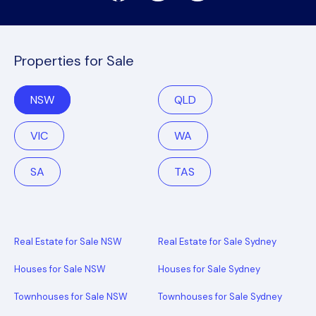
Properties for Sale
NSW
QLD
VIC
WA
SA
TAS
Real Estate for Sale NSW
Real Estate for Sale Sydney
Houses for Sale NSW
Houses for Sale Sydney
Townhouses for Sale NSW
Townhouses for Sale Sydney