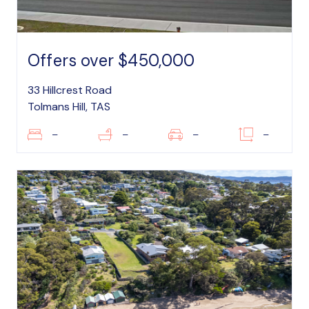
Offers over $450,000
33 Hillcrest Road
Tolmans Hill, TAS
–
–
–
–