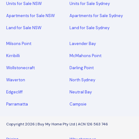
Units for Sale NSW
Units for Sale Sydney
Apartments for Sale NSW
Apartments for Sale Sydney
Land for Sale NSW
Land for Sale Sydney
Milsons Point
Lavender Bay
Kirribilli
McMahons Point
Wollstonecraft
Darling Point
Waverton
North Sydney
Edgecliff
Neutral Bay
Parramatta
Campsie
Copyright 2026 | Buy My Home Pty Ltd | ACN 126 563 746