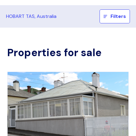
HOBART TAS, Australia
Filters
Properties for sale