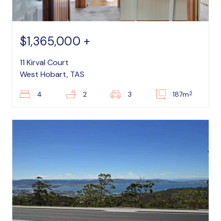
$1,365,000 +
11 Kirval Court
West Hobart, TAS
2
4
2
3
187m