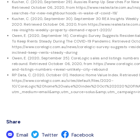
Kusher, C. (2020, September 29). Aussies Ramp Up Searches For New 
Retrieved October 06, 2020, from
https://www.realestate.com.au/in
searches-for-new-neighbourhoods-in-wake-of-covid-19/
Kusher, C. (2020, September 30). September 30 REA Insights Weekly
2020. Retrieved October 06, 2020, from
https://www.realestate.com
rea-insights-weekly-property-demand-report-2020/
Owen, E. (2020, September 14). Corelogic Survey Suggests Residentia
To Keep Rents Steady During The COVID-19 Pandemic. Retrieved Octo
https://www.corelogic.com.au/news/corelogic-survey-suggests-resid
inclined-keep-rents-steady-during
Owen, E. (2020, September 25). CoreLogic sales and listings numbers r
rebound. Retrieved October 06, 2020, from
https://www.corelogic.co
and-listings-numbers-reveal-unlikely-city-rebound
RP Data, C. (2020, October 01). Hedonic Home Value Index. Retrieved
https://www.corelogic.com.au/sites/default/files/2020-
10/CoreLogic%20home%20value%20index%20Oct%202020%20FINA
utm_medium=email&amp;utm_source=solus&amp;utm_campaign=in
Share
Email
Twitter
Facebook