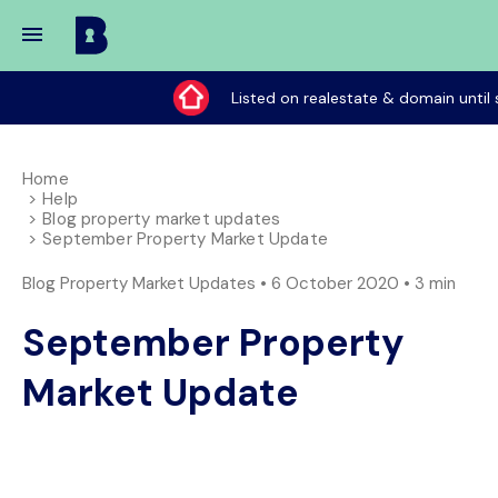
Buy
My
Listed on realestate & domain until 
Place
Home
Help
Blog property market updates
September Property Market Update
Blog Property Market Updates • 6 October 2020 •
3 min
September Property
Market Update