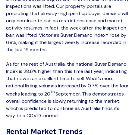
inspections was lifted. Our property portals are
predicting that already-high pent up buyer demand will
only continue to rise as restrictions ease and market
activity resumes. In fact, the week after the inspection
ban was lifted, Victoria’s Buyer Demand Index^ rose by
6.8%, making it the largest weekly increase recorded in
the last 19 months.
As for the rest of Australia, the national Buyer Demand
Index is 28.6% higher than this time last year, indicating
that now is an excellent time to sell. What’s more,
national listing volumes increased by 0.7% over the four
th
weeks leading to 20
September. This demonstrates
overall confidence is slowly returning to the market,
which is predicted to continue as Australia finds its
way to a COVID-normal.
Rental Market Trends