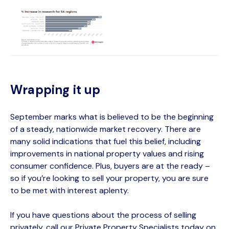
Wrapping it up
September marks what is believed to be the beginning
of a steady, nationwide market recovery. There are
many solid indications that fuel this belief, including
improvements in national property values and rising
consumer confidence. Plus, buyers are at the ready –
so if you’re looking to sell your property, you are sure
to be met with interest aplenty.
If you have questions about the process of selling
privately, call our Private Property Specialists today on