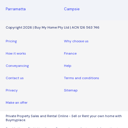
Parramatta
Campsie
Copyright 2026 | Buy My Home Pty Ltd | ACN 126 563 746
Pricing
Why choose us
How it works
Finance
Conveyancing
Help
Contact us
Terms and conditions
Privacy
Sitemap
Make an offer
Private Property Sales and Rental Online - Sell or Rent your own home with
Buymyplace.