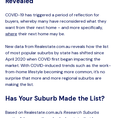
Revealed
COVID-19 has triggered a period of reflection for
buyers, whereby many have reconsidered what they
want from their next home – and more specifically,
where
their next home may be.
New data from Realestate.com.au reveals how the list
of most popular suburbs by state has shifted since
April 2020 when COVID first began impacting the
market. With COVID-induced trends such as the work-
from-home lifestyle becoming more common, it’s no
surprise that more and more regional suburbs are
making the list.
Has Your Suburb Made the List?
Based on Realestate.com.au’s
Research Suburbs