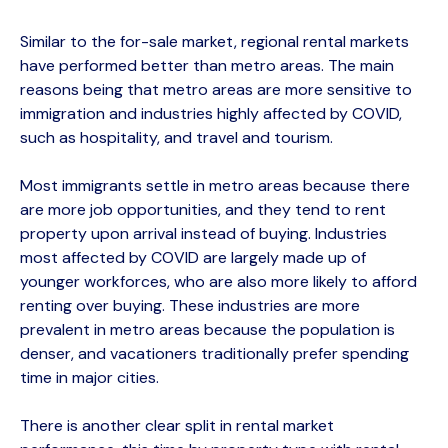
Similar to the for-sale market, regional rental markets
have performed better than metro areas. The main
reasons being that metro areas are more sensitive to
immigration and industries highly affected by COVID,
such as hospitality, and travel and tourism.
Most immigrants settle in metro areas because there
are more job opportunities, and they tend to rent
property upon arrival instead of buying. Industries
most affected by COVID are largely made up of
younger workforces, who are also more likely to afford
renting over buying. These industries are more
prevalent in metro areas because the population is
denser, and vacationers traditionally prefer spending
time in major cities.
There is another clear split in rental market