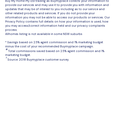
Buy My Home Pty Ltd trading as Buymyplace collects your information to
provide our services and may use it to provide you with information and
updates that may be of interest to you including as to our service and
other related products and services. If you do not provide your
information you may not be able to access our products or services. Our
Privacy Policy contains full details on how your information is used, how
you may access/correct information held and our privacy complaints
process.
Allhomes listing is not available in some NSW suburbs
* Savings based on 2.5% agent commission and 1% marketing budget
minus the cost of your recommended Buymyplace campaign.
#
Total commissions saved based on 2.5% agent commission and 1%
marketing budget.
^
Source: 2018 Buymyplace customer survey.