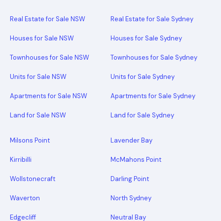
Real Estate for Sale NSW
Real Estate for Sale Sydney
Houses for Sale NSW
Houses for Sale Sydney
Townhouses for Sale NSW
Townhouses for Sale Sydney
Units for Sale NSW
Units for Sale Sydney
Apartments for Sale NSW
Apartments for Sale Sydney
Land for Sale NSW
Land for Sale Sydney
Milsons Point
Lavender Bay
Kirribilli
McMahons Point
Wollstonecraft
Darling Point
Waverton
North Sydney
Edgecliff
Neutral Bay