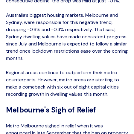
consecutive decline, the drop was mild at just -0.1%.
Australia’s biggest housing markets, Melbourne and
Sydney, were responsible for this negative trend,
dropping -0.9% and -0.3% respectively. That said,
Sydney dwelling values have made consistent progress
since July and Melbourne is expected to follow a similar
trend once lockdown restrictions ease over the coming
months.
Regional areas continue to outperform their metro
counterparts. However, metro areas are starting to
make a comeback with six out of eight capital cities
recording growth in dwelling values this month.
Melbourne's Sigh of Relief
Metro Melbourne sighed in relief when it was
announced in late September that the ban on property