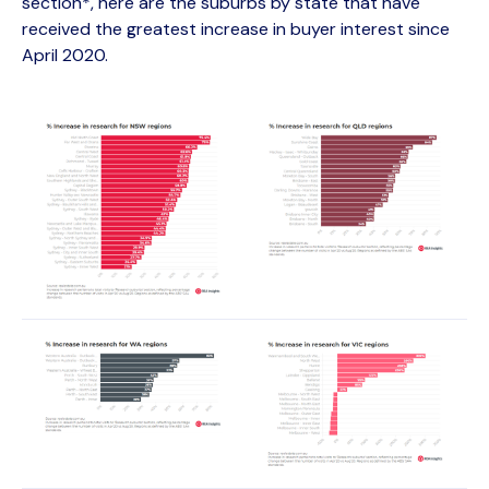
section*, here are the suburbs by state that have
received the greatest increase in buyer interest since
April 2020.