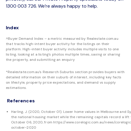
1300 003 726. We’re always happy to help.
Index
^Buyer Demand Index – a metric measured by Realestate.com.au
that tracks high-intent buyer activity for the listings on their
platform. High-intent buyer activity includes multiple visits to one
listing, looking at a listing’s photos multiple times, saving or sharing
the property, and submitting an enquiry
*Realestate.com.au’s Research Suburbs section provides buyers with
detailed information on their suburb of interest, including key facts
on lifestyle, property price expectations, and demand vs supply
estimations.
References
Harling, J. (2020, October 01). Lower home values in Melbourne and 
the national housing market while the remaining capitals record a lif
October 06, 2020, from
https://www.corelogic.com.au/news/corelog
october-2020