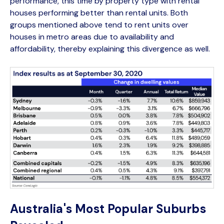
performance, this time by property type with rental
houses performing better than rental units. Both
groups mentioned above tend to rent units over
houses in metro areas due to availability and
affordability, thereby explaining this divergence as well.
Australia's Most Popular Suburbs