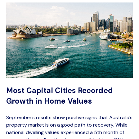
Most Capital Cities Recorded
Growth in Home Values
September’s results show positive signs that Australia’s
property market is on a good path to recovery. While
national dwelling values experienced a 5th month of