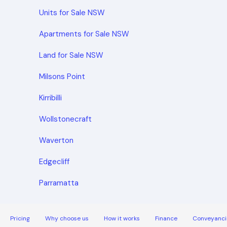
Units for Sale NSW
Apartments for Sale NSW
Land for Sale NSW
Milsons Point
Kirribilli
Wollstonecraft
Waverton
Edgecliff
Parramatta
Pricing
Why choose us
How it works
Finance
Conveyanci