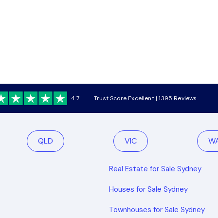
4.7
Trust Score Excellent | 1395 Reviews
QLD
VIC
W
Real Estate for Sale Sydney
Houses for Sale Sydney
Townhouses for Sale Sydney