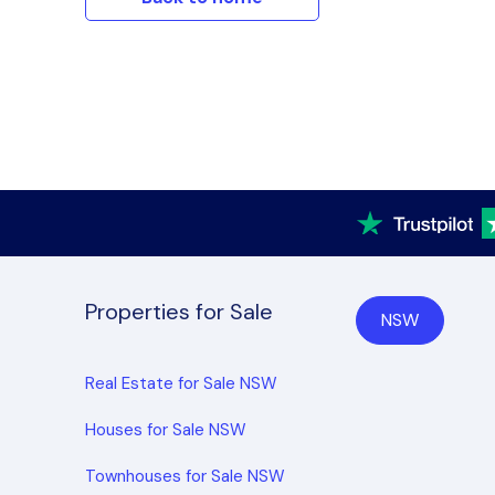
Properties for Sale
NSW
Real Estate for Sale NSW
Houses for Sale NSW
Townhouses for Sale NSW