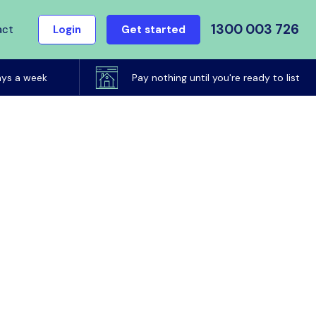
1300 003 726
act
Login
Get started
ays a week
Pay nothing until you're ready to list