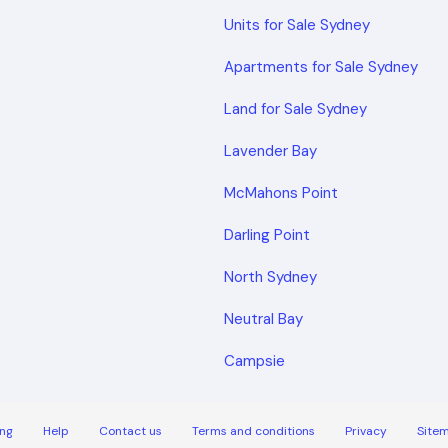
Units for Sale Sydney
Apartments for Sale Sydney
Land for Sale Sydney
Lavender Bay
McMahons Point
Darling Point
North Sydney
Neutral Bay
Campsie
ng
Help
Contact us
Terms and conditions
Privacy
Site