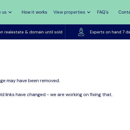
 us
How it works
View properties
FAQ's
Cont
Listed on realestate & domain until sold
on realestate & domain until sold
Experts on hand 7 d
page may have been removed.
d links have changed - we are working on fixing that.