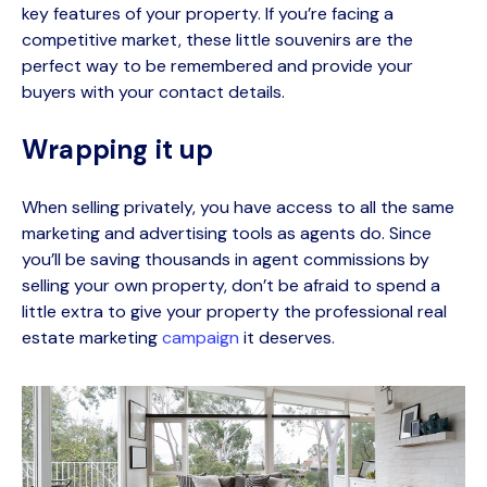
key features of your property. If
you’re
facing a
competitive market, these little souvenirs are the
perfect way to be remembered and provide your
buyers with your contact details.
Wrapping it up
When selling privately, you have access to all the same
marketing and advertising tools as agents do. Since
you’ll be saving thousands in agent commissions by
selling your own property, don’t be afraid to spend a
little extra to give your property the professional
real
estate marketing
campaign
it deserves.