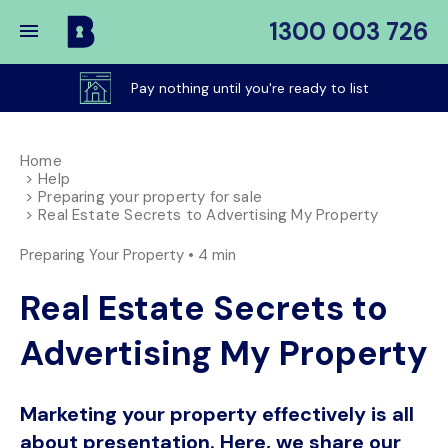
1300 003 726
Buy
My
Pay nothing until you're ready to list
Place
Home
Help
Preparing your property for sale
Real Estate Secrets to Advertising My Property
Preparing Your Property •
4 min
Real Estate Secrets to
Advertising My Property
Marketing your property effectively is all
about presentation. Here, we share our