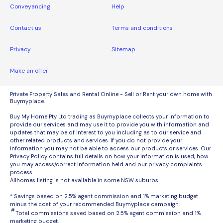
Conveyancing
Help
Contact us
Terms and conditions
Privacy
Sitemap
Make an offer
Private Property Sales and Rental Online - Sell or Rent your own home with
Buymyplace.
Buy My Home Pty Ltd trading as Buymyplace collects your information to
provide our services and may use it to provide you with information and
updates that may be of interest to you including as to our service and
other related products and services. If you do not provide your
information you may not be able to access our products or services. Our
Privacy Policy contains full details on how your information is used, how
you may access/correct information held and our privacy complaints
process.
Allhomes listing is not available in some NSW suburbs
* Savings based on 2.5% agent commission and 1% marketing budget
minus the cost of your recommended Buymyplace campaign.
#
Total commissions saved based on 2.5% agent commission and 1%
marketing budget.