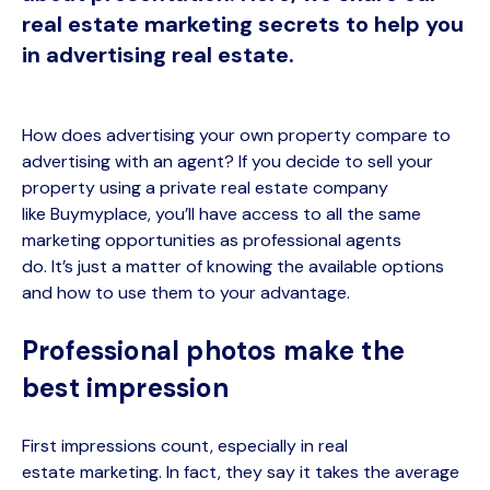
real estate marketing secrets to help you
in advertising real estate.
H
ow does advertising your own property compare to
advertising with an agent? If you decide to sell your
property using a private real estate company
like
Buymyplace
,
you’ll
have access to all the same
marketing opportunities as professional agents
do.
It’s
just a matter of knowing the available options
and how to use them to your advantage.
Professional photos make the
best impression
First impressions count, especially in real
estate
marketing
. In fact, they say it takes the average