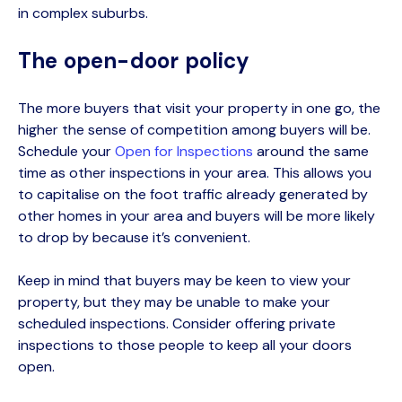
in complex suburbs
.
The open-door policy
The more buyers that visit your property in one go, the
higher the sense of competition among buyers will be.
Schedul
e
your
Open for Inspections
around the same
time as other inspections in your area. This allows you
to
capitalise
on the foot traffic already generated by
other homes in your area and buyers will be more likely
to drop by because
it’s
convenient.
Keep in mind that buyers may be keen to view your
property, but they may be unable to make your
scheduled inspections. Consider offering private
inspections to those people to keep all your doors
open.