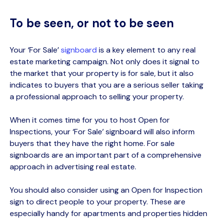
To be seen, or not to be seen
Your ‘For Sale’
signboard
is a key element
to any real
estate marketing campaign. Not only does it signal to
the market that your property is for sale, but it also
indicates to buyers that you are a serious seller taking
a professional approach to selling your property.
When it comes time for you to host Open for
Inspections, your ‘For Sale’ signboard will also inform
buyers that they have the right home.
For sale
signboards are an important part of a comprehensive
approach in advertising real estate.
You
should
also consider using an Open for Inspection
sign to direct people to your property. These are
especially handy for apartments and properties hidden