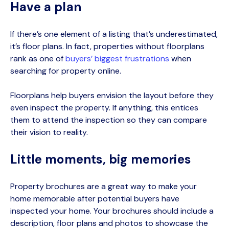
Have a plan
If
there’s
one element of a listing that’s underestimated,
it’s floor plans. In fact, properties without floorplans
rank as one of
buyers’ biggest frustrations
when
searching for property online.
Floorplans help buyers envision the layout before they
even inspect the property. If anything, this entices
them to attend the inspection so they can compare
their vision to reality.
Little moments, big memories
Property brochures are a great way to make your
home memorable after potential buyers have
inspected your home. Your brochures should include a
description, floor plans and photos to showcase the