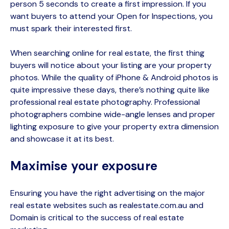
person 5 seconds to create a first impression. If you
want buyers to attend your Open for Inspections, you
must spark their interested first.
When searching
online for real estate,
the first thing
buyers will notice about your listing are your property
photos. While the quality of iPhone & Android photos is
quite impressive these days,
there’s
nothing quite like
professional real estate photography. Professional
photographers combine wide-angle lenses and proper
lighting exposure to give your property extra dimension
and showcase it at its best.
Maximise your exposure
Ensuring you have the right advertising on
the major
real estate websites such as
realestate.com.au
and
Domain is critical to the success of real estate