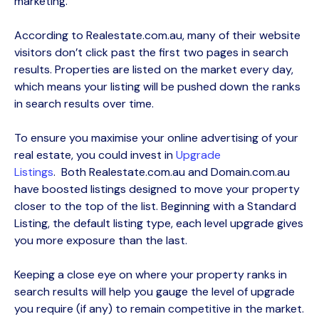
marketing.
According to Realestate.com.au, many of their website
visitors
don’t
click past the first two pages in search
results. Properties are listed on the market every day,
which means your listing will be pushed down the ranks
in search results over time.
To ensure you
maximise
your online advertising of your
real estate, you could
invest in
Upgrade
Listings
.
Both
Realestate.com.au and Domain.com.au
have
boosted listings
designed to
move your property
closer to the top of the list.
Beginning with a Standard
Listing, the default listing type, each level upgrade gives
you more exposure than the last.
Keeping a close eye on where your property ranks in
search results will help you gauge the level of upgrade
you require (if any) to remain competitive in the market.