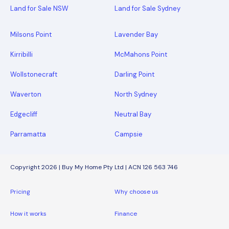
Land for Sale NSW
Land for Sale Sydney
Milsons Point
Lavender Bay
Kirribilli
McMahons Point
Wollstonecraft
Darling Point
Waverton
North Sydney
Edgecliff
Neutral Bay
Parramatta
Campsie
Copyright 2026 | Buy My Home Pty Ltd | ACN 126 563 746
Pricing
Why choose us
How it works
Finance