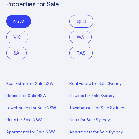
Properties for Sale
NSW
QLD
VIC
WA
SA
TAS
Real Estate for Sale NSW
Real Estate for Sale Sydney
Houses for Sale NSW
Houses for Sale Sydney
Townhouses for Sale NSW
Townhouses for Sale Sydney
Units for Sale NSW
Units for Sale Sydney
Apartments for Sale NSW
Apartments for Sale Sydney