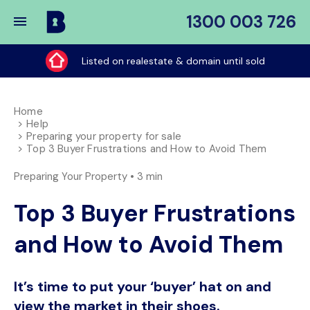
1300 003 726
Buy
My
Listed on realestate & domain until sold
Place
Home
Help
Preparing your property for sale
Top 3 Buyer Frustrations and How to Avoid Them
Preparing Your Property •
3 min
Top 3 Buyer Frustrations
and How to Avoid Them
It’s time to put your ‘buyer’ hat on and
view the market in their shoes.