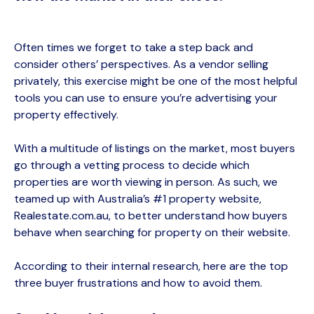
Often times we forget to take a step back and
consider others’ perspectives. As a vendor selling
privately, this exercise might be one of the most helpful
tools you can use to ensure
you’re advertising your
property effectively.
With a multitude of listings on the market, most buyers
go through a vetting process to decide which
properties are worth viewing in person. As such, we
teamed up with Australia’s #1 property website,
Reale
state.com.au, to better understand how buyers
behave when searching for property on their website.
According to their internal research, here are the top
three buyer frustrations and how to avoid them.