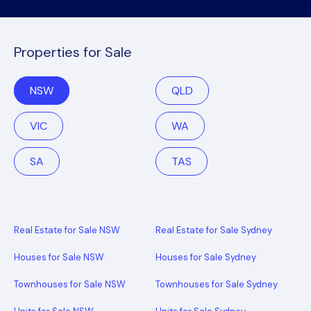
Properties for Sale
NSW
QLD
VIC
WA
SA
TAS
Real Estate for Sale NSW
Real Estate for Sale Sydney
Houses for Sale NSW
Houses for Sale Sydney
Townhouses for Sale NSW
Townhouses for Sale Sydney