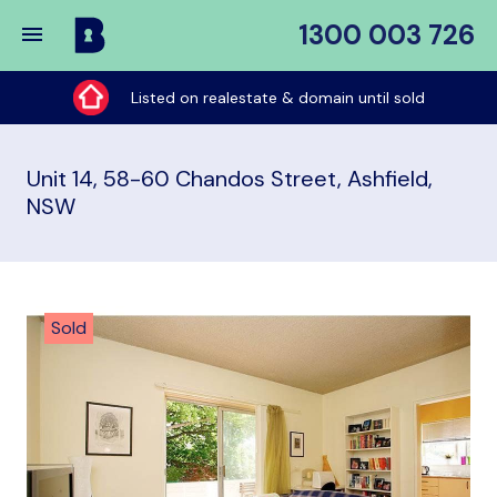
1300 003 726
Buy
My
Listed on realestate & domain until sold
Place
Unit 14, 58-60 Chandos Street, Ashfield,
NSW
Sold