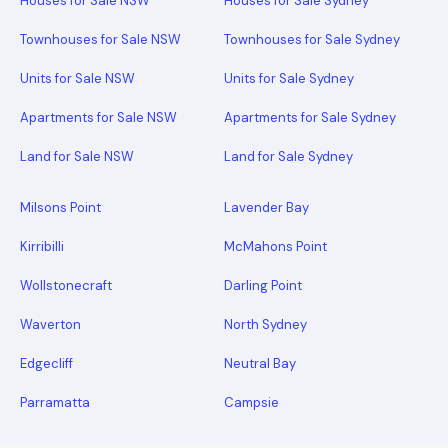
Houses for Sale NSW
Houses for Sale Sydney
Townhouses for Sale NSW
Townhouses for Sale Sydney
Units for Sale NSW
Units for Sale Sydney
Apartments for Sale NSW
Apartments for Sale Sydney
Land for Sale NSW
Land for Sale Sydney
Milsons Point
Lavender Bay
Kirribilli
McMahons Point
Wollstonecraft
Darling Point
Waverton
North Sydney
Edgecliff
Neutral Bay
Parramatta
Campsie