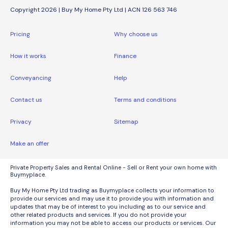
Copyright 2026 | Buy My Home Pty Ltd | ACN 126 563 746
Pricing
Why choose us
How it works
Finance
Conveyancing
Help
Contact us
Terms and conditions
Privacy
Sitemap
Make an offer
Private Property Sales and Rental Online - Sell or Rent your own home with
Buymyplace.
Buy My Home Pty Ltd trading as Buymyplace collects your information to
provide our services and may use it to provide you with information and
updates that may be of interest to you including as to our service and
other related products and services. If you do not provide your
information you may not be able to access our products or services. Our