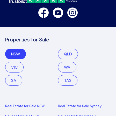
Reviews
Facebook
Youtube
Instagram
Properties for Sale
NSW
QLD
VIC
WA
SA
TAS
Real Estate for Sale NSW
Real Estate for Sale Sydney