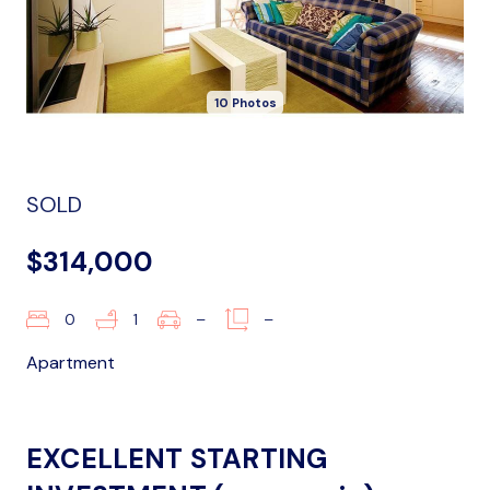
10 Photos
SOLD
$314,000
0
1
–
–
Apartment
EXCELLENT STARTING