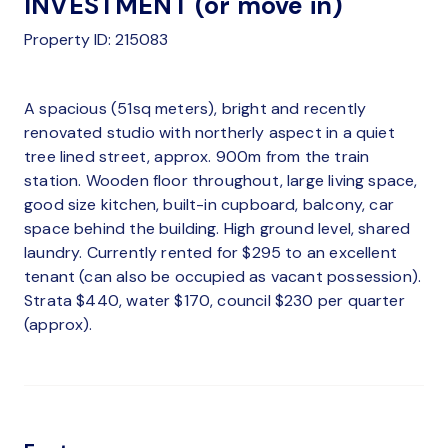
INVESTMENT (or move in)
Property ID: 215083
A spacious (51sq meters), bright and recently
renovated studio with northerly aspect in a quiet
tree lined street, approx. 900m from the train
station. Wooden floor throughout, large living space,
good size kitchen, built-in cupboard, balcony, car
space behind the building. High ground level, shared
laundry. Currently rented for $295 to an excellent
tenant (can also be occupied as vacant possession).
Strata $440, water $170, council $230 per quarter
(approx).