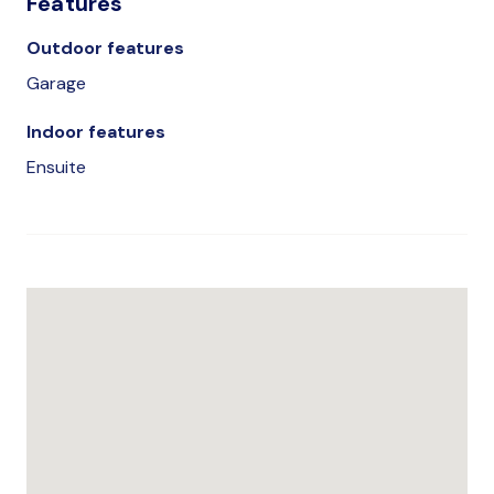
Features
Outdoor features
Garage
Indoor features
Ensuite