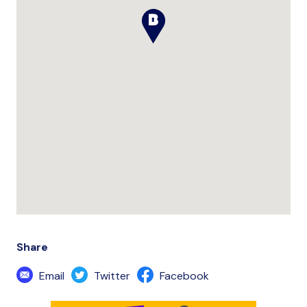
Share
Email
Twitter
Facebook