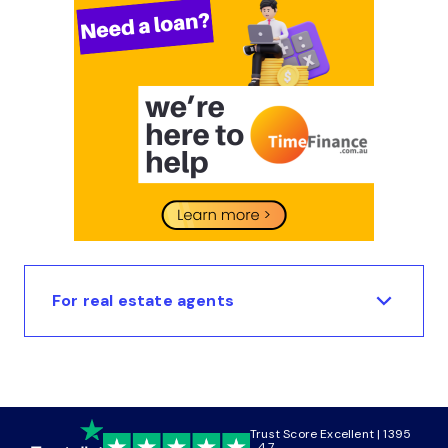
For real estate agents
Trust Score Excellent | 1395
4.7