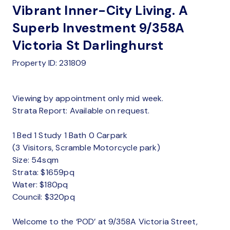
Vibrant Inner-City Living. A
Superb Investment 9/358A
Victoria St Darlinghurst
Property ID: 231809
Viewing by appointment only mid week.
Strata Report: Available on request.
1 Bed 1 Study 1 Bath 0 Carpark
(3 Visitors, Scramble Motorcycle park)
Size: 54sqm
Strata: $1659pq
Water: $180pq
Council: $320pq
Welcome to the ‘POD’ at 9/358A Victoria Street,