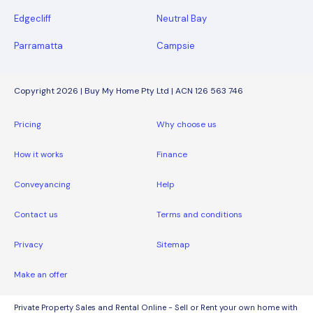
Edgecliff
Neutral Bay
Parramatta
Campsie
Copyright 2026 | Buy My Home Pty Ltd | ACN 126 563 746
Pricing
Why choose us
How it works
Finance
Conveyancing
Help
Contact us
Terms and conditions
Privacy
Sitemap
Make an offer
Private Property Sales and Rental Online - Sell or Rent your own home with