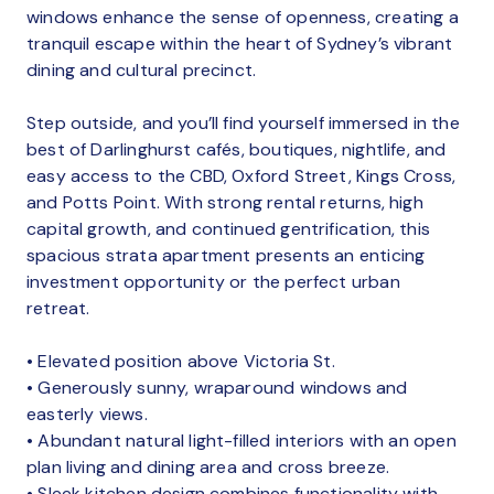
windows enhance the sense of openness, creating a
tranquil escape within the heart of Sydney’s vibrant
dining and cultural precinct.
Step outside, and you’ll find yourself immersed in the
best of Darlinghurst cafés, boutiques, nightlife, and
easy access to the CBD, Oxford Street, Kings Cross,
and Potts Point. With strong rental returns, high
capital growth, and continued gentrification, this
spacious strata apartment presents an enticing
investment opportunity or the perfect urban
retreat.
• Elevated position above Victoria St.
• Generously sunny, wraparound windows and
easterly views.
• Abundant natural light-filled interiors with an open
plan living and dining area and cross breeze.
• Sleek kitchen design combines functionality with