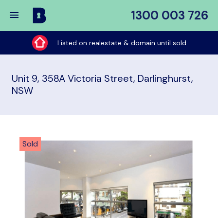
1300 003 726
Buy
My
Listed on realestate & domain until sold
Place
Unit 9, 358A Victoria Street, Darlinghurst,
NSW
Sold