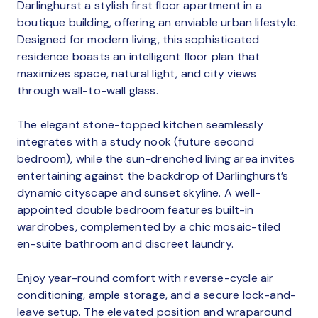
Darlinghurst a stylish first floor apartment in a
boutique building, offering an enviable urban lifestyle.
Designed for modern living, this sophisticated
residence boasts an intelligent floor plan that
maximizes space, natural light, and city views
through wall-to-wall glass.
The elegant stone-topped kitchen seamlessly
integrates with a study nook (future second
bedroom), while the sun-drenched living area invites
entertaining against the backdrop of Darlinghurst’s
dynamic cityscape and sunset skyline. A well-
appointed double bedroom features built-in
wardrobes, complemented by a chic mosaic-tiled
en-suite bathroom and discreet laundry.
Enjoy year-round comfort with reverse-cycle air
conditioning, ample storage, and a secure lock-and-
leave setup. The elevated position and wraparound