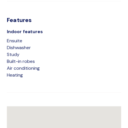
Features
Indoor features
Ensuite
Dishwasher
Study
Built-in robes
Air conditioning
Heating