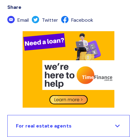
Share
Email
Twitter
Facebook
For real estate agents