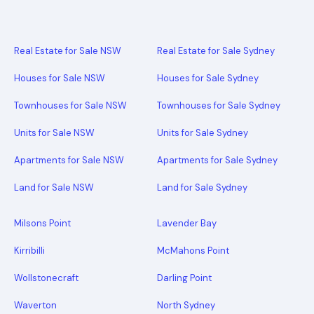
Real Estate for Sale NSW
Real Estate for Sale Sydney
Houses for Sale NSW
Houses for Sale Sydney
Townhouses for Sale NSW
Townhouses for Sale Sydney
Units for Sale NSW
Units for Sale Sydney
Apartments for Sale NSW
Apartments for Sale Sydney
Land for Sale NSW
Land for Sale Sydney
Milsons Point
Lavender Bay
Kirribilli
McMahons Point
Wollstonecraft
Darling Point
Waverton
North Sydney