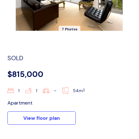
7 Photos
SOLD
$815,000
2
1
1
–
54m
Apartment
View floor plan