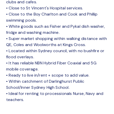
clubs and cafes.
• Close to St Vincent's Hospital services.
• Close to the Boy Charlton and Cook and Phillip
swimming pools.
• White goods such as Fisher and Pykal dish washer,
fridge and washing machine.
• Super market shopping within walking distance with
QE, Coles and Woolworths at Kings Cross.
• Located within Sydney council, with no bushfire or
flood overlays.
• It has reliable NBN Hybrid Fiber Coaxial and 5G
mobile coverage.
• Ready to live in/rent + scope to add value.
• Within catchment of Darlinghurst Public
School/Inner Sydney High School.
• Ideal for renting to processionals Nurse, Navy and
teachers.