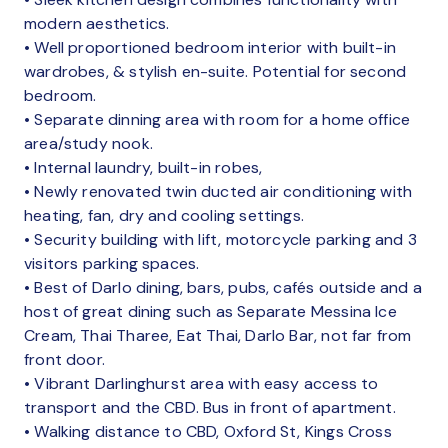
modern aesthetics.
• Well proportioned bedroom interior with built-in
wardrobes, & stylish en-suite. Potential for second
bedroom.
• Separate dinning area with room for a home office
area/study nook.
• Internal laundry, built-in robes,
• Newly renovated twin ducted air conditioning with
heating, fan, dry and cooling settings.
• Security building with lift, motorcycle parking and 3
visitors parking spaces.
• Best of Darlo dining, bars, pubs, cafés outside and a
host of great dining such as Separate Messina Ice
Cream, Thai Tharee, Eat Thai, Darlo Bar, not far from
front door.
• Vibrant Darlinghurst area with easy access to
transport and the CBD. Bus in front of apartment.
• Walking distance to CBD, Oxford St, Kings Cross