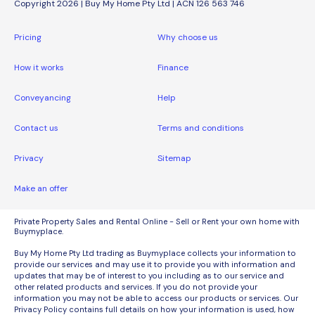
Copyright 2026 | Buy My Home Pty Ltd | ACN 126 563 746
Pricing
Why choose us
How it works
Finance
Conveyancing
Help
Contact us
Terms and conditions
Privacy
Sitemap
Make an offer
Private Property Sales and Rental Online - Sell or Rent your own home with
Buymyplace.
Buy My Home Pty Ltd trading as Buymyplace collects your information to
provide our services and may use it to provide you with information and
updates that may be of interest to you including as to our service and
other related products and services. If you do not provide your
information you may not be able to access our products or services. Our
Privacy Policy contains full details on how your information is used, how