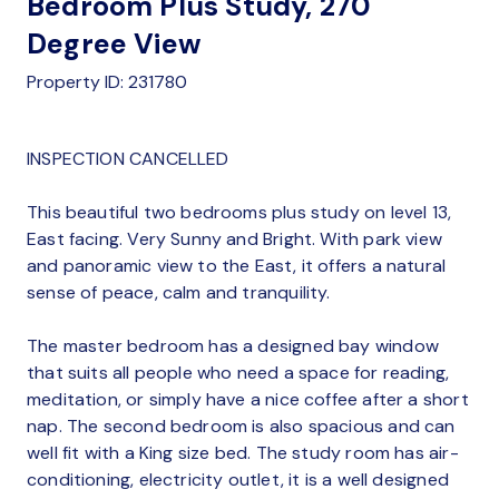
Bedroom Plus Study, 270
Degree View
Property ID: 231780
INSPECTION CANCELLED
This beautiful two bedrooms plus study on level 13,
East facing. Very Sunny and Bright. With park view
and panoramic view to the East, it offers a natural
sense of peace, calm and tranquility.
The master bedroom has a designed bay window
that suits all people who need a space for reading,
meditation, or simply have a nice coffee after a short
nap. The second bedroom is also spacious and can
well fit with a King size bed. The study room has air-
conditioning, electricity outlet, it is a well designed