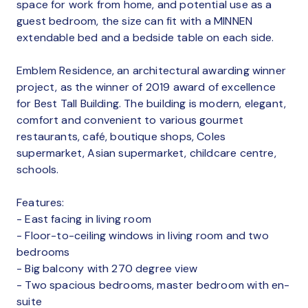
space for work from home, and potential use as a
guest bedroom, the size can fit with a MINNEN
extendable bed and a bedside table on each side.
Emblem Residence, an architectural awarding winner
project, as the winner of 2019 award of excellence
for Best Tall Building. The building is modern, elegant,
comfort and convenient to various gourmet
restaurants, café, boutique shops, Coles
supermarket, Asian supermarket, childcare centre,
schools.
Features:
- East facing in living room
- Floor-to-ceiling windows in living room and two
bedrooms
- Big balcony with 270 degree view
- Two spacious bedrooms, master bedroom with en-
suite