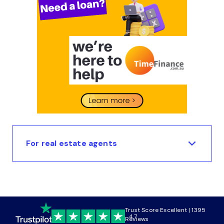
For real estate agents
Trust Score Excellent | 1395
4.7
Reviews