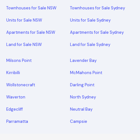
Townhouses for Sale NSW
Townhouses for Sale Sydney
Units for Sale NSW
Units for Sale Sydney
Apartments for Sale NSW
Apartments for Sale Sydney
Land for Sale NSW
Land for Sale Sydney
Milsons Point
Lavender Bay
Kirribilli
McMahons Point
Wollstonecraft
Darling Point
Waverton
North Sydney
Edgecliff
Neutral Bay
Parramatta
Campsie