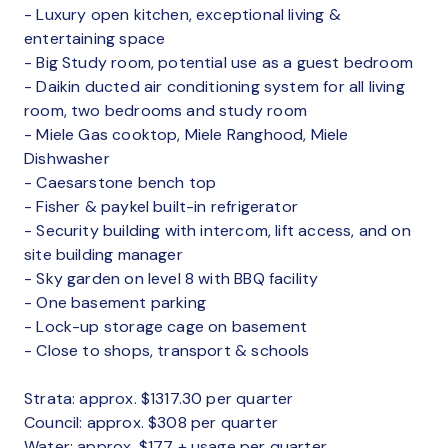
- Luxury open kitchen, exceptional living &
entertaining space
- Big Study room, potential use as a guest bedroom
- Daikin ducted air conditioning system for all living
room, two bedrooms and study room
- Miele Gas cooktop, Miele Ranghood, Miele
Dishwasher
- Caesarstone bench top
- Fisher & paykel built-in refrigerator
- Security building with intercom, lift access, and on
site building manager
- Sky garden on level 8 with BBQ facility
- One basement parking
- Lock-up storage cage on basement
- Close to shops, transport & schools
Strata: approx. $1317.30 per quarter
Council: approx. $308 per quarter
Water: approx. $177 + usage per quarter