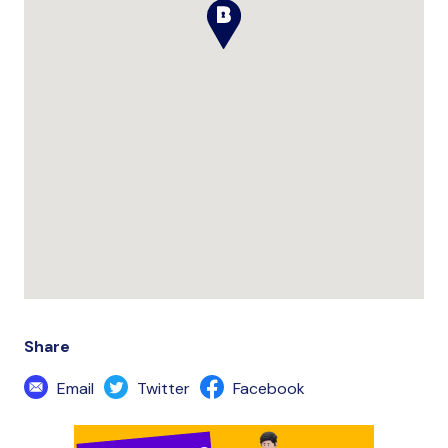
Share
Email
Twitter
Facebook