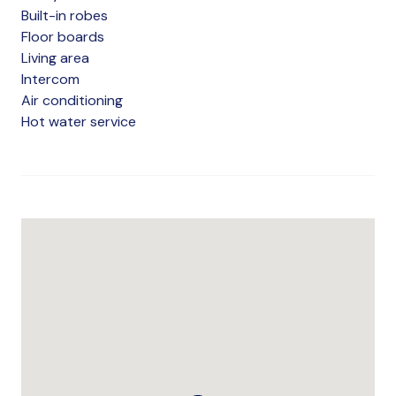
Built-in robes
Floor boards
Living area
Intercom
Air conditioning
Hot water service