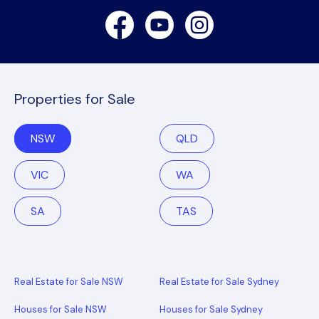
Facebook
Youtube
Instagram
Properties for Sale
NSW
QLD
VIC
WA
SA
TAS
Real Estate for Sale NSW
Real Estate for Sale Sydney
Houses for Sale NSW
Houses for Sale Sydney