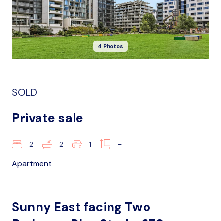
4 Photos
SOLD
Private sale
2
2
1
–
Apartment
Sunny East facing Two