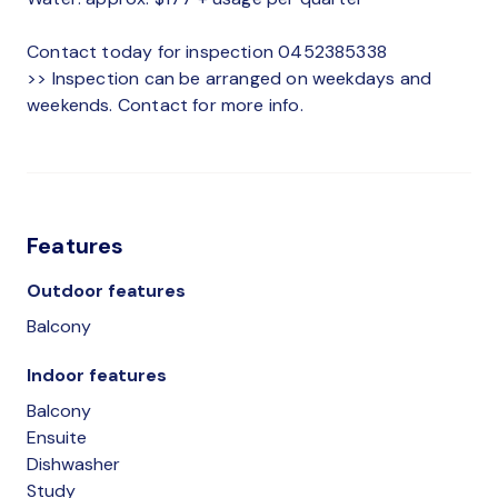
Contact today for inspection 0452385338
>> Inspection can be arranged on weekdays and
weekends. Contact for more info.
Features
Outdoor features
Balcony
Indoor features
Balcony
Ensuite
Dishwasher
Study