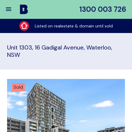
1300 003 726
Buy
My
Listed on realestate & domain until sold
Place
Unit 1303, 16 Gadigal Avenue, Waterloo,
NSW
Sold