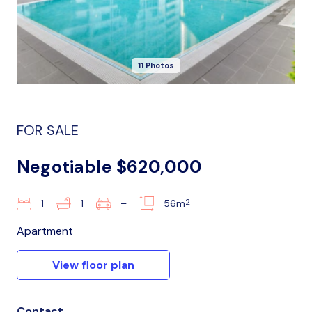
11 Photos
FOR SALE
Negotiable $620,000
2
1
1
–
56m
Apartment
View floor plan
Contact