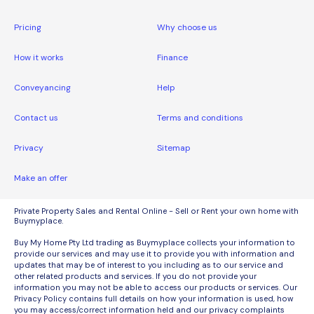
Pricing
Why choose us
How it works
Finance
Conveyancing
Help
Contact us
Terms and conditions
Privacy
Sitemap
Make an offer
Private Property Sales and Rental Online - Sell or Rent your own home with
Buymyplace.
Buy My Home Pty Ltd trading as Buymyplace collects your information to
provide our services and may use it to provide you with information and
updates that may be of interest to you including as to our service and
other related products and services. If you do not provide your
information you may not be able to access our products or services. Our
Privacy Policy contains full details on how your information is used, how
you may access/correct information held and our privacy complaints