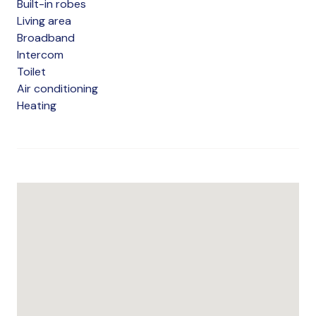
Built-in robes
Living area
Broadband
Intercom
Toilet
Air conditioning
Heating