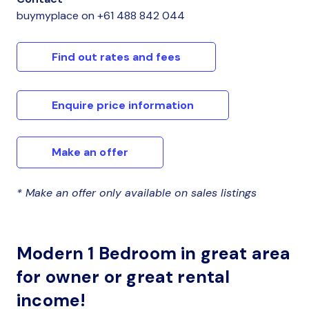
buymyplace
on
+61 488 842 044
Find out rates and fees
Enquire price information
Make an offer
* Make an offer only available on sales listings
Modern 1 Bedroom in great area
for owner or great rental
income!