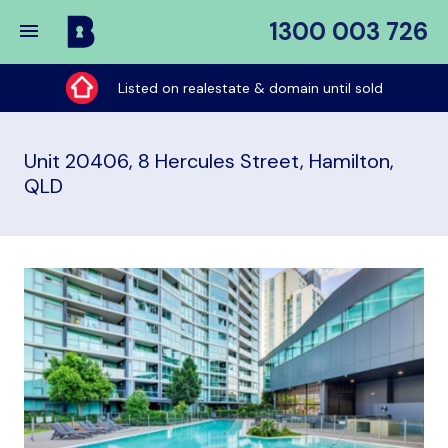
1300 003 726
Buy
My
Listed on realestate & domain until sold
Place
Unit 20406, 8 Hercules Street, Hamilton,
QLD