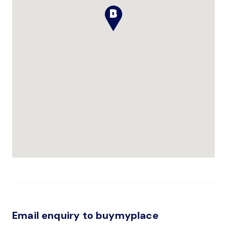
Email enquiry to buymyplace