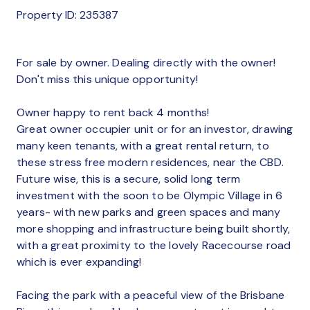
Property ID: 235387
For sale by owner. Dealing directly with the owner!
Don't miss this unique opportunity!
Owner happy to rent back 4 months!
Great owner occupier unit or for an investor, drawing
many keen tenants, with a great rental return, to
these stress free modern residences, near the CBD.
Future wise, this is a secure, solid long term
investment with the soon to be Olympic Village in 6
years- with new parks and green spaces and many
more shopping and infrastructure being built shortly,
with a great proximity to the lovely Racecourse road
which is ever expanding!
Facing the park with a peaceful view of the Brisbane