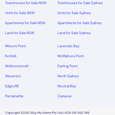
Townhouses for Sale NSW
Townhouses for Sale Sydney
Units for Sale NSW
Units for Sale Sydney
Apartments for Sale NSW
Apartments for Sale Sydney
Land for Sale NSW
Land for Sale Sydney
Milsons Point
Lavender Bay
Kirribilli
McMahons Point
Wollstonecraft
Darling Point
Waverton
North Sydney
Edgecliff
Neutral Bay
Parramatta
Campsie
Copyright 2026 | Buy My Home Pty Ltd | ACN 126 563 746