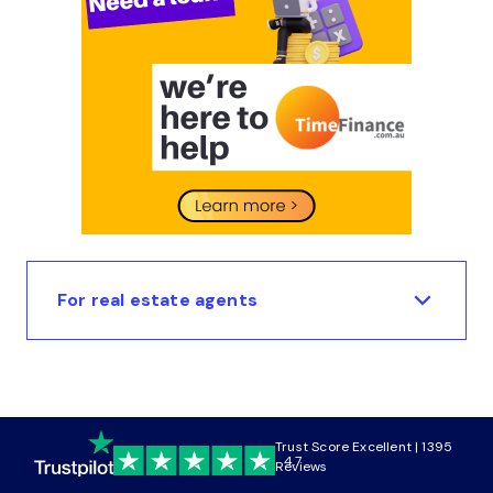
For real estate agents
Trust Score Excellent | 1395
4.7
Reviews