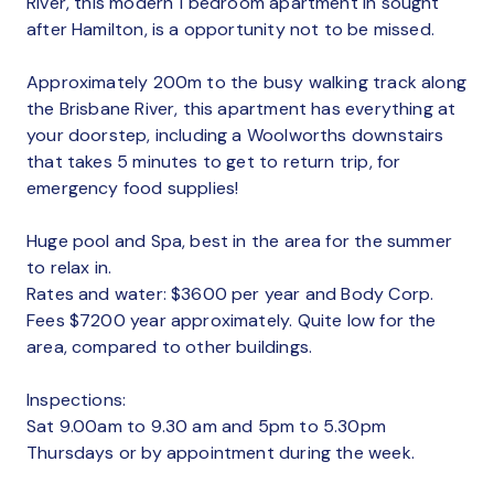
River, this modern 1 bedroom apartment in sought
after Hamilton, is a opportunity not to be missed.
Approximately 200m to the busy walking track along
the Brisbane River, this apartment has everything at
your doorstep, including a Woolworths downstairs
that takes 5 minutes to get to return trip, for
emergency food supplies!
Huge pool and Spa, best in the area for the summer
to relax in.
Rates and water: $3600 per year and Body Corp.
Fees $7200 year approximately. Quite low for the
area, compared to other buildings.
Inspections:
Sat 9.00am to 9.30 am and 5pm to 5.30pm
Thursdays or by appointment during the week.