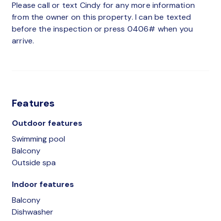
Please call or text Cindy for any more information
from the owner on this property. I can be texted
before the inspection or press 0406# when you
arrive.
Features
Outdoor features
Swimming pool
Balcony
Outside spa
Indoor features
Balcony
Dishwasher