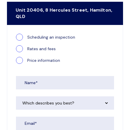
Unit 20406, 8 Hercules Street, Hamilton,
QLD
Scheduling an inspection
Rates and fees
Price information