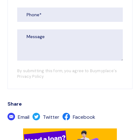
By submitting this form, you agree to Buymyplace's
Privacy Policy
Share
Email
Twitter
Facebook