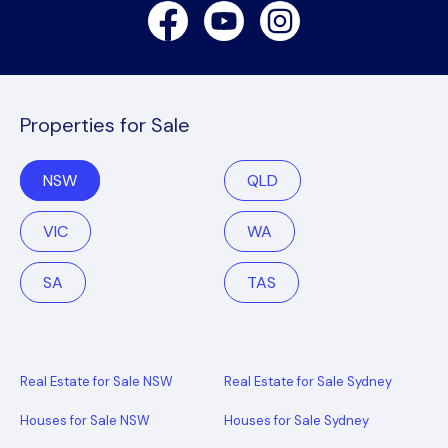
Facebook
Youtube
Instagram
Properties for Sale
NSW
QLD
VIC
WA
SA
TAS
Real Estate for Sale NSW
Real Estate for Sale Sydney
Houses for Sale NSW
Houses for Sale Sydney