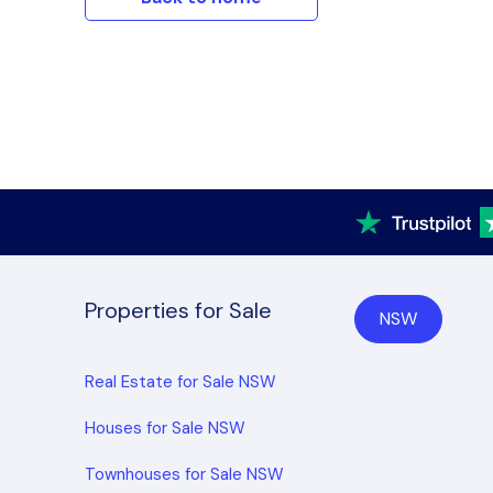
Properties for Sale
NSW
Real Estate for Sale NSW
Houses for Sale NSW
Townhouses for Sale NSW