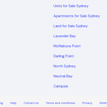
Units for Sale Sydney
Apartments for Sale Sydney
Land for Sale Sydney
Lavender Bay
McMahons Point
Darling Point
North Sydney
Neutral Bay
Campsie
ng
Help
Contact us
Terms and conditions
Privacy
Site