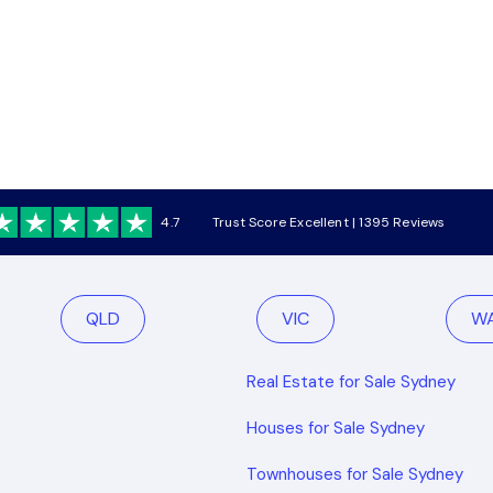
4.7
Trust Score Excellent | 1395 Reviews
QLD
VIC
W
Real Estate for Sale Sydney
Houses for Sale Sydney
Townhouses for Sale Sydney