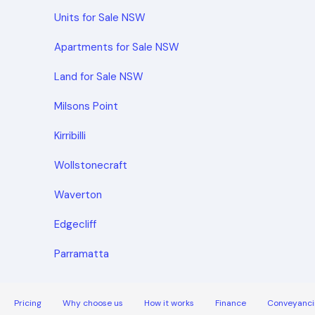
Units for Sale NSW
Apartments for Sale NSW
Land for Sale NSW
Milsons Point
Kirribilli
Wollstonecraft
Waverton
Edgecliff
Parramatta
Pricing
Why choose us
How it works
Finance
Conveyanci