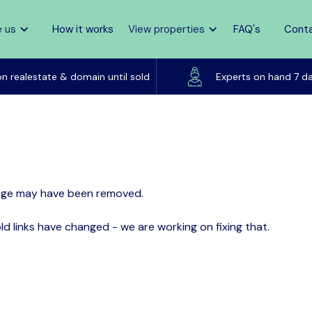
 us
How it works
View properties
FAQ's
Cont
Listed on realestate & domain until sold
on realestate & domain until sold
Experts on hand 7 d
page may have been removed.
d links have changed - we are working on fixing that.