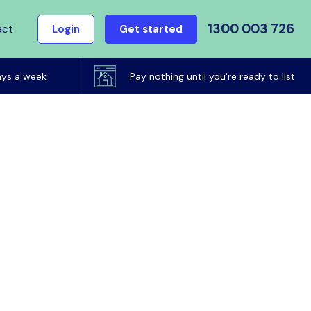
1300 003 726
act
Login
Get started
ays a week
Pay nothing until you're ready to list