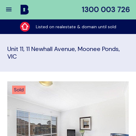
1300 003 726
Buy
My
Listed on realestate & domain until sold
Place
Unit 11, 11 Newhall Avenue, Moonee Ponds,
VIC
Sold