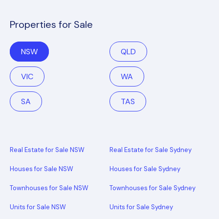
Properties for Sale
NSW
QLD
VIC
WA
SA
TAS
Real Estate for Sale NSW
Real Estate for Sale Sydney
Houses for Sale NSW
Houses for Sale Sydney
Townhouses for Sale NSW
Townhouses for Sale Sydney
Units for Sale NSW
Units for Sale Sydney