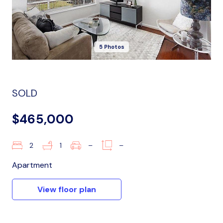
5 Photos
SOLD
$465,000
2
1
–
–
Apartment
View floor plan