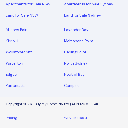
Apartments for Sale NSW
Apartments for Sale Sydney
Land for Sale NSW
Land for Sale Sydney
Milsons Point
Lavender Bay
Kirribilli
McMahons Point
Wollstonecraft
Darling Point
Waverton
North Sydney
Edgecliff
Neutral Bay
Parramatta
Campsie
Copyright 2026 | Buy My Home Pty Ltd | ACN 126 563 746
Pricing
Why choose us