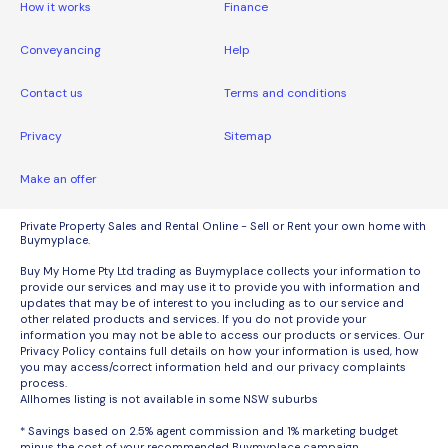
How it works
Finance
Conveyancing
Help
Contact us
Terms and conditions
Privacy
Sitemap
Make an offer
Private Property Sales and Rental Online - Sell or Rent your own home with
Buymyplace.
Buy My Home Pty Ltd trading as Buymyplace collects your information to
provide our services and may use it to provide you with information and
updates that may be of interest to you including as to our service and
other related products and services. If you do not provide your
information you may not be able to access our products or services. Our
Privacy Policy contains full details on how your information is used, how
you may access/correct information held and our privacy complaints
process.
Allhomes listing is not available in some NSW suburbs
* Savings based on 2.5% agent commission and 1% marketing budget
minus the cost of your recommended Buymyplace campaign.