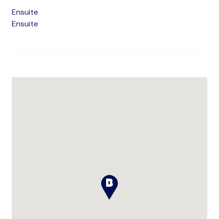
Ensuite
Ensuite