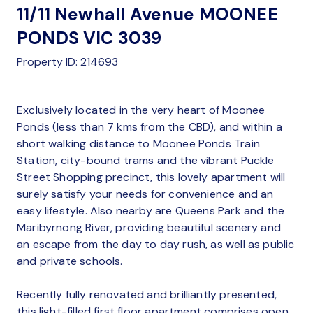
11/11 Newhall Avenue MOONEE
PONDS VIC 3039
Property ID: 214693
Exclusively located in the very heart of Moonee
Ponds (less than 7 kms from the CBD), and within a
short walking distance to Moonee Ponds Train
Station, city-bound trams and the vibrant Puckle
Street Shopping precinct, this lovely apartment will
surely satisfy your needs for convenience and an
easy lifestyle. Also nearby are Queens Park and the
Maribyrnong River, providing beautiful scenery and
an escape from the day to day rush, as well as public
and private schools.
Recently fully renovated and brilliantly presented,
this light-filled first floor apartment comprises open