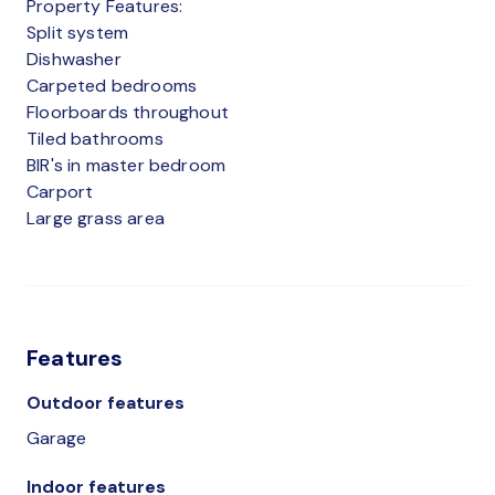
Property Features:
Split system
Dishwasher
Carpeted bedrooms
Floorboards throughout
Tiled bathrooms
BIR's in master bedroom
Carport
Large grass area
Features
Outdoor features
Garage
Indoor features