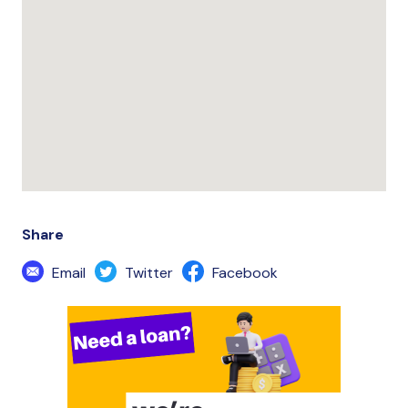
Share
Email
Twitter
Facebook