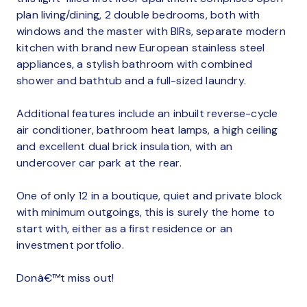
plan living/dining, 2 double bedrooms, both with
windows and the master with BIRs, separate modern
kitchen with brand new European stainless steel
appliances, a stylish bathroom with combined
shower and bathtub and a full-sized laundry.
Additional features include an inbuilt reverse-cycle
air conditioner, bathroom heat lamps, a high ceiling
and excellent dual brick insulation, with an
undercover car park at the rear.
One of only 12 in a boutique, quiet and private block
with minimum outgoings, this is surely the home to
start with, either as a first residence or an
investment portfolio.
Donâ€™t miss out!