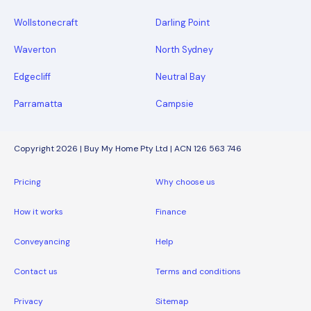
Wollstonecraft
Darling Point
Waverton
North Sydney
Edgecliff
Neutral Bay
Parramatta
Campsie
Copyright 2026 | Buy My Home Pty Ltd | ACN 126 563 746
Pricing
Why choose us
How it works
Finance
Conveyancing
Help
Contact us
Terms and conditions
Privacy
Sitemap