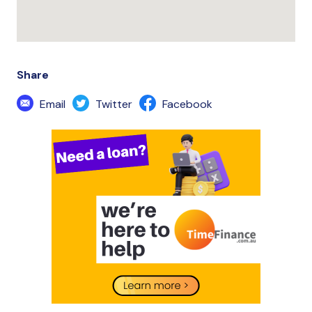
Share
Email
Twitter
Facebook