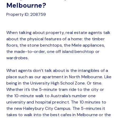
Melbourne?
Property ID: 208759
When talking about property, real estate agents talk
about the physical features of a home: the timber
floors, the stone benchtops, the Miele appliances,
the made-to-order, one off island benchtop or
wardrobes.
What agents don’t talk about is the intangibles of a
place such as our apartment in North Melbourne. Like
being in the University High School Zone. Or time.
Whether it’s the 5-minute tram ride to the city or
the 10-minute walk to Australia’s number one
university and hospital precinct. The 10 minutes to
the new Haileybury City Campus. The 5-minutes it
takes to walk into the best cafes in Melbourne or the