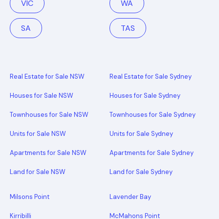
VIC
WA
SA
TAS
Real Estate for Sale NSW
Real Estate for Sale Sydney
Houses for Sale NSW
Houses for Sale Sydney
Townhouses for Sale NSW
Townhouses for Sale Sydney
Units for Sale NSW
Units for Sale Sydney
Apartments for Sale NSW
Apartments for Sale Sydney
Land for Sale NSW
Land for Sale Sydney
Milsons Point
Lavender Bay
Kirribilli
McMahons Point