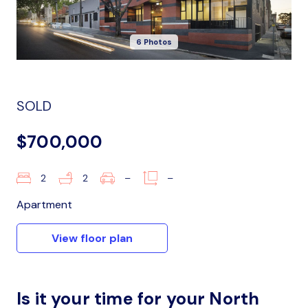
6 Photos
SOLD
$700,000
2
2
–
–
Apartment
View floor plan
Is it your time for your North