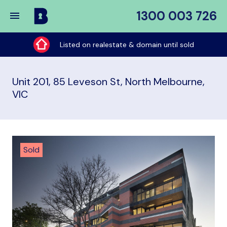
1300 003 726
Buy
My
Listed on realestate & domain until sold
Place
Unit 201, 85 Leveson St, North Melbourne,
VIC
Sold