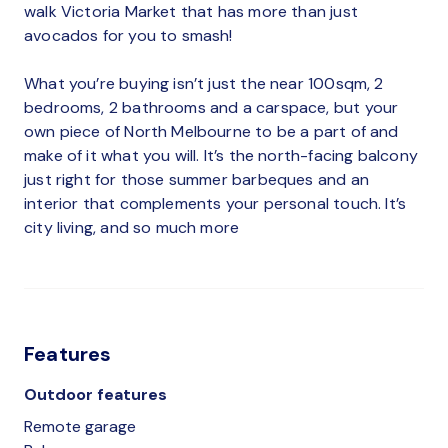
walk Victoria Market that has more than just
avocados for you to smash!
What you’re buying isn’t just the near 100sqm, 2
bedrooms, 2 bathrooms and a carspace, but your
own piece of North Melbourne to be a part of and
make of it what you will. It’s the north-facing balcony
just right for those summer barbeques and an
interior that complements your personal touch. It’s
city living, and so much more
Features
Outdoor features
Remote garage