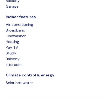
Balcony
Garage
Indoor features
Air conditioning
Broadband
Dishwasher
Heating
Pay TV
Study
Balcony
Intercom
Climate control & energy
Solar hot water