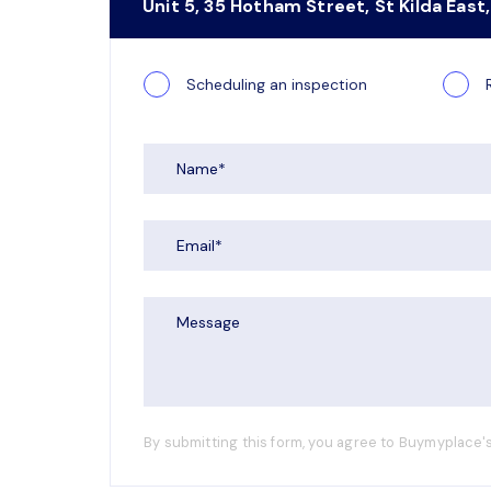
Unit 5, 35 Hotham Street, St Kilda East,
Scheduling an inspection
By submitting this form, you agree to Buymyplace's