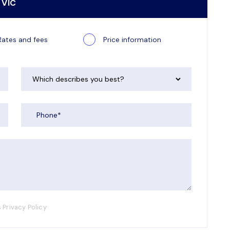
 VIC
Rates and fees
Price information
 Privacy Policy