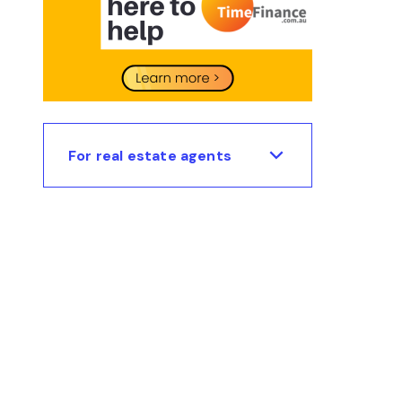
For real estate agents