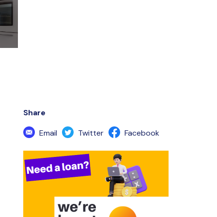
Share
Email
Twitter
Facebook