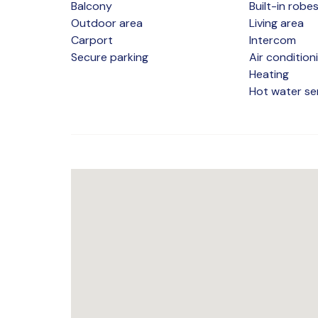
Balcony
Built-in robe
Outdoor area
Living area
Carport
Intercom
Secure parking
Air condition
Heating
Hot water se