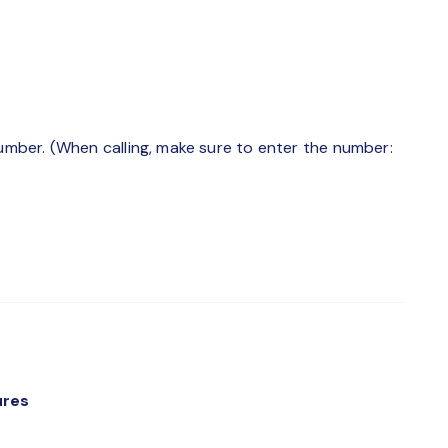
number. (When calling, make sure to enter the number:
ures