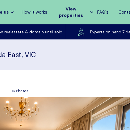
View
e us
How it works
FAQ's
Cont
properties
Listed on realestate & domain until sold
on realestate & domain until sold
Experts on hand 7 d
da East, VIC
16 Photos