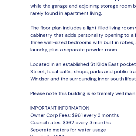
while the garage and adjoining storage room be
rarely found in apartment living.
The floor plan includes a light filled living room 
cabinetry that adds personality opening to a 
three well-sized bedrooms with built in robes
laundry, plus a separate powder room.
Located in an established St Kilda East pocket
Street, local cafés, shops, parks and public tr
Windsor and the surrounding inner south lifest
Please note this building is extremely well main
IMPORTANT INFORMATION
Owner Corp Fees: $961 every 3 months
Council rates: $362 every 3 months
Seperate meters for water usage