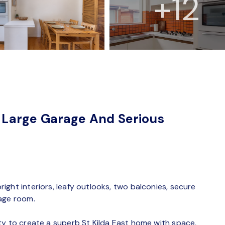
+12
Large Garage And Serious
ght interiors, leafy outlooks, two balconies, secure
rage room.
ty to create a superb St Kilda East home with space,