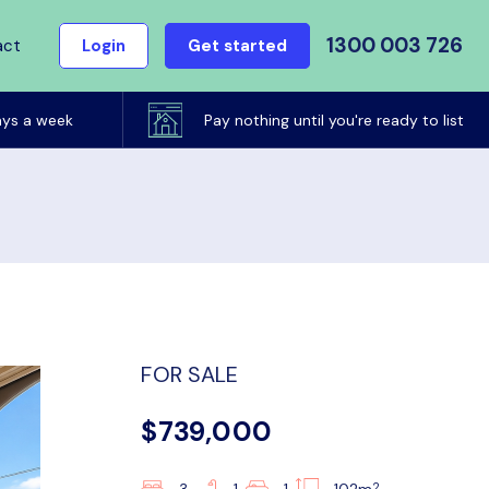
1300 003 726
act
Login
Get started
ays a week
Pay nothing until you're ready to list
FOR SALE
$739,000
2