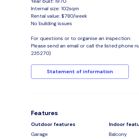
Year built: 1970
Internal size: 102sqm
Rental value: $780/week
No building issues
For questions or to organise an inspection:
Please send an email or call the listed phone 
235270)
Statement of information
Features
Outdoor features
Indoor feat
Garage
Balcony