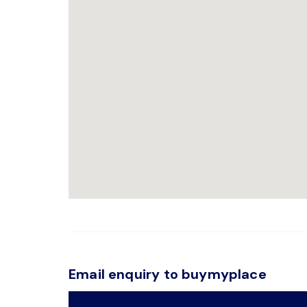
Email enquiry to buymyplace