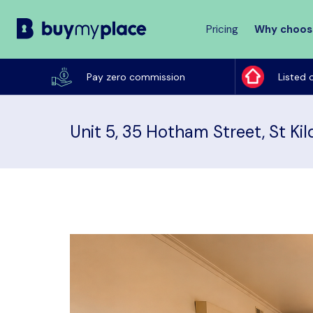
Pricing
Why choos
Buy
My
Pay zero commission
Listed 
Place
Unit 5, 35 Hotham Street, St Kil