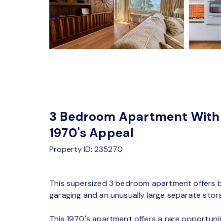
3 Bedroom Apartment With 
1970's Appeal
Property ID: 235270
This supersized 3 bedroom apartment offers bri
garaging and an unusually large separate sto
This 1970's apartment offers a rare opportuni