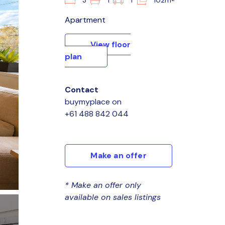
3
1
1
102m
Apartment
View floor
plan
Contact
buymyplace
on
+61 488 842 044
Make an offer
* Make an offer only
available on sales listings