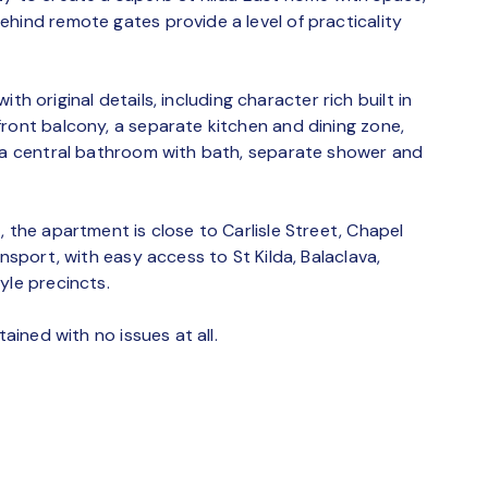
hind remote gates provide a level of practicality
with original details, including character rich built in
front balcony, a separate kitchen and dining zone,
, a central bathroom with bath, separate shower and
, the apartment is close to Carlisle Street, Chapel
ansport, with easy access to St Kilda, Balaclava,
yle precincts.
tained with no issues at all.