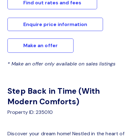
Find out rates and fees
Enquire price information
Make an offer
* Make an offer only available on sales listings
Step Back in Time (With
Modern Comforts)
Property ID: 235010
Discover your dream home! Nestled in the heart of