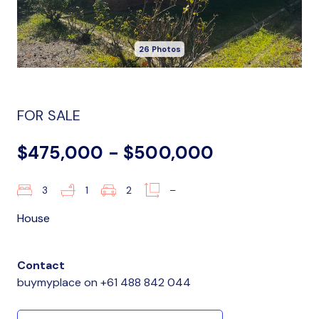
26 Photos
FOR SALE
$475,000 - $500,000
3
1
2
–
House
Contact
buymyplace
on
+61 488 842 044