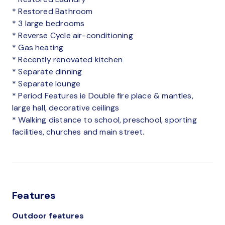
* Restored Bathroom
* 3 large bedrooms
* Reverse Cycle air-conditioning
* Gas heating
* Recently renovated kitchen
* Separate dinning
* Separate lounge
* Period Features ie Double fire place & mantles,
large hall, decorative ceilings
* Walking distance to school, preschool, sporting
facilities, churches and main street.
Features
Outdoor features