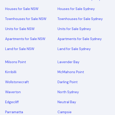
Houses for Sale NSW
Houses for Sale Sydney
Townhouses for Sale NSW
Townhouses for Sale Sydney
Units for Sale NSW
Units for Sale Sydney
Apartments for Sale NSW
Apartments for Sale Sydney
Land for Sale NSW
Land for Sale Sydney
Milsons Point
Lavender Bay
Kirribilli
McMahons Point
Wollstonecraft
Darling Point
Waverton
North Sydney
Edgecliff
Neutral Bay
Parramatta
Campsie