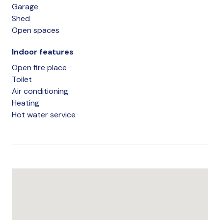
Garage
Shed
Open spaces
Indoor features
Open fire place
Toilet
Air conditioning
Heating
Hot water service