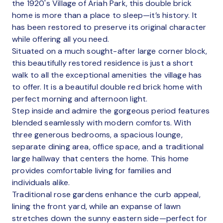
the 1920's Village of Ariah Park, this double brick
home is more than a place to sleep—it’s history. It
has been restored to preserve its original character
while offering all you need.
Situated on a much sought-after large corner block,
this beautifully restored residence is just a short
walk to all the exceptional amenities the village has
to offer. It is a beautiful double red brick home with
perfect morning and afternoon light.
Step inside and admire the gorgeous period features
blended seamlessly with modern comforts. With
three generous bedrooms, a spacious lounge,
separate dining area, office space, and a traditional
large hallway that centers the home. This home
provides comfortable living for families and
individuals alike.
Traditional rose gardens enhance the curb appeal,
lining the front yard, while an expanse of lawn
stretches down the sunny eastern side—perfect for