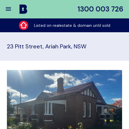
1300 003 726
Buy
My
Listed on realestate & domain until sold
Place
23 Pitt Street, Ariah Park, NSW