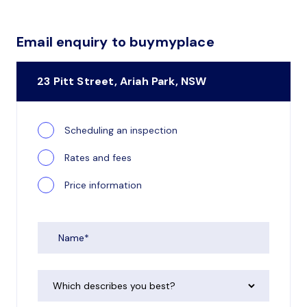
Email enquiry to buymyplace
23 Pitt Street, Ariah Park, NSW
Scheduling an inspection
Rates and fees
Price information