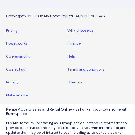
Copyright 2026 | Buy My Home Pty Ltd | ACN 126 563 746
Pricing
Why choose us
How it works
Finance
Conveyancing
Help
Contact us
Terms and conditions
Privacy
Sitemap
Make an offer
Private Property Sales and Rental Online - Sell or Rent your own home with
Buymyplace.
Buy My Home Pty Ltd trading as Buymyplace collects your information to
provide our services and may use it to provide you with information and
updates that may be of interest to you including as to our service and