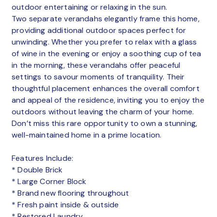
outdoor entertaining or relaxing in the sun.
Two separate verandahs elegantly frame this home,
providing additional outdoor spaces perfect for
unwinding. Whether you prefer to relax with a glass
of wine in the evening or enjoy a soothing cup of tea
in the morning, these verandahs offer peaceful
settings to savour moments of tranquility. Their
thoughtful placement enhances the overall comfort
and appeal of the residence, inviting you to enjoy the
outdoors without leaving the charm of your home.
Don’t miss this rare opportunity to own a stunning,
well-maintained home in a prime location.
Features Include:
* Double Brick
* Large Corner Block
* Brand new flooring throughout
* Fresh paint inside & outside
* Restored Laundry