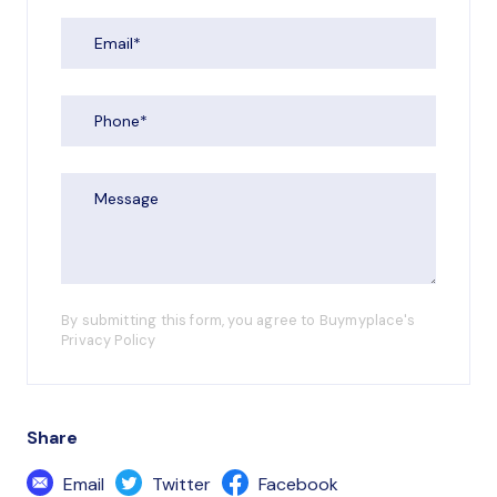
By submitting this form, you agree to Buymyplace's
Privacy Policy
Share
Email
Twitter
Facebook