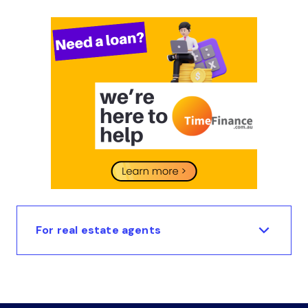
For real estate agents